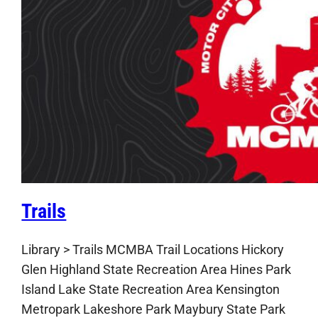
Trails
Library > Trails MCMBA Trail Locations Hickory
Glen Highland State Recreation Area Hines Park
Island Lake State Recreation Area Kensington
Metropark Lakeshore Park Maybury State Park