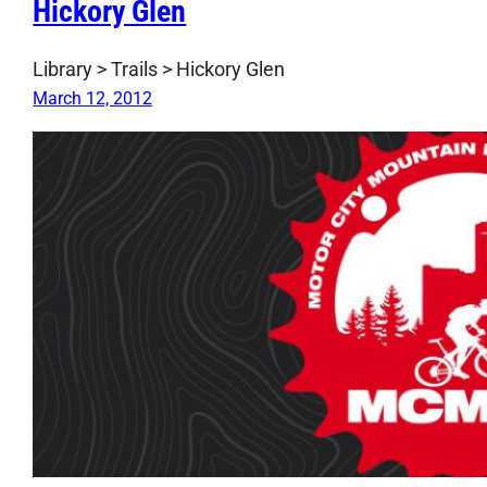
Hickory Glen
Library > Trails > Hickory Glen
March 12, 2012