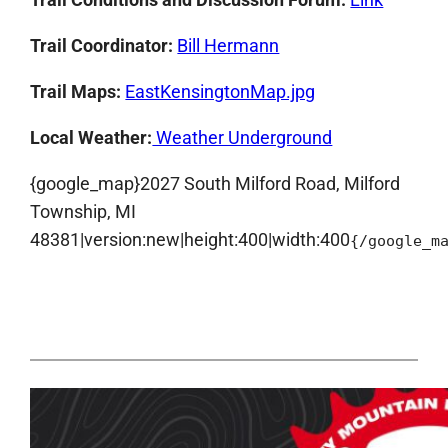
Trail Coordinator:
Bill Hermann
Trail Maps:
EastKensingtonMap.jpg
Local Weather:
Weather Underground
{google_map}2027 South Milford Road, Milford
Township, MI
48381|version:new|height:400|width:400
{/google_m