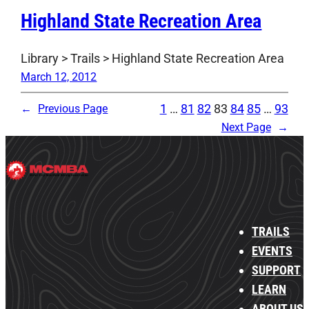
Highland State Recreation Area
Library > Trails > Highland State Recreation Area
March 12, 2012
1
…
81
82
83
84
85
…
93
←
Previous Page
Next Page
→
TRAILS
EVENTS
SUPPORT
LEARN
ABOUT US