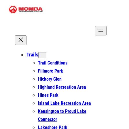
Skip
to
content
Trails
Trail Conditions
Fillmore Park
Hickory Glen
Highland Recreation Area
Hines Park
Island Lake Recreation Area
Kensington to Proud Lake
Connector
Lakeshore Park