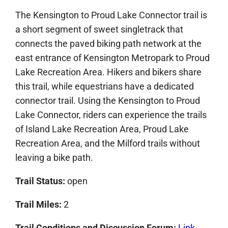
The Kensington to Proud Lake Connector trail is
a short segment of sweet singletrack that
connects the paved biking path network at the
east entrance of Kensington Metropark to Proud
Lake Recreation Area. Hikers and bikers share
this trail, while equestrians have a dedicated
connector trail. Using the Kensington to Proud
Lake Connector, riders can experience the trails
of Island Lake Recreation Area, Proud Lake
Recreation Area, and the Milford trails without
leaving a bike path.
Trail Status:
open
Trail Miles:
2
Trail Conditions and Discussion Forum
:
Link