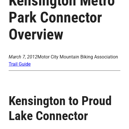
Kensington Metro
Park Connector
Overview
March 7, 2012
Motor City Mountain Biking Association
Trail Guide
Kensington to Proud
Lake Connector