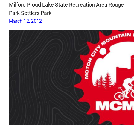
Milford Proud Lake State Recreation Area Rouge
Park Settlers Park
March 12, 2012