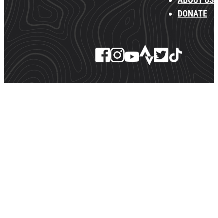
DONATE