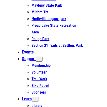
Maybury State Park
Milford Trail
Northville Legacy park
Proud Lake State Recreation
Area
Rouge Park
Section 21 Trails at Settlers Park
Events
Support
Membership
Volunteer
Trail Work
Bike Patrol
Sponsors
Learn
Library