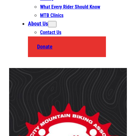
What Every Rider Should Know
MTB Clinics
About Us
Contact Us
Donate