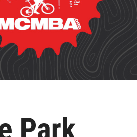
e Park