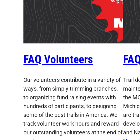
FAQ Volunteers
FAQ
Our volunteers contribute in a variety of
Trail 
ways, from simply trimming branches,
mainte
to organizing fund raising events with
the MC
hundreds of participants, to designing
Michig
some of the best trails in America. We
are tr
track volunteer work hours and reward
develo
our outstanding volunteers at the end of
and Na