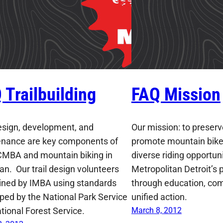
 Trailbuilding
FAQ Mission
design, development, and
Our mission: to preserv
nance are key components of
promote mountain bike
MBA and mountain biking in
diverse riding opportun
an. Our trail design volunteers
Metropolitan Detroit’s 
ained by IMBA using standards
through education, co
ped by the National Park Service
unified action.
tional Forest Service.
March 8, 2012