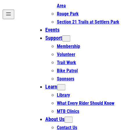
Area
Rouge Park
Section 21 Trails at Settlers Park
Events
Support
Membership
Volunteer
Trail Work
Bike Patrol
Sponsors
Learn
Library
What Every Rider Should Know
MTB Clinics
About Us
Contact Us