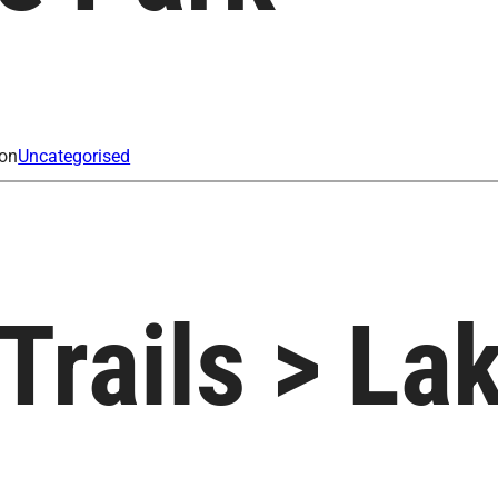
ion
Uncategorised
 Trails > L