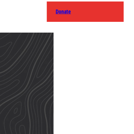
Donate