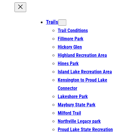
Trails
Trail Conditions
Fillmore Park
Hickory Glen
Highland Recreation Area
Hines Park
Island Lake Recreation Area
Kensington to Proud Lake
Connector
Lakeshore Park
Maybury State Park
Milford Trail
Northville Legacy park
Proud Lake State Recreation