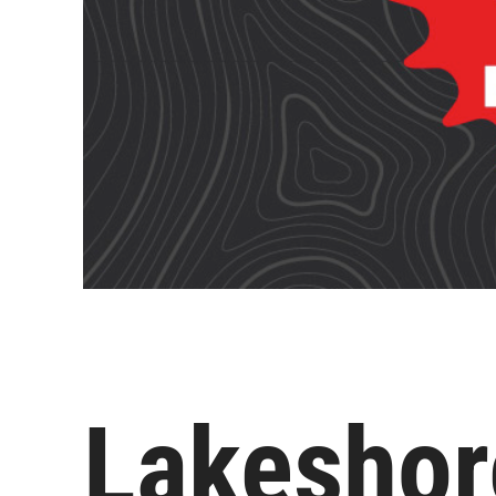
Lakeshor