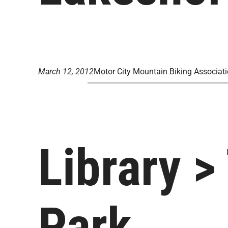
March 12, 2012
Motor City Mountain Biking Associat
Library >
Park