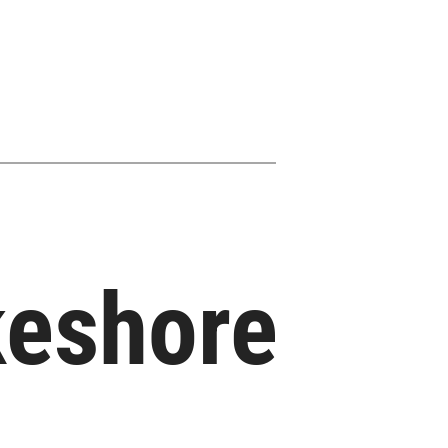
akeshore