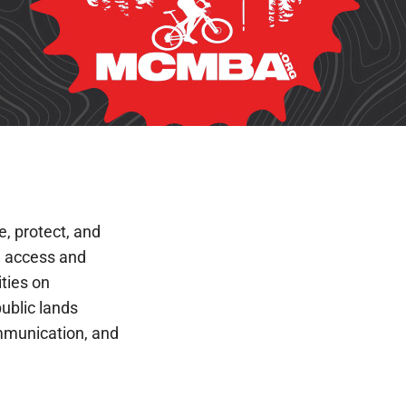
e, protect, and
 access and
ities on
public lands
mmunication, and