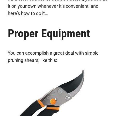
it on your own whenever it’s convenient, and
here’s how to do it…
Proper Equipment
You can accomplish a great deal with simple
pruning shears, like this: