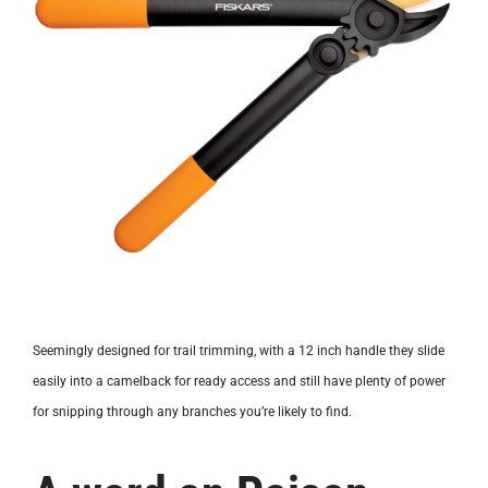
Seemingly designed for trail trimming, with a 12 inch handle they slide
easily into a camelback for ready access and still have plenty of power
for snipping through any branches you’re likely to find.