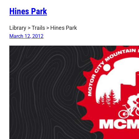
Hines Park
Library > Trails > Hines Park
March 12, 2012