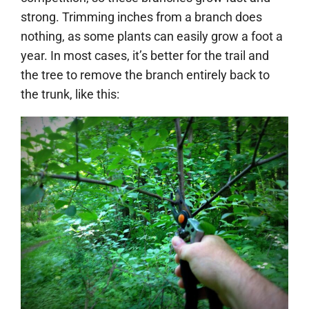
strong. Trimming inches from a branch does
nothing, as some plants can easily grow a foot a
year. In most cases, it’s better for the trail and
the tree to remove the branch entirely back to
the trunk, like this: