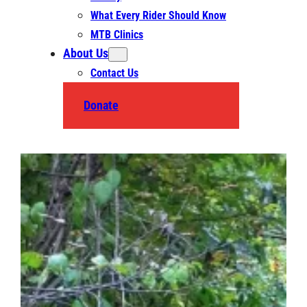
What Every Rider Should Know
MTB Clinics
About Us
Contact Us
Donate