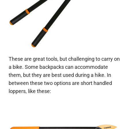
These are great tools, but challenging to carry on
a bike. Some backpacks can accommodate
them, but they are best used during a hike. In
between these two options are short handled
loppers, like these: