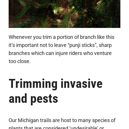
Whenever you trim a portion of branch like this
it’s important not to leave “punji sticks”, sharp
branches which can injure riders who venture
too close.
Trimming invasive
and pests
Our Michigan trails are host to many species of
plants that are considered ‘undesirable’ or