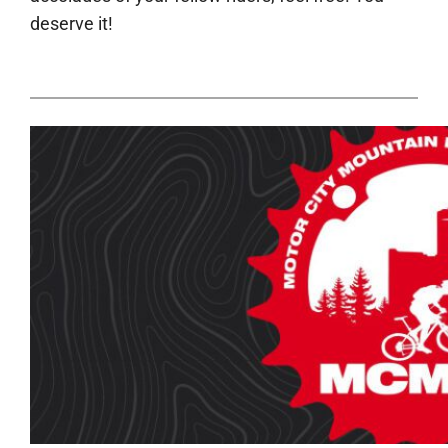
deserve it!