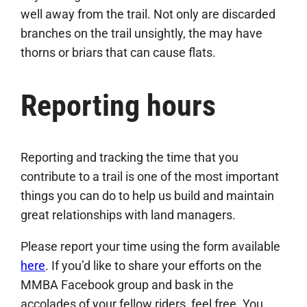
well away from the trail. Not only are discarded
branches on the trail unsightly, the may have
thorns or briars that can cause flats.
Reporting hours
Reporting and tracking the time that you
contribute to a trail is one of the most important
things you can do to help us build and maintain
great relationships with land managers.
Please report your time using the form available
here
. If you’d like to share your efforts on the
MMBA Facebook group and bask in the
accolades of your fellow riders, feel free. You