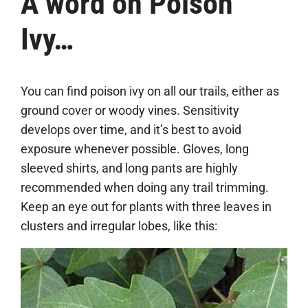
A word on Poison
Ivy…
You can find poison ivy on all our trails, either as
ground cover or woody vines. Sensitivity
develops over time, and it’s best to avoid
exposure whenever possible. Gloves, long
sleeved shirts, and long pants are highly
recommended when doing any trail trimming.
Keep an eye out for plants with three leaves in
clusters and irregular lobes, like this: