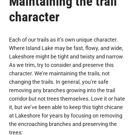
Maintaining the trail
character
Each of our trails as it’s own unique character.
Where Island Lake may be fast, flowy, and wide,
Lakeshore might be tight and twisty and narrow.
As we trim, try to consider and preserve this
character. We’re maintaining the trails, not
changing the trails. In general, you’re safe
removing any branches growing into the trail
corridor but not trees themselves. Love it or hate
it, but we’ve been able to keep this tight chicane
at Lakeshore for years by focusing on removing
the encroaching branches and preserving the
trees: