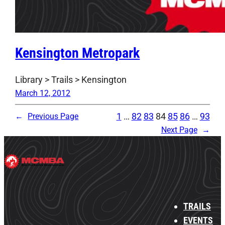
Kensington Metropark
Library > Trails > Kensington
March 12, 2012
1
…
82
83
84
85
86
…
93
←
Previous Page
Next Page
→
TRAILS
EVENTS