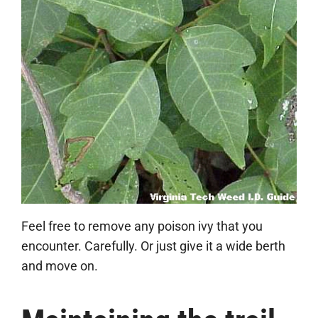
Feel free to remove any poison ivy that you
encounter. Carefully. Or just give it a wide berth
and move on.