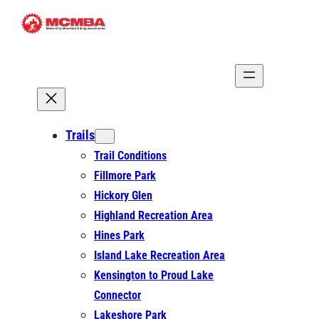
Skip
to
content
Trails
Trail Conditions
Fillmore Park
Hickory Glen
Highland Recreation Area
Hines Park
Island Lake Recreation Area
Kensington to Proud Lake
Connector
Lakeshore Park