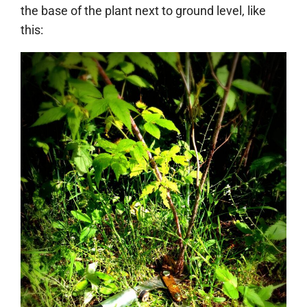
the base of the plant next to ground level, like
this: