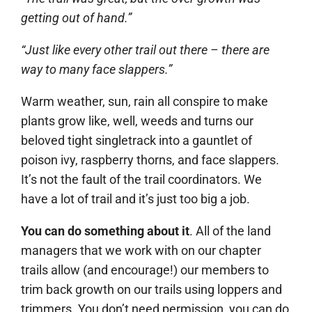
getting out of hand.”
“Just like every other trail out there – there are
way to many face slappers.”
Warm weather, sun, rain all conspire to make
plants grow like, well, weeds and turns our
beloved tight singletrack into a gauntlet of
poison ivy, raspberry thorns, and face slappers.
It’s not the fault of the trail coordinators. We
have a lot of trail and it’s just too big a job.
You can do something about it
. All of the land
managers that we work with on our chapter
trails allow (and encourage!) our members to
trim back growth on our trails using loppers and
trimmers. You don’t need permission, you can do