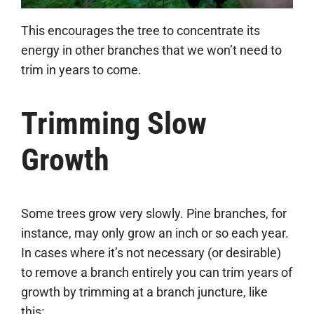
This encourages the tree to concentrate its
energy in other branches that we won’t need to
trim in years to come.
Trimming Slow
Growth
Some trees grow very slowly. Pine branches, for
instance, may only grow an inch or so each year.
In cases where it’s not necessary (or desirable)
to remove a branch entirely you can trim years of
growth by trimming at a branch juncture, like
this: