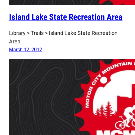
Island Lake State Recreation Area
Library > Trails > Island Lake State Recreation
Area
March 12, 2012