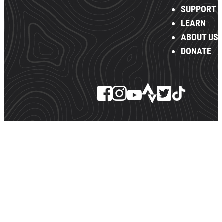
SUPPORT
LEARN
ABOUT US
DONATE