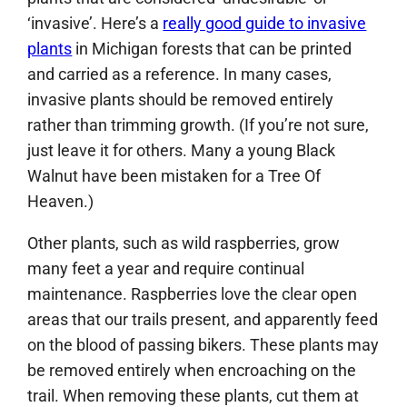
‘invasive’. Here’s a
really good guide to invasive
plants
in Michigan forests that can be printed
and carried as a reference. In many cases,
invasive plants should be removed entirely
rather than trimming growth. (If you’re not sure,
just leave it for others. Many a young Black
Walnut have been mistaken for a Tree Of
Heaven.)
Other plants, such as wild raspberries, grow
many feet a year and require continual
maintenance. Raspberries love the clear open
areas that our trails present, and apparently feed
on the blood of passing bikers. These plants may
be removed entirely when encroaching on the
trail. When removing these plants, cut them at