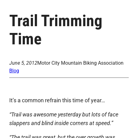
Trail Trimming
Time
June 5, 2012
Motor City Mountain Biking Association
Blog
It’s a common refrain this time of year…
“Trail was awesome yesterday but lots of face
slappers and blind inside corners at speed.”
“The trail was great, but the over growth was