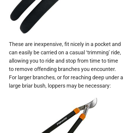
These are inexpensive, fit nicely in a pocket and
can easily be carried on a casual ‘trimming’ ride,
allowing you to ride and stop from time to time
to remove offending branches you encounter.
For larger branches, or for reaching deep under a
large briar bush, loppers may be necessary: