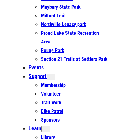
Maybury State Park
Milford Trail
Northville Legacy park
Proud Lake State Recreation
Area
Rouge Park
Section 21 Trails at Settlers Park
Events
Support
Membership
Volunteer
Trail Work
Bike Patrol
Sponsors
Learn
Library