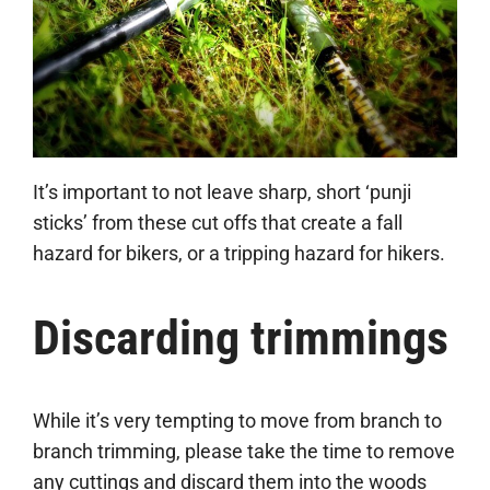
It’s important to not leave sharp, short ‘punji
sticks’ from these cut offs that create a fall
hazard for bikers, or a tripping hazard for hikers.
Discarding trimmings
While it’s very tempting to move from branch to
branch trimming, please take the time to remove
any cuttings and discard them into the woods