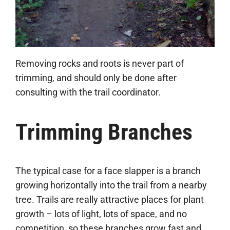
Removing rocks and roots is never part of
trimming, and should only be done after
consulting with the trail coordinator.
Trimming Branches
The typical case for a face slapper is a branch
growing horizontally into the trail from a nearby
tree. Trails are really attractive places for plant
growth – lots of light, lots of space, and no
competition, so these branches grow fast and