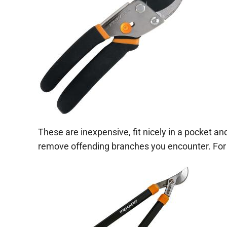
These are inexpensive, fit nicely in a pocket an
remove offending branches you encounter. For l