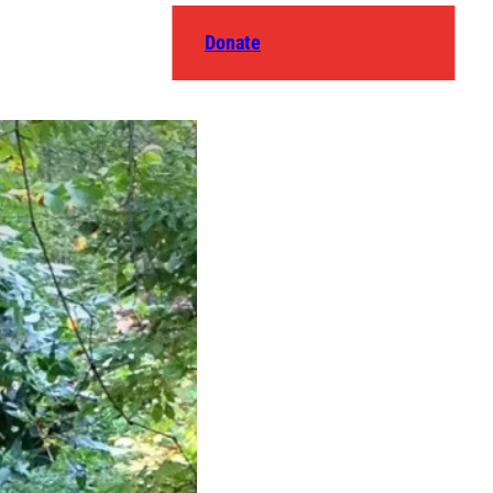
Donate