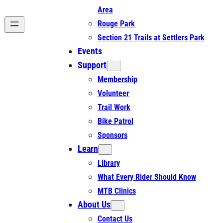
Area
Rouge Park
Section 21 Trails at Settlers Park
Events
Support
Membership
Volunteer
Trail Work
Bike Patrol
Sponsors
Learn
Library
What Every Rider Should Know
MTB Clinics
About Us
Contact Us