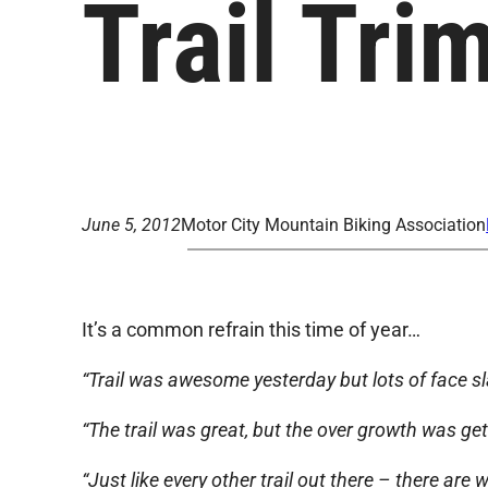
Trail Tr
June 5, 2012
Motor City Mountain Biking Association
It’s a common refrain this time of year…
“Trail was awesome yesterday but lots of face sl
“The trail was great, but the over growth was get
“Just like every other trail out there – there are