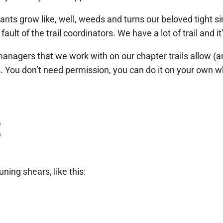
nts grow like, well, weeds and turns our beloved tight sin
ault of the trail coordinators. We have a lot of trail and it’
d managers that we work with on our chapter trails allow
. You don’t need permission, you can do it on your own w
t
ning shears, like this: