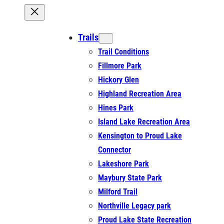
Trails
Trail Conditions
Fillmore Park
Hickory Glen
Highland Recreation Area
Hines Park
Island Lake Recreation Area
Kensington to Proud Lake
Connector
Lakeshore Park
Maybury State Park
Milford Trail
Northville Legacy park
Proud Lake State Recreation