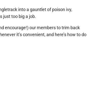
gletrack into a gauntlet of poison ivy,
s just too big a job.
 (and encourage!) our members to trim back
henever it’s convenient, and here’s how to do