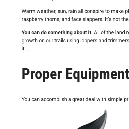
Warm weather, sun, rain all conspire to make pla
raspberry thorns, and face slappers. It’s not the f
You can do something about it
. All of the lan
growth on our trails using loppers and trimmers
it…
Proper Equipmen
You can accomplish a great deal with simple pru