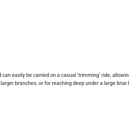
d can easily be carried on a casual ‘trimming’ ride, allowi
arger branches, or for reaching deep under a large briar