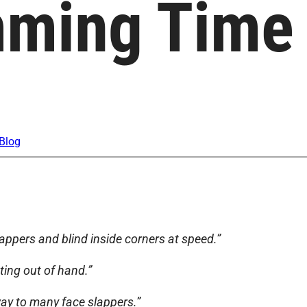
imming Time
Blog
appers and blind inside corners at speed.”
ting out of hand.”
 way to many face slappers.”