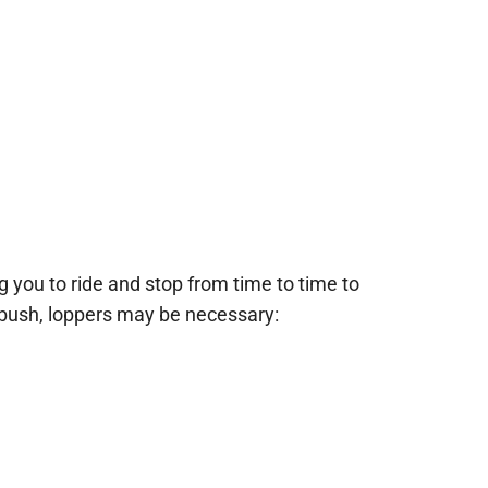
ng you to ride and stop from time to time to
 bush, loppers may be necessary: