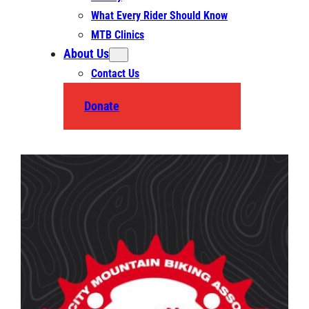
What Every Rider Should Know
MTB Clinics
About Us
Contact Us
Donate