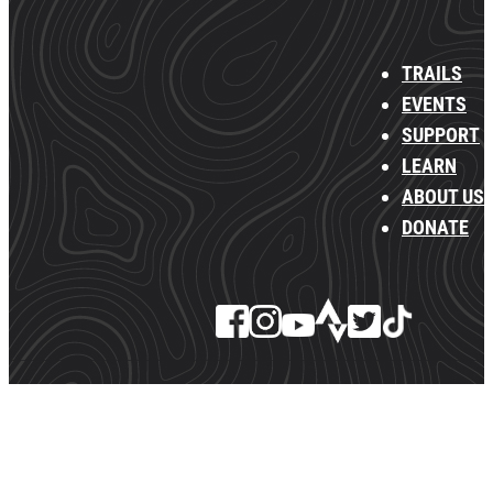
TRAILS
EVENTS
SUPPORT
LEARN
ABOUT US
DONATE