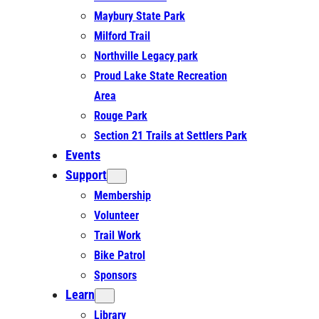
Maybury State Park
Milford Trail
Northville Legacy park
Proud Lake State Recreation
Area
Rouge Park
Section 21 Trails at Settlers Park
Events
Support
Membership
Volunteer
Trail Work
Bike Patrol
Sponsors
Learn
Library