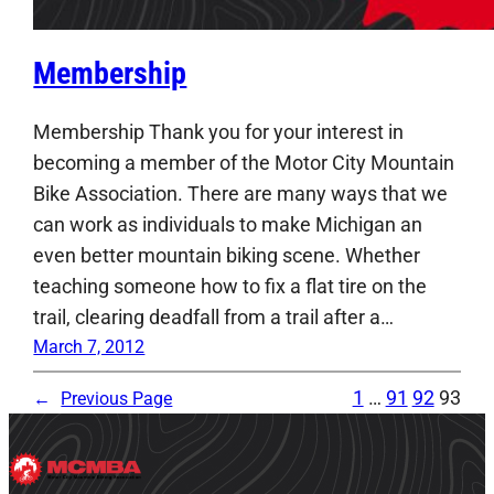
Membership
Membership Thank you for your interest in
becoming a member of the Motor City Mountain
Bike Association. There are many ways that we
can work as individuals to make Michigan an
even better mountain biking scene. Whether
teaching someone how to fix a flat tire on the
trail, clearing deadfall from a trail after a…
March 7, 2012
1
…
91
92
93
←
Previous Page