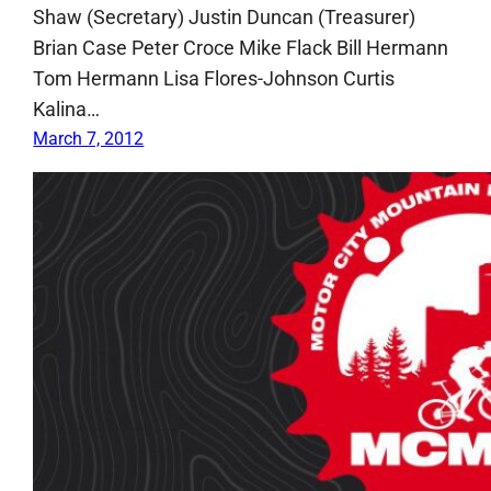
Shaw (Secretary) Justin Duncan (Treasurer)
Brian Case Peter Croce Mike Flack Bill Hermann
Tom Hermann Lisa Flores-Johnson Curtis
Kalina…
March 7, 2012