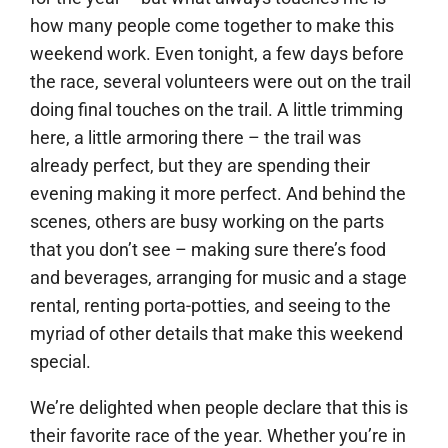
how many people come together to make this
weekend work. Even tonight, a few days before
the race, several volunteers were out on the trail
doing final touches on the trail. A little trimming
here, a little armoring there – the trail was
already perfect, but they are spending their
evening making it more perfect. And behind the
scenes, others are busy working on the parts
that you don’t see – making sure there’s food
and beverages, arranging for music and a stage
rental, renting porta-potties, and seeing to the
myriad of other details that make this weekend
special.
We’re delighted when people declare that this is
their favorite race of the year. Whether you’re in