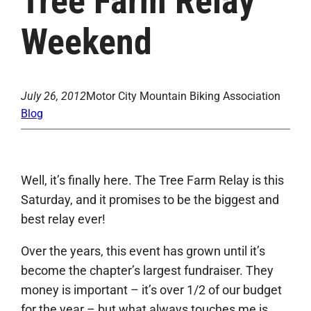
Tree Farm Relay
Weekend
July 26, 2012
Motor City Mountain Biking Association
Blog
Well, it’s finally here. The Tree Farm Relay is this
Saturday, and it promises to be the biggest and
best relay ever!
Over the years, this event has grown until it’s
become the chapter’s largest fundraiser. They
money is important – it’s over 1/2 of our budget
for the year – but what always touches me is