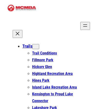
Skip
to
content
Trails
Trail Conditions
Fillmore Park
Hickory Glen
Highland Recreation Area
Hines Park
Island Lake Recreation Area
Kensington to Proud Lake
Connector
Lakeshore Park