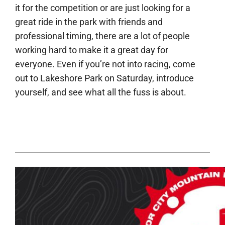
it for the competition or are just looking for a
great ride in the park with friends and
professional timing, there are a lot of people
working hard to make it a great day for
everyone. Even if you’re not into racing, come
out to Lakeshore Park on Saturday, introduce
yourself, and see what all the fuss is about.