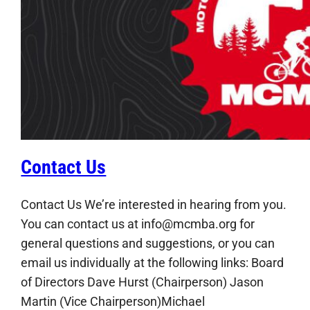
Contact Us
Contact Us We’re interested in hearing from you.
You can contact us at info@mcmba.org for
general questions and suggestions, or you can
email us individually at the following links: Board
of Directors Dave Hurst (Chairperson) Jason
Martin (Vice Chairperson)Michael