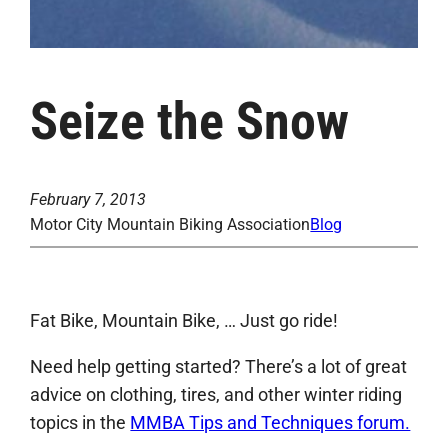
Seize the Snow
February 7, 2013
Motor City Mountain Biking Association
Blog
Fat Bike, Mountain Bike, … Just go ride!
Need help getting started? There’s a lot of great
advice on clothing, tires, and other winter riding
topics in the
MMBA Tips and Techniques forum.