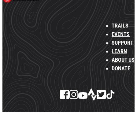
TRAILS
EVENTS
SUPPORT
LEARN
ABOUT US
DONATE