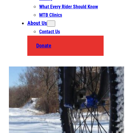
What Every Rider Should Know
MTB Clinics
About Us
Contact Us
Donate