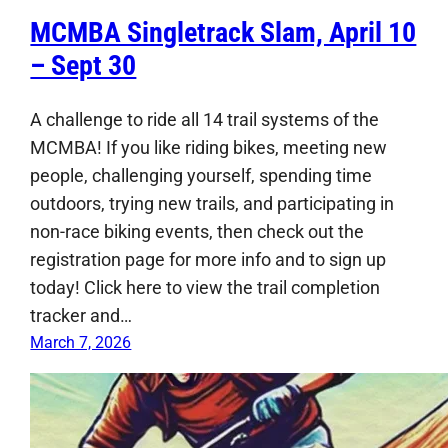
MCMBA Singletrack Slam, April 10
– Sept 30
A challenge to ride all 14 trail systems of the
MCMBA! If you like riding bikes, meeting new
people, challenging yourself, spending time
outdoors, trying new trails, and participating in
non-race biking events, then check out the
registration page for more info and to sign up
today! Click here to view the trail completion
tracker and…
March 7, 2026