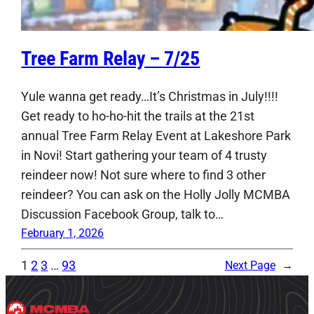
Tree Farm Relay – 7/25
Yule wanna get ready…It’s Christmas in July!!!!
Get ready to ho-ho-hit the trails at the 21st
annual Tree Farm Relay Event at Lakeshore Park
in Novi! Start gathering your team of 4 trusty
reindeer now! Not sure where to find 3 other
reindeer? You can ask on the Holly Jolly MCMBA
Discussion Facebook Group, talk to…
February 1, 2026
1
2
3
…
93
Next Page
→