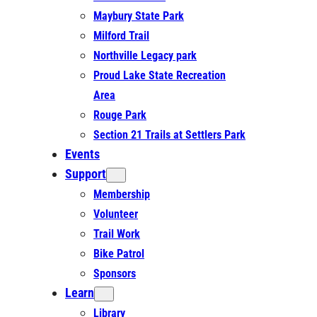
Maybury State Park
Milford Trail
Northville Legacy park
Proud Lake State Recreation
Area
Rouge Park
Section 21 Trails at Settlers Park
Events
Support
Membership
Volunteer
Trail Work
Bike Patrol
Sponsors
Learn
Library