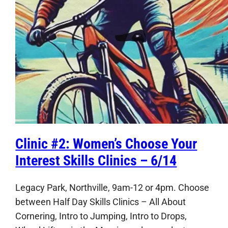
Clinic #2: Women’s Choose Your
Interest Skills Clinics – 6/14
Legacy Park, Northville, 9am-12 or 4pm. Choose
between Half Day Skills Clinics – All About
Cornering, Intro to Jumping, Intro to Drops,