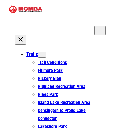
Skip
to
content
Trails
Trail Conditions
Fillmore Park
Hickory Glen
Highland Recreation Area
Hines Park
Island Lake Recreation Area
Kensington to Proud Lake
Connector
Lakeshore Park