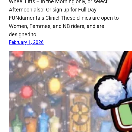
Wheel Lifts – in the Morning only, or select
Afternoon also! Or sign up for Full Day
FUNdamentals Clinic! These clinics are open to
Women, Femmes, and NB riders, and are
designed to…
February 1, 2026