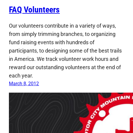
FAQ Volunteers
Our volunteers contribute in a variety of ways,
from simply trimming branches, to organizing
fund raising events with hundreds of
participants, to designing some of the best trails
in America. We track volunteer work hours and
reward our outstanding volunteers at the end of
each year.
March 8, 2012