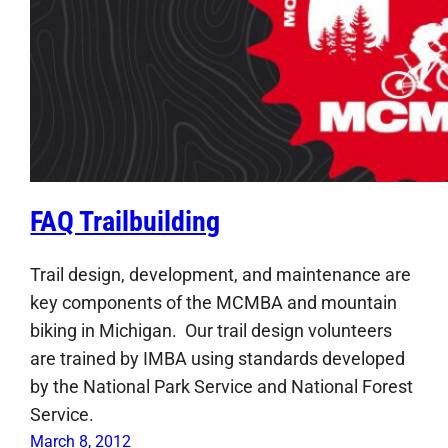
FAQ Trailbuilding
Trail design, development, and maintenance are
key components of the MCMBA and mountain
biking in Michigan. Our trail design volunteers
are trained by IMBA using standards developed
by the National Park Service and National Forest
Service.
March 8, 2012