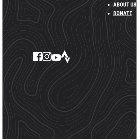
ABOUT US
DONATE