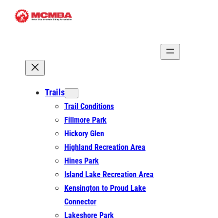
Skip
to
content
Trails
Trail Conditions
Fillmore Park
Hickory Glen
Highland Recreation Area
Hines Park
Island Lake Recreation Area
Kensington to Proud Lake
Connector
Lakeshore Park