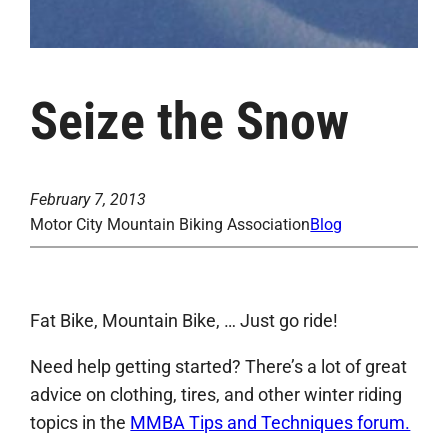
Seize the Snow
February 7, 2013
Motor City Mountain Biking Association
Blog
Fat Bike, Mountain Bike, … Just go ride!
Need help getting started? There’s a lot of great
advice on clothing, tires, and other winter riding
topics in the
MMBA Tips and Techniques forum.