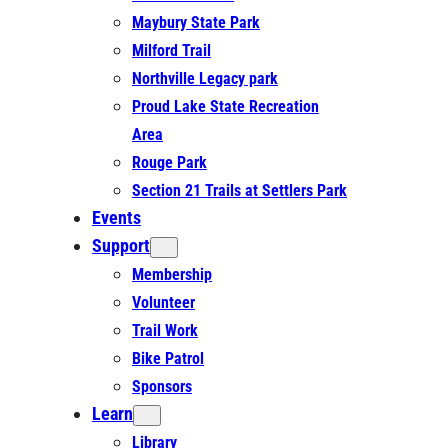
Maybury State Park
Milford Trail
Northville Legacy park
Proud Lake State Recreation
Area
Rouge Park
Section 21 Trails at Settlers Park
Events
Support
Membership
Volunteer
Trail Work
Bike Patrol
Sponsors
Learn
Library