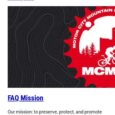
FAQ Mission
Our mission: to preserve, protect, and promote