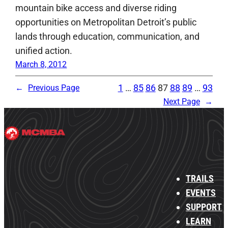
mountain bike access and diverse riding
opportunities on Metropolitan Detroit’s public
lands through education, communication, and
unified action.
March 8, 2012
1
…
85
86
87
88
89
…
93
←
Previous Page
Next Page
→
TRAILS
EVENTS
SUPPORT
LEARN