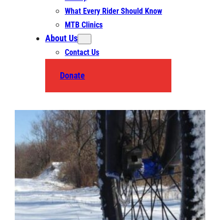
What Every Rider Should Know
MTB Clinics
About Us
Contact Us
Donate