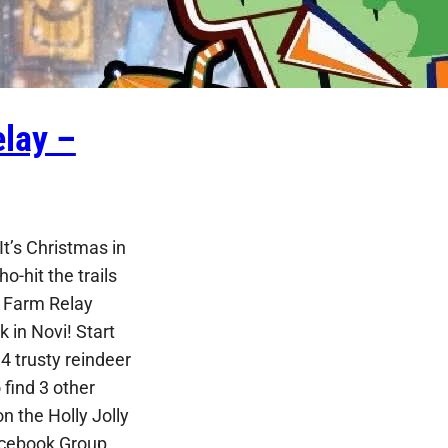
lay –
t’s Christmas in
ho-hit the trails
e Farm Relay
 in Novi! Start
4 trusty reindeer
find 3 other
n the Holly Jolly
cebook Group,