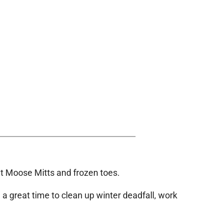
hout Moose Mitts and frozen toes.
e a great time to clean up winter deadfall, work