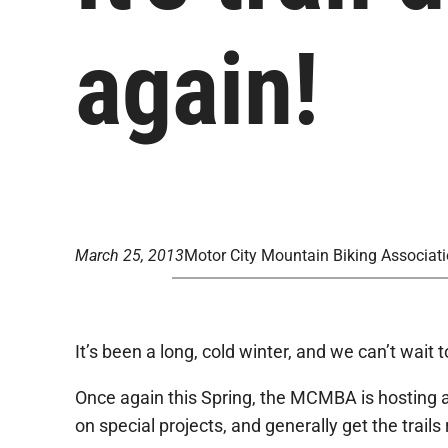
again!
March 25, 2013
Motor City Mountain Biking Associat
It’s been a long, cold winter, and we can’t wait 
Once again this Spring, the MCMBA is hosting a s
on special projects, and generally get the trail