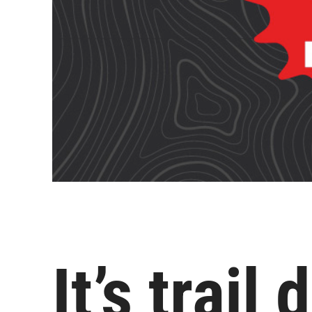
It’s trail