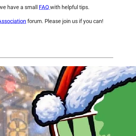
, we have a small
FAQ
with helpful tips.
Association
forum. Please join us if you can!