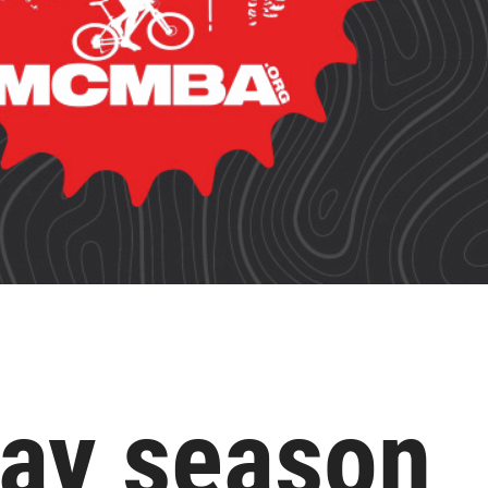
 day season