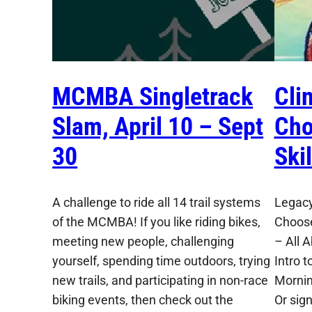
MCMBA Singletrack
Cli
Slam, April 10 – Sept
Cho
30
Ski
A challenge to ride all 14 trail systems
Legacy
of the MCMBA! If you like riding bikes,
Choose
meeting new people, challenging
– All 
yourself, spending time outdoors, trying
Intro t
new trails, and participating in non-race
Mornin
biking events, then check out the
Or sig