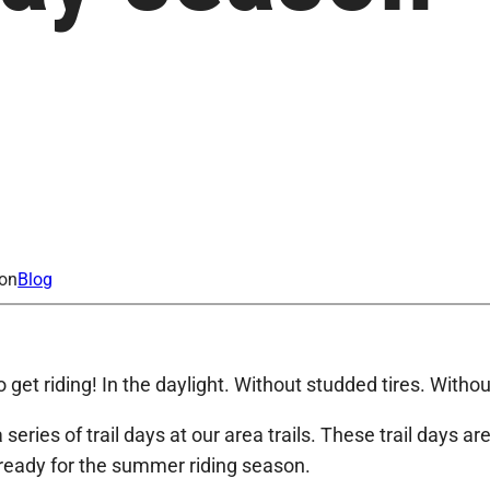
ion
Blog
to get riding! In the daylight. Without studded tires. Wit
eries of trail days at our area trails. These trail days ar
s ready for the summer riding season.