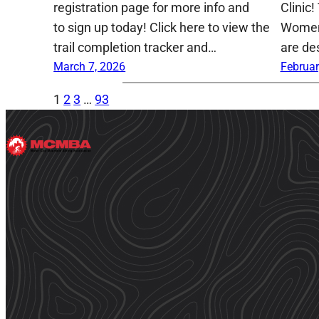
registration page for more info and
Clinic!
to sign up today! Click here to view the
Women,
trail completion tracker and…
are de
March 7, 2026
Februar
1
2
3
…
93