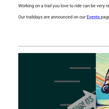
Working on a trail you love to ride can be very r
Our traildays are announced on our
Events
page