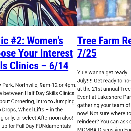
nic #2: Women’s
Tree Farm Re
ose Your Interest
7/25
lls Clinics – 6/14
Yule wanna get ready…I
July!!!! Get ready to ho-
 Park, Northville, 9am-12 or 4pm.
at the 21st annual Tre
 between Half Day Skills Clinics
Event at Lakeshore Park
About Cornering, Intro to Jumping,
gathering your team of 
o Drops, Wheel Lifts – in the
now! Not sure where to 
g only, or select Afternoon also!
reindeer? You can ask o
n up for Full Day FUNdamentals
MCMBA Discussion Fa