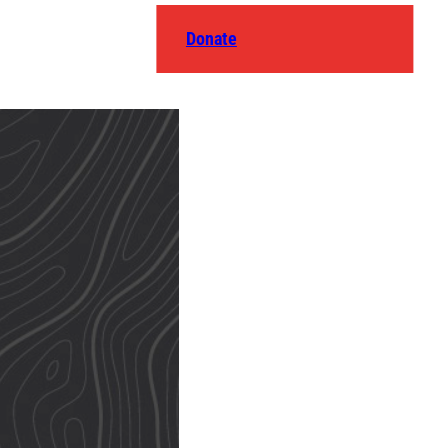
Donate