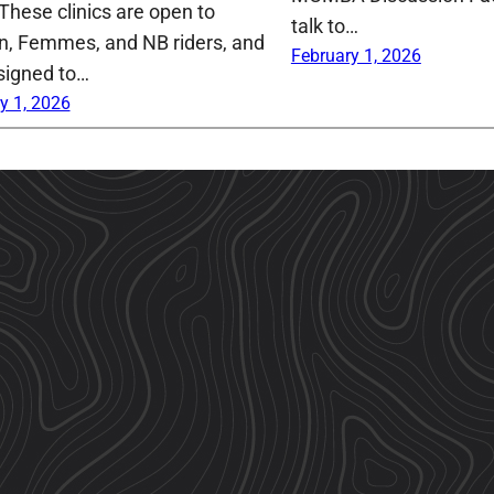
 These clinics are open to
talk to…
 Femmes, and NB riders, and
February 1, 2026
signed to…
y 1, 2026