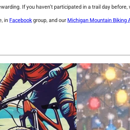
ewarding. If you haven’t participated in a trail day before
, in
Facebook
group, and our
Michigan Mountain Biking 