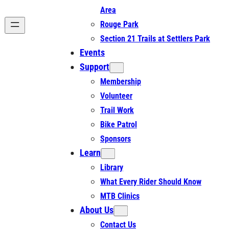
Area
Rouge Park
Section 21 Trails at Settlers Park
Events
Support
Membership
Volunteer
Trail Work
Bike Patrol
Sponsors
Learn
Library
What Every Rider Should Know
MTB Clinics
About Us
Contact Us