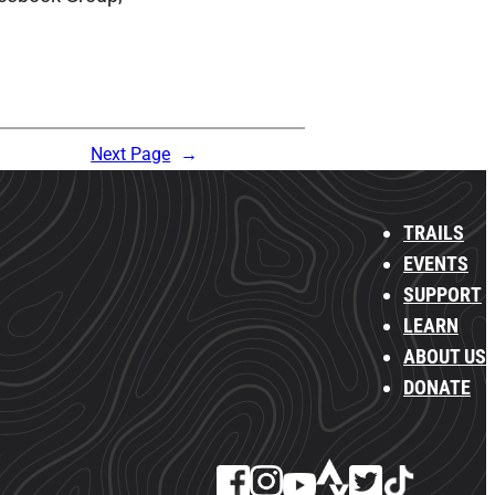
Next Page
→
TRAILS
EVENTS
SUPPORT
LEARN
ABOUT US
DONATE