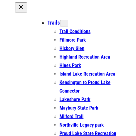
Trails
Trail Conditions
Fillmore Park
Hickory Glen
Highland Recreation Area
Hines Park
Island Lake Recreation Area
Kensington to Proud Lake
Connector
Lakeshore Park
Maybury State Park
Milford Trail
Northville Legacy park
Proud Lake State Recreation