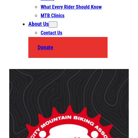
What Every Rider Should Know
MTB Clinics
About Us
Contact Us
Donate