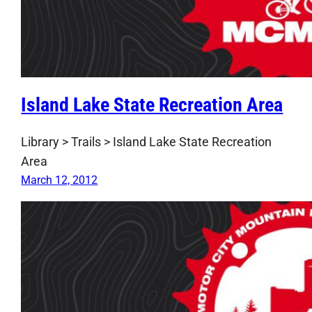
Island Lake State Recreation Area
Library > Trails > Island Lake State Recreation
Area
March 12, 2012