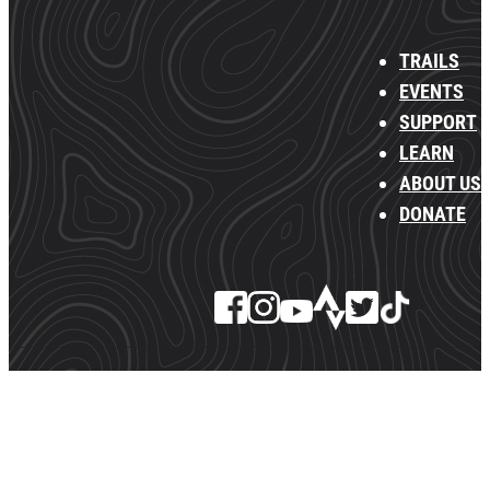
TRAILS
EVENTS
SUPPORT
LEARN
ABOUT US
DONATE