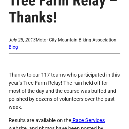
Tree Farm Relay –
Thanks!
July 28, 2013
Motor City Mountain Biking Association
Blog
Thanks to our 117 teams who participated in this
year’s Tree Farm Relay! The rain held off for
most of the day and the course was buffed and
polished by dozens of volunteers over the past
week.
Results are available on the
Race Services
website, and photos have been posted by