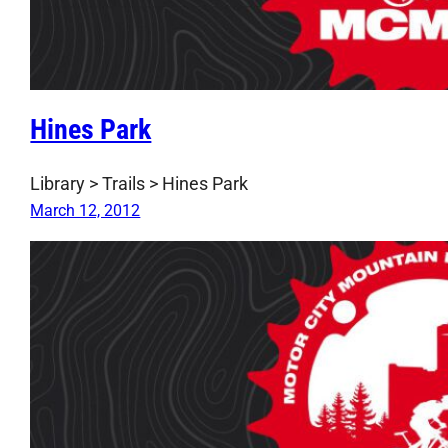
Hines Park
Library > Trails > Hines Park
March 12, 2012