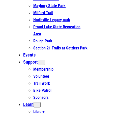
Maybury State Park
Milford Trail
Northville Legacy park
Proud Lake State Recreation
Area
Rouge Park
Section 21 Trails at Settlers Park
Events
Support
Membership
Volunteer
Trail Work
Bike Patrol
Sponsors
Learn
Library