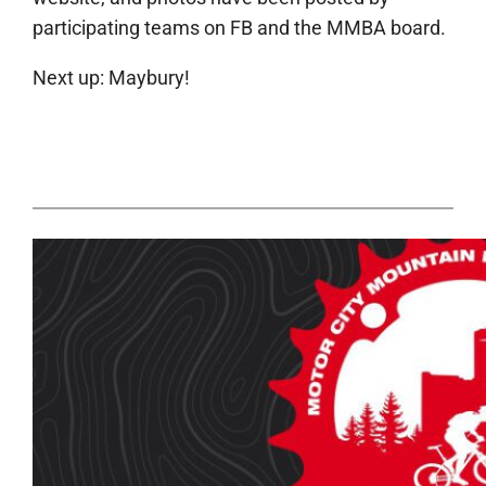
participating teams on FB and the MMBA board.
Next up: Maybury!