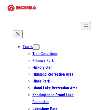
Skip
to
content
Trails
Trail Conditions
Fillmore Park
Hickory Glen
Highland Recreation Area
Hines Park
Island Lake Recreation Area
Kensington to Proud Lake
Connector
Lakeshore Park