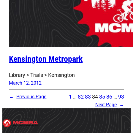
Kensington Metropark
Library > Trails > Kensington
March 12, 2012
1
…
82
83
84
85
86
…
93
←
Previous Page
Next Page
→