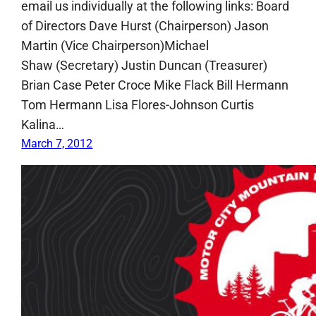
email us individually at the following links: Board
of Directors Dave Hurst (Chairperson) Jason
Martin (Vice Chairperson)Michael
Shaw (Secretary) Justin Duncan (Treasurer)
Brian Case Peter Croce Mike Flack Bill Hermann
Tom Hermann Lisa Flores-Johnson Curtis
Kalina…
March 7, 2012