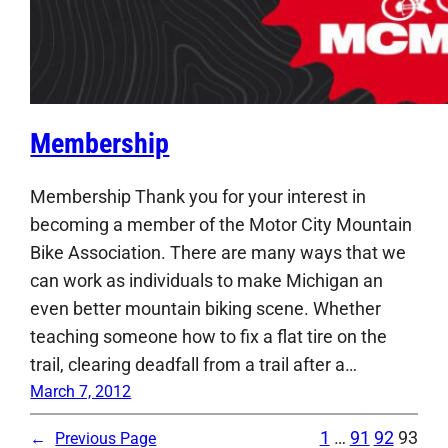
Membership
Membership Thank you for your interest in
becoming a member of the Motor City Mountain
Bike Association. There are many ways that we
can work as individuals to make Michigan an
even better mountain biking scene. Whether
teaching someone how to fix a flat tire on the
trail, clearing deadfall from a trail after a…
March 7, 2012
1
…
91
92
93
←
Previous Page