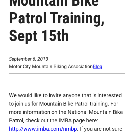
Mountain Bike
Patrol Training,
Sept 15th
September 6, 2013
Motor City Mountain Biking Association
Blog
We would like to invite anyone that is interested
to join us for Mountain Bike Patrol training. For
more information on the National Mountain Bike
Patrol, check out the IMBA page here:
http://www.imba.com/nmbp
. If you are not sure