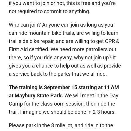
if you want to join or not, this is free and you’re
not required to commit to anything.
Who can join? Anyone can join as long as you
can ride mountain bike trails, are willing to learn
trail side bike repair, and are willing to get CPR &
First Aid certified. We need more patrollers out
there, so if you ride anyway, why not join up? It
gives you a chance to help out as well as provide
a service back to the parks that we all ride.
The training is September 15 starting at 11 AM
at Maybury State Park.
We will meet in the Day
Camp for the classroom session, then ride the
trail. I imagine we should be done in 2-3 hours.
Please park in the 8 mile lot, and ride in to the