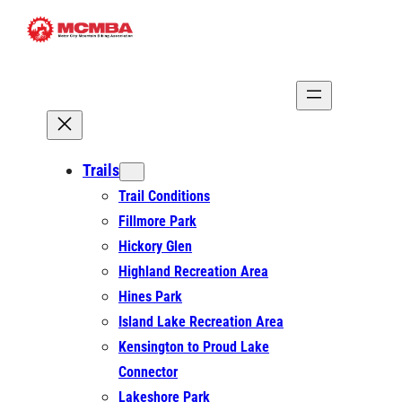
Skip
to
content
Trails
Trail Conditions
Fillmore Park
Hickory Glen
Highland Recreation Area
Hines Park
Island Lake Recreation Area
Kensington to Proud Lake
Connector
Lakeshore Park