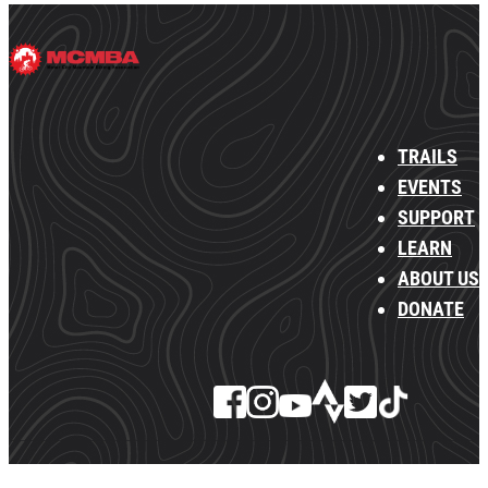
TRAILS
EVENTS
SUPPORT
LEARN
ABOUT US
DONATE