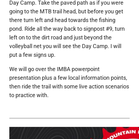
Day Camp. Take the paved path as if you were
going to the MTB trail head, but before you get
there turn left and head towards the fishing
pond. Ride all the way back to signpost #9, turn
left on to the dirt road and just beyond the
volleyball net you will see the Day Camp. I will
put a few signs up.
We will go over the IMBA powerpoint
presentation plus a few local information points,
then ride the trail with some live action scenarios
to practice with.