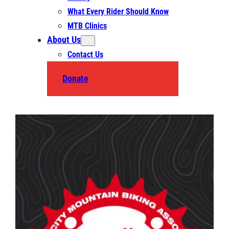
What Every Rider Should Know
MTB Clinics
About Us
Contact Us
Donate