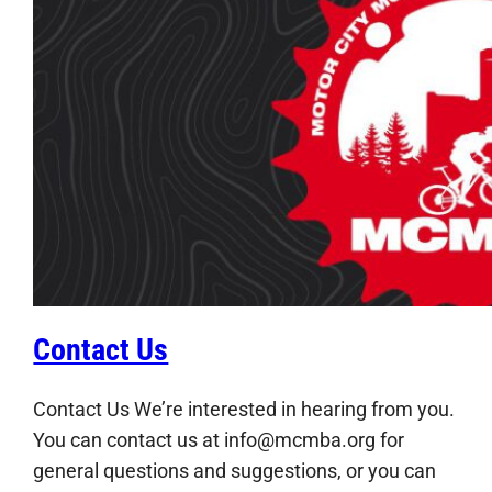
Contact Us
Contact Us We’re interested in hearing from you.
You can contact us at info@mcmba.org for
general questions and suggestions, or you can