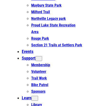
Maybury State Park
Milford Trail
Northville Legacy park
Proud Lake State Recreation
Area
Rouge Park
Section 21 Trails at Settlers Park
Events
Support
Membership
Volunteer
Trail Work
Bike Patrol
Sponsors
Learn
Library