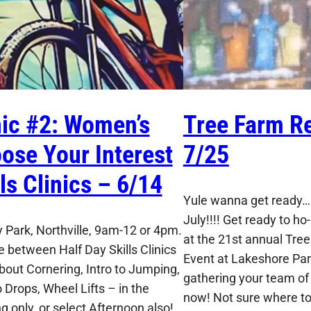
nic #2: Women’s
Tree Farm Re
ose Your Interest
7/25
lls Clinics – 6/14
Yule wanna get ready…I
July!!!! Get ready to ho-
 Park, Northville, 9am-12 or 4pm.
at the 21st annual Tre
 between Half Day Skills Clinics
Event at Lakeshore Park
About Cornering, Intro to Jumping,
gathering your team of 
o Drops, Wheel Lifts – in the
now! Not sure where to 
g only, or select Afternoon also!