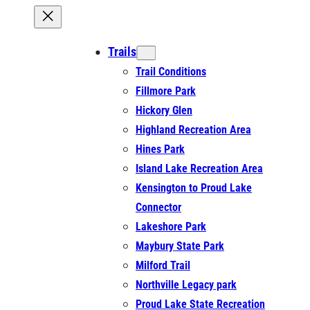
Trails
Trail Conditions
Fillmore Park
Hickory Glen
Highland Recreation Area
Hines Park
Island Lake Recreation Area
Kensington to Proud Lake
Connector
Lakeshore Park
Maybury State Park
Milford Trail
Northville Legacy park
Proud Lake State Recreation