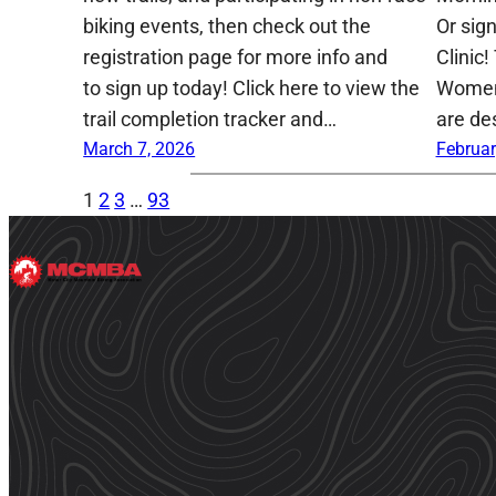
biking events, then check out the
Or sig
registration page for more info and
Clinic!
to sign up today! Click here to view the
Women,
trail completion tracker and…
are de
March 7, 2026
Februar
1
2
3
…
93