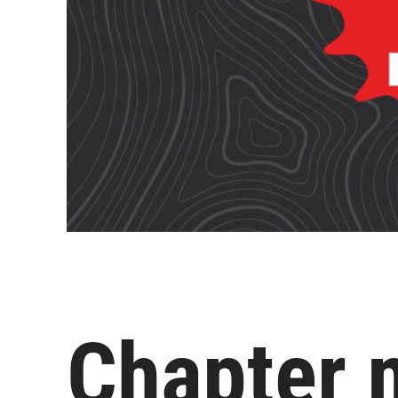
Chapter 