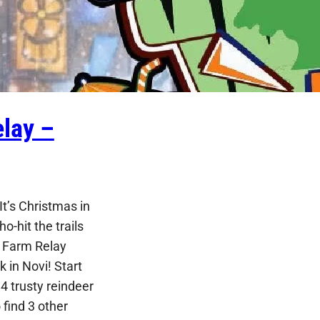
lay –
t’s Christmas in
ho-hit the trails
e Farm Relay
 in Novi! Start
4 trusty reindeer
find 3 other