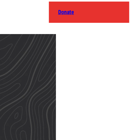
Donate