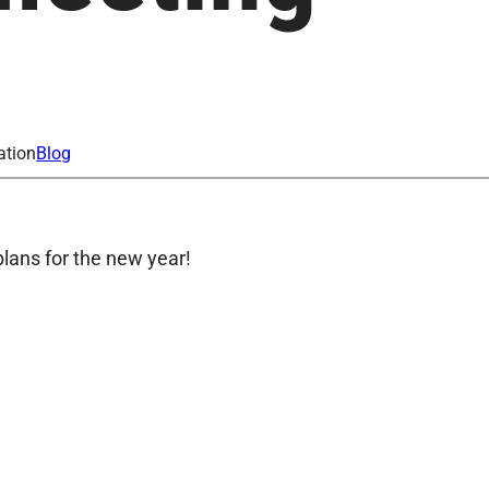
ation
Blog
lans for the new year!