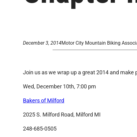
December 3, 2014
Motor City Mountain Biking Associ
Join us as we wrap up a great 2014 and make p
Wed, December 10th, 7:00 pm
Bakers of Milford
2025 S. Milford Road, Milford MI
248-685-0505