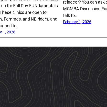
reindeer? You can ask o
n up for Full Day FUNdamentals
MCMBA Discussion Fa
 These clinics are open to
talk to…
 Femmes, and NB riders, and
February 1, 2026
signed to…
y 1, 2026