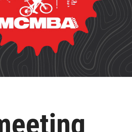
meeting