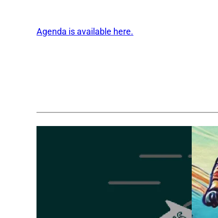
Agenda is available here.