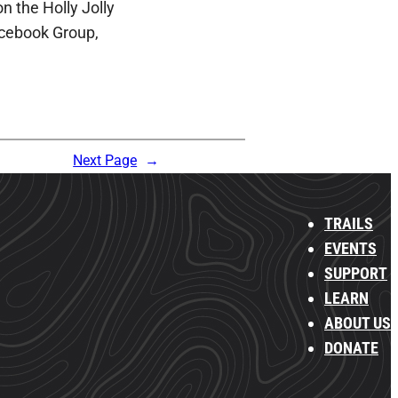
n the Holly Jolly
cebook Group,
Next Page
→
TRAILS
EVENTS
SUPPORT
LEARN
ABOUT US
DONATE