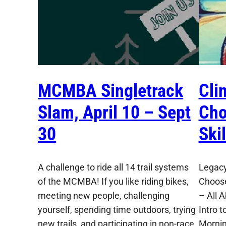
MCMBA Singletrack
Cli
Slam, April 10 – Sept
Cho
30
Ski
A challenge to ride all 14 trail systems
Legacy
of the MCMBA! If you like riding bikes,
Choose
meeting new people, challenging
– All 
yourself, spending time outdoors, trying
Intro t
new trails, and participating in non-race
Mornin