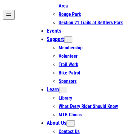
Area
Rouge Park
Section 21 Trails at Settlers Park
Events
Support
Membership
Volunteer
Trail Work
Bike Patrol
Sponsors
Learn
Library
What Every Rider Should Know
MTB Clinics
About Us
Contact Us