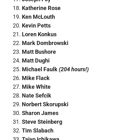
Katherine Rose
Ken McLouth
Kevin Petts
Loren Konkus
Mark Dombrowski
Matt Bushore
Matt Dughi
Michael Faulk
(204 hours!)
Mike Flack
Mike White
Nate Sefcik
Norbert Skorupski
Sharon James
Steve Steinberg
Tim Slabach
Taiyo Ichikawa