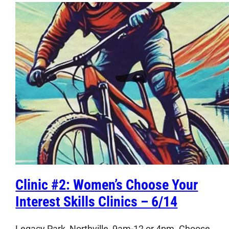
Clinic #2: Women’s Choose Your
Interest Skills Clinics – 6/14
Legacy Park, Northville, 9am-12 or 4pm. Choose