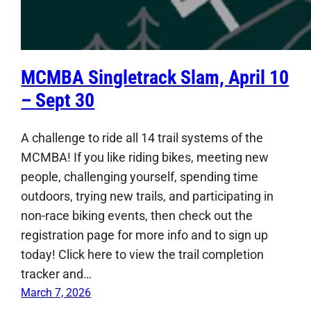
MCMBA Singletrack Slam, April 10
– Sept 30
A challenge to ride all 14 trail systems of the
MCMBA! If you like riding bikes, meeting new
people, challenging yourself, spending time
outdoors, trying new trails, and participating in
non-race biking events, then check out the
registration page for more info and to sign up
today! Click here to view the trail completion
tracker and…
March 7, 2026