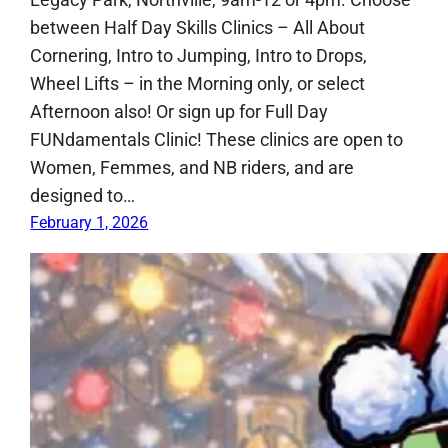
between Half Day Skills Clinics – All About
Cornering, Intro to Jumping, Intro to Drops,
Wheel Lifts – in the Morning only, or select
Afternoon also! Or sign up for Full Day
FUNdamentals Clinic! These clinics are open to
Women, Femmes, and NB riders, and are
designed to…
February 1, 2026