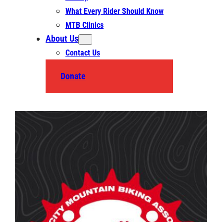
What Every Rider Should Know
MTB Clinics
About Us
Contact Us
Donate