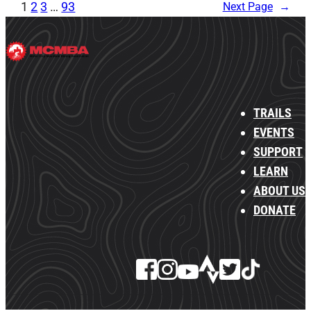
1
2
3
…
93
Next Page
→
TRAILS
EVENTS
SUPPORT
LEARN
ABOUT US
DONATE