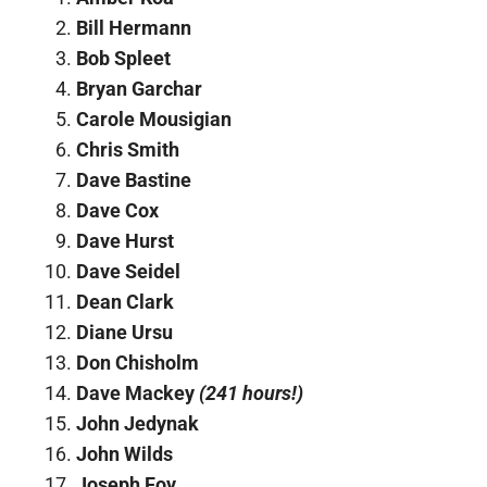
Bill Hermann
Bob Spleet
Bryan Garchar
Carole Mousigian
Chris Smith
Dave Bastine
Dave Cox
Dave Hurst
Dave Seidel
Dean Clark
Diane Ursu
Don Chisholm
Dave Mackey
(241 hours!)
John Jedynak
John Wilds
Joseph Foy