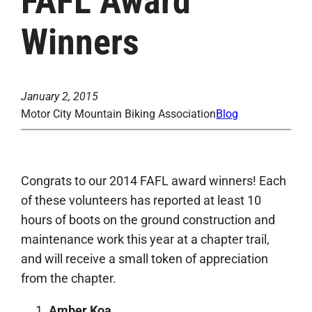
FAFL Award
Winners
January 2, 2015
Motor City Mountain Biking Association
Blog
Congrats to our 2014 FAFL award winners! Each
of these volunteers has reported at least 10
hours of boots on the ground construction and
maintenance work this year at a chapter trail,
and will receive a small token of appreciation
from the chapter.
Amber Koa