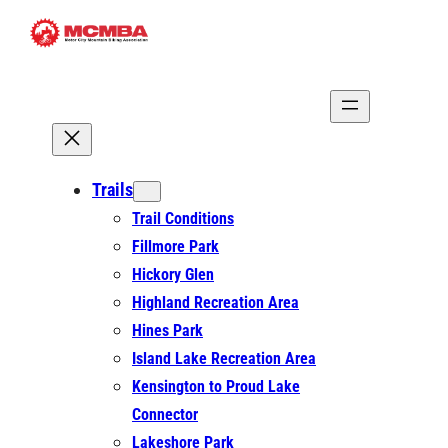
Skip
to
content
Trails
Trail Conditions
Fillmore Park
Hickory Glen
Highland Recreation Area
Hines Park
Island Lake Recreation Area
Kensington to Proud Lake
Connector
Lakeshore Park