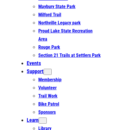
Maybury State Park
Milford Trail
Northville Legacy park
Proud Lake State Recreation
Area
Rouge Park
Section 21 Trails at Settlers Park
Events
Support
Membership
Volunteer
Trail Work
Bike Patrol
Sponsors
Learn
Library