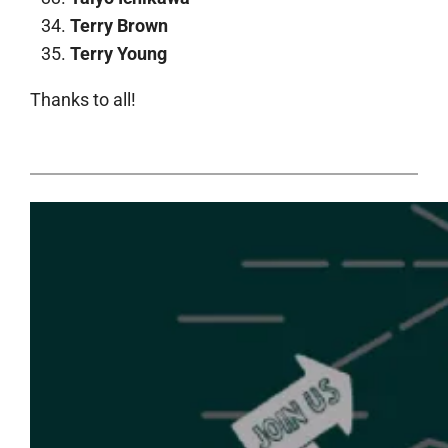
Terry Brown
Terry Young
Thanks to all!