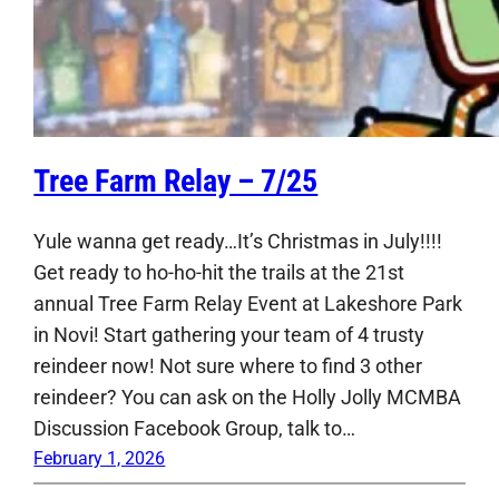
Tree Farm Relay – 7/25
Yule wanna get ready…It’s Christmas in July!!!!
Get ready to ho-ho-hit the trails at the 21st
annual Tree Farm Relay Event at Lakeshore Park
in Novi! Start gathering your team of 4 trusty
reindeer now! Not sure where to find 3 other
reindeer? You can ask on the Holly Jolly MCMBA
Discussion Facebook Group, talk to…
February 1, 2026