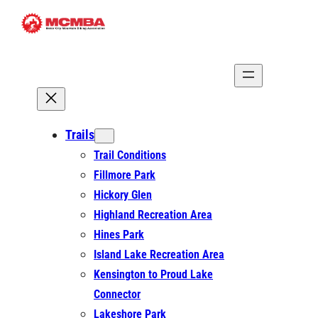
Skip
to
content
Trails
Trail Conditions
Fillmore Park
Hickory Glen
Highland Recreation Area
Hines Park
Island Lake Recreation Area
Kensington to Proud Lake
Connector
Lakeshore Park