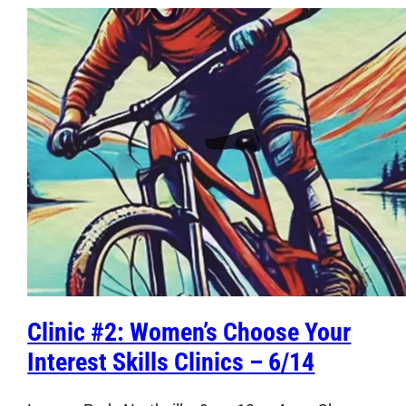
Clinic #2: Women’s Choose Your
Interest Skills Clinics – 6/14