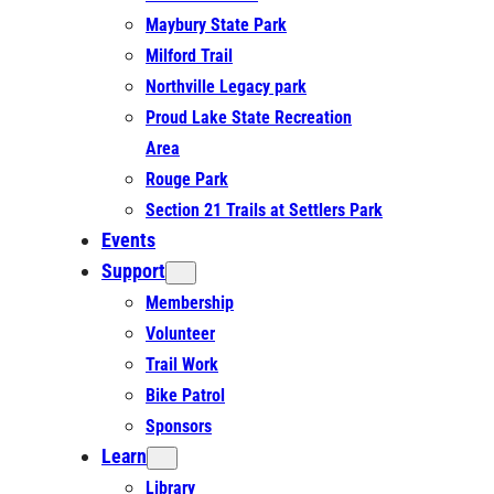
Maybury State Park
Milford Trail
Northville Legacy park
Proud Lake State Recreation
Area
Rouge Park
Section 21 Trails at Settlers Park
Events
Support
Membership
Volunteer
Trail Work
Bike Patrol
Sponsors
Learn
Library