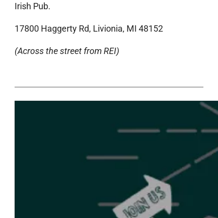
Irish Pub.
17800 Haggerty Rd, Livionia, MI 48152
(Across the street from REI)