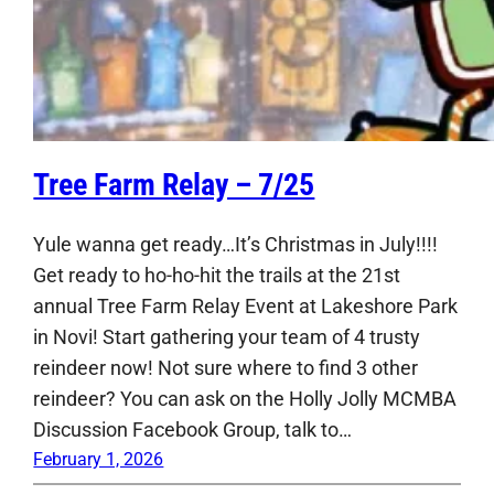
Tree Farm Relay – 7/25
Yule wanna get ready…It’s Christmas in July!!!!
Get ready to ho-ho-hit the trails at the 21st
annual Tree Farm Relay Event at Lakeshore Park
in Novi! Start gathering your team of 4 trusty
reindeer now! Not sure where to find 3 other
reindeer? You can ask on the Holly Jolly MCMBA
Discussion Facebook Group, talk to…
February 1, 2026