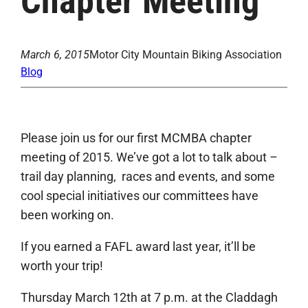
Chapter Meeting
March 6, 2015
Motor City Mountain Biking Association
Blog
Please join us for our first MCMBA chapter
meeting of 2015. We’ve got a lot to talk about –
trail day planning, races and events, and some
cool special initiatives our committees have
been working on.
If you earned a FAFL award last year, it’ll be
worth your trip!
Thursday March 12th at 7 p.m. at the Claddagh