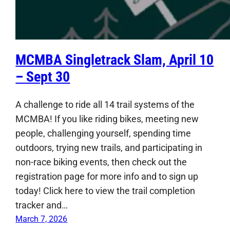
MCMBA Singletrack Slam, April 10
– Sept 30
A challenge to ride all 14 trail systems of the
MCMBA! If you like riding bikes, meeting new
people, challenging yourself, spending time
outdoors, trying new trails, and participating in
non-race biking events, then check out the
registration page for more info and to sign up
today! Click here to view the trail completion
tracker and…
March 7, 2026