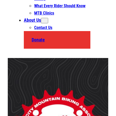
What Every Rider Should Know
MTB Clinics
About Us
Contact Us
Donate