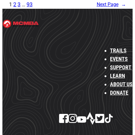
1
2
3
…
93
Next Page
→
TRAILS
EVENTS
SUPPORT
LEARN
ABOUT US
DONATE