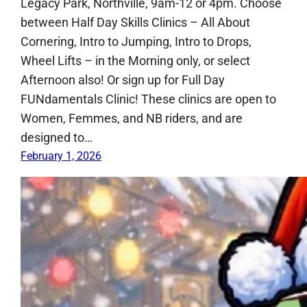
Legacy Park, Northville, 9am-12 or 4pm. Choose
between Half Day Skills Clinics – All About
Cornering, Intro to Jumping, Intro to Drops,
Wheel Lifts – in the Morning only, or select
Afternoon also! Or sign up for Full Day
FUNdamentals Clinic! These clinics are open to
Women, Femmes, and NB riders, and are
designed to…
February 1, 2026