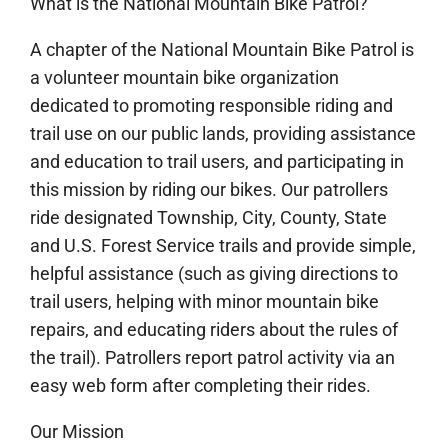
What is the National Mountain Bike Patrol?
A chapter of the National Mountain Bike Patrol is
a volunteer mountain bike organization
dedicated to promoting responsible riding and
trail use on our public lands, providing assistance
and education to trail users, and participating in
this mission by riding our bikes. Our patrollers
ride designated Township, City, County, State
and U.S. Forest Service tra
ils and provide simple,
helpful assistance (such as giving directions to
trail users, helping with minor mountain bike
repairs, and educating riders about the rules of
the trail). Patrollers report patrol activity via an
easy web form after completing their rides.
Our Mission