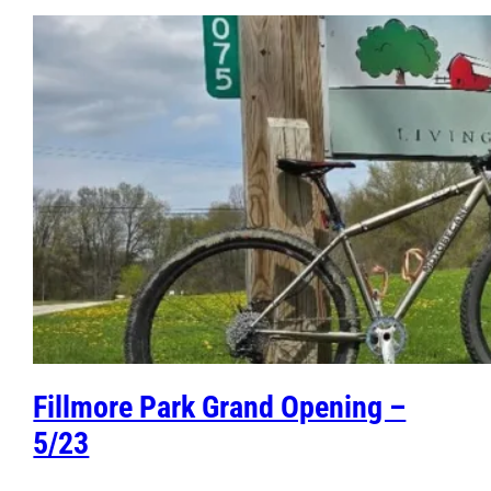
Fillmore Park Grand Opening –
5/23