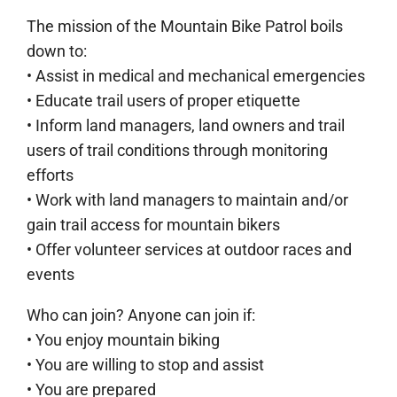
The mission of the Mountain Bike Patrol boils
down to:
• Assist in medical and mechanical emergencies
• Educate trail users of proper etiquette
• Inform land managers, land owners and trail
users of trail conditions through monitoring
efforts
• Work with land managers to maintain and/or
gain trail access for mountain bikers
• Offer volunteer services at outdoor races and
events
Who can join? Anyone can join if:
• You enjoy mountain biking
• You are willing to stop and assist
• You are prepared