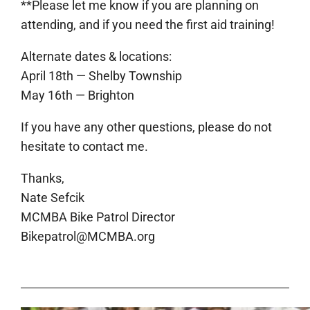
**Please let me know if you are planning on
attending, and if you need the first aid training!
Alternate dates & locations:
April 18th — Shelby Township
May 16th — Brighton
If you have any other questions, please do not
hesitate to contact me.
Thanks,
Nate Sefcik
MCMBA Bike Patrol Director
Bikepatrol@MCMBA.org