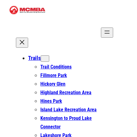
Skip
to
content
Trails
Trail Conditions
Fillmore Park
Hickory Glen
Highland Recreation Area
Hines Park
Island Lake Recreation Area
Kensington to Proud Lake
Connector
Lakeshore Park