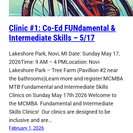
Clinic #1: Co-Ed FUNdamental &
Intermediate Skills – 5/17
Lakeshore Park, Novi, MI Date: Sunday May 17,
2026Time: 9 AM – 4 PMLocation: Novi
Lakeshore Park – Tree Farm (Pavillion #2 near
the bathrooms)Learn more and register:MCMBA
MTB Fundamental and Intermediate Skills
Clinics on Sunday May 17th 2026 Welcome to
the MCMBA Fundamental and Intermediate
Skills Clinics! Our clinics are designed to be
inclusive and are…
February 1, 2026