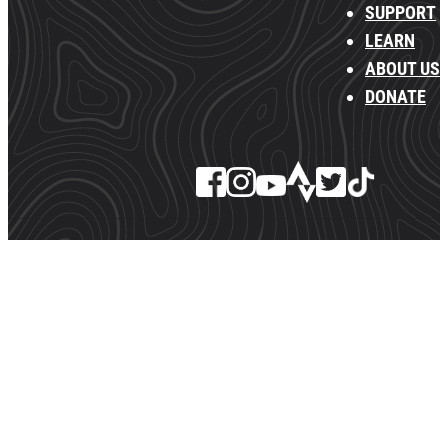
SUPPORT
LEARN
ABOUT US
DONATE