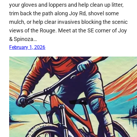
your gloves and loppers and help clean up litter,
trim back the path along Joy Rd, shovel some
mulch, or help clear invasives blocking the scenic
views of the Rouge. Meet at the SE corner of Joy
& Spinoza…
February 1, 2026