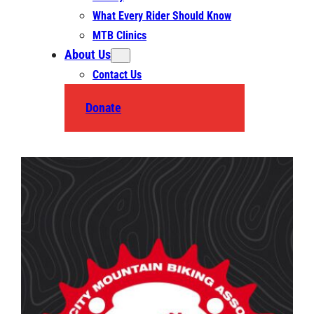
What Every Rider Should Know
MTB Clinics
About Us
Contact Us
Donate