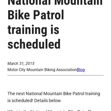
National Mountain
Bike Patrol
training is
scheduled
March 31, 2015
Motor City Mountain Biking Association
Blog
The next National Mountain Bike Patrol training
is scheduled! Details below.