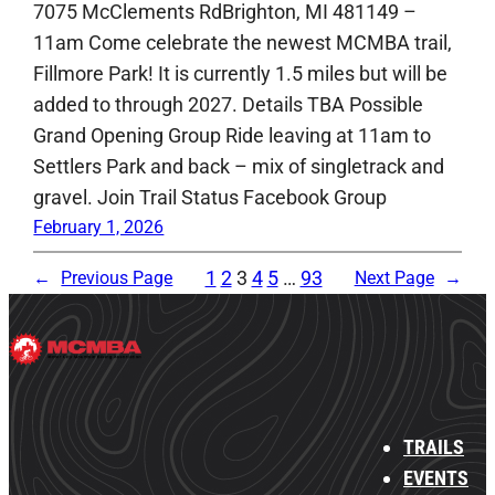
7075 McClements RdBrighton, MI 481149 –
11am Come celebrate the newest MCMBA trail,
Fillmore Park! It is currently 1.5 miles but will be
added to through 2027. Details TBA Possible
Grand Opening Group Ride leaving at 11am to
Settlers Park and back – mix of singletrack and
gravel. Join Trail Status Facebook Group
February 1, 2026
1
2
3
4
5
…
93
←
Previous Page
Next Page
→
TRAILS
EVENTS