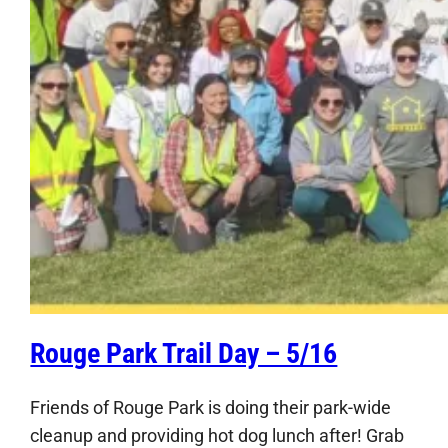
Rouge Park Trail Day – 5/16
Friends of Rouge Park is doing their park-wide
cleanup and providing hot dog lunch after! Grab