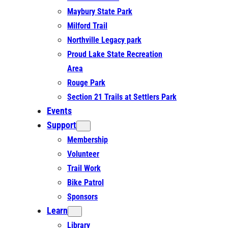
Maybury State Park
Milford Trail
Northville Legacy park
Proud Lake State Recreation
Area
Rouge Park
Section 21 Trails at Settlers Park
Events
Support
Membership
Volunteer
Trail Work
Bike Patrol
Sponsors
Learn
Library