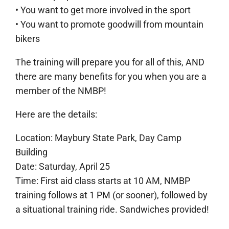
• You want to get more involved in the sport
• You want to promote goodwill from mountain
bikers
The training will prepare you for all of this, AND
there are many benefits for you when you are a
member of the NMBP!
Here are the details:
Location: Maybury State Park, Day Camp
Building
Date: Saturday, April 25
Time: First aid class starts at 10 AM, NMBP
training follows at 1 PM (or sooner), followed by
a situational training ride. Sandwiches provided!