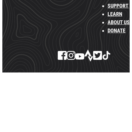
SUPPORT
LEARN
ABOUT US
DONATE