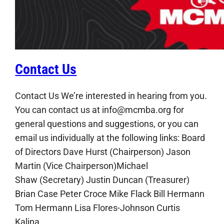
Contact Us
Contact Us We’re interested in hearing from you.
You can contact us at info@mcmba.org for
general questions and suggestions, or you can
email us individually at the following links: Board
of Directors Dave Hurst (Chairperson) Jason
Martin (Vice Chairperson)Michael
Shaw (Secretary) Justin Duncan (Treasurer)
Brian Case Peter Croce Mike Flack Bill Hermann
Tom Hermann Lisa Flores-Johnson Curtis
Kalina…