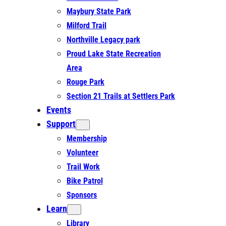
Maybury State Park
Milford Trail
Northville Legacy park
Proud Lake State Recreation
Area
Rouge Park
Section 21 Trails at Settlers Park
Events
Support
Membership
Volunteer
Trail Work
Bike Patrol
Sponsors
Learn
Library