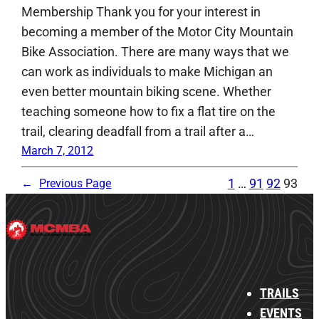
Membership Thank you for your interest in
becoming a member of the Motor City Mountain
Bike Association. There are many ways that we
can work as individuals to make Michigan an
even better mountain biking scene. Whether
teaching someone how to fix a flat tire on the
trail, clearing deadfall from a trail after a…
March 7, 2012
1
…
91
92
93
←
Previous Page
TRAILS
EVENTS