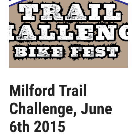
Milford Trail
Challenge, June
6th 2015