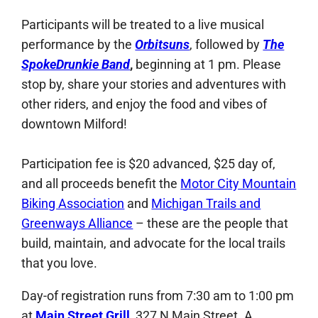
Participants will be treated to a live musical
performance by the
Orbitsuns
, followed by
The
SpokeDrunkie Band
,
beginning at 1 pm. Please
stop by, share your stories and adventures with
other riders, and enjoy the food and vibes of
downtown Milford!
Participation fee is $20 advanced, $25 day of,
and all proceeds benefit the
Motor City Mountain
Biking Association
and
Michigan Trails and
Greenways Alliance
– these are the people that
build, maintain, and advocate for the local trails
that you love.
Day-of registration runs from 7:30 am to 1:00 pm
at
Main Street Grill
, 327 N Main Street. A