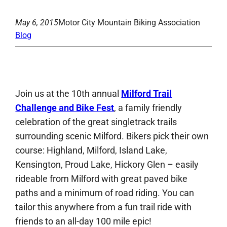
May 6, 2015
Motor City Mountain Biking Association
Blog
Join us at the 10th annual
Milford Trail
Challenge and Bike Fest
, a family friendly
celebration of the great singletrack trails
surrounding scenic Milford. Bikers pick their own
course: Highland, Milford, Island Lake,
Kensington, Proud Lake, Hickory Glen – easily
rideable from Milford with great paved bike
paths and a minimum of road riding. You can
tailor this anywhere from a fun trail ride with
friends to an all-day 100 mile epic!