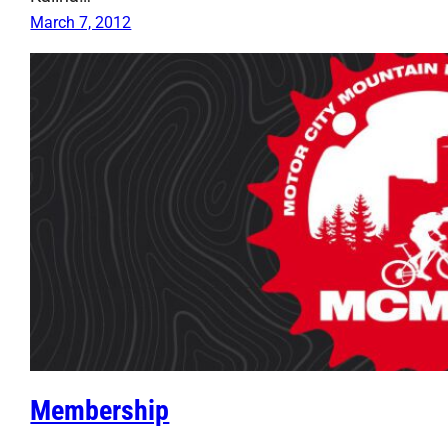
March 7, 2012
Membership