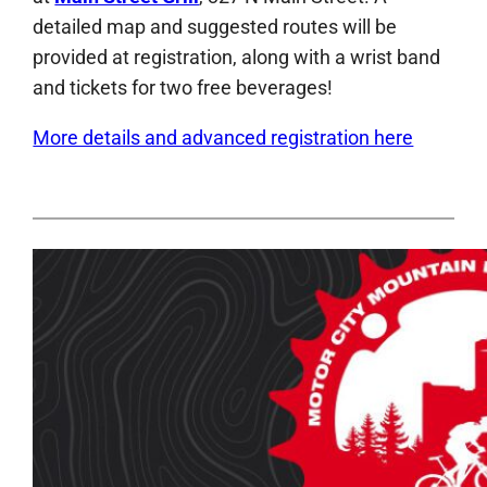
detailed map and suggested routes will be
provided at registration, along with a wrist band
and tickets for two free beverages!
More details and advanced registration here