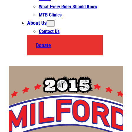
What Every Rider Should Know
MTB Clinics
About Us
Contact Us
Donate