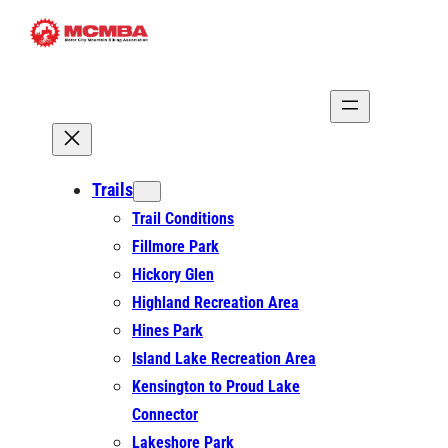
Skip
to
content
Trails
Trail Conditions
Fillmore Park
Hickory Glen
Highland Recreation Area
Hines Park
Island Lake Recreation Area
Kensington to Proud Lake
Connector
Lakeshore Park