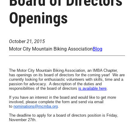
Board of Directors
Openings
October 21, 2015
Motor City Mountain Biking Association
Blog
The Motor City Mountain Biking Association, an
IMBA Chapter,
has openings on its board of directors for the coming year! We are
currently looking for enthusiastic volunteers
with skills, time
and a
passion for advocacy. A description of the duties and
responsibilities of the board of directors
is available here
.
If you have an interest in the board and would like to get more
involved, please complete the form and send via email
to
nominations@mcmba.org
.
The deadline to apply for a board of directors position is Friday,
November 27th.