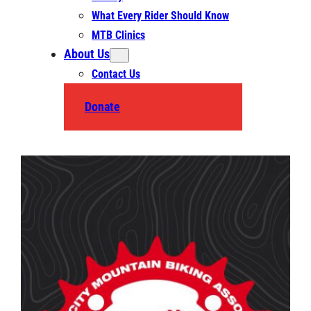
What Every Rider Should Know
MTB Clinics
About Us
Contact Us
Donate