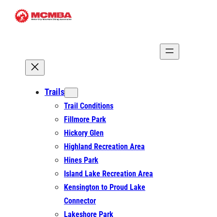
Skip
to
content
Trails
Trail Conditions
Fillmore Park
Hickory Glen
Highland Recreation Area
Hines Park
Island Lake Recreation Area
Kensington to Proud Lake
Connector
Lakeshore Park