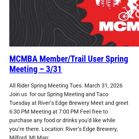
MCMBA Member/Trail User Spring
Meeting – 3/31
All Rider Spring Meeting Tues. March 31, 2026
Join us for our Spring Meeting and Taco
Tuesday at River’s Edge Brewery Meet and greet
6:30 PM Meeting at 7:00 PM Feel free to
purchase any food or drinks you’d like while
you’re there. Location: River’s Edge Brewery,
Milford, MI Map: