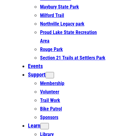
Maybury State Park
Milford Trail
Northville Legacy park
Proud Lake State Recreation
Area
Rouge Park
Section 21 Trails at Settlers Park
Events
Support
Membership
Volunteer
Trail Work
Bike Patrol
Sponsors
Learn
Library