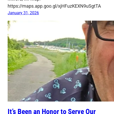
https://maps.app.goo.gl/xjHFuzKEXN9uSgtTA
January 31, 2026
It’s Been an Honor to Serve Our