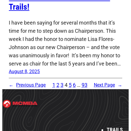
Trails!
I have been saying for several months that it’s
time for me to step down as Chairperson. This
week I had the honor to nominate Lisa Flores-
Johnson as our new Chairperson – and the vote
was unanimously in favor! It’s been my honor to
serve as chair for the last 5 years and I’ve been…
August 8, 2025
1
2
3
4
5
6
…
93
←
Previous Page
Next Page
→
TRAILS