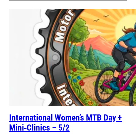
International Women’s MTB Day +
Mini‑Clinics – 5/2