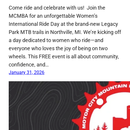
Come ride and celebrate with us! Join the
MCMBA for an unforgettable Women’s
International Ride Day at the brand‑new Legacy
Park MTB trails in Northville, MI. We’re kicking off
a day dedicated to women who ride—and
everyone who loves the joy of being on two
wheels. This FREE event is all about community,
confidence, and…
January 31, 2026