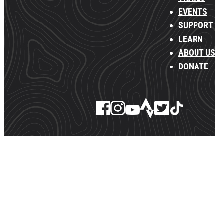
EVENTS
SUPPORT
LEARN
ABOUT US
DONATE