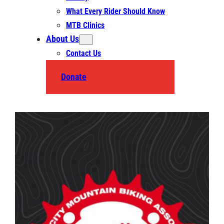
What Every Rider Should Know
MTB Clinics
About Us
Contact Us
Donate