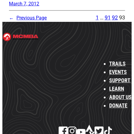
March 7, 2012
1
…
91
92
93
←
Previous Page
TRAILS
EVENTS
SUPPORT
LEARN
ABOUT US
DONATE