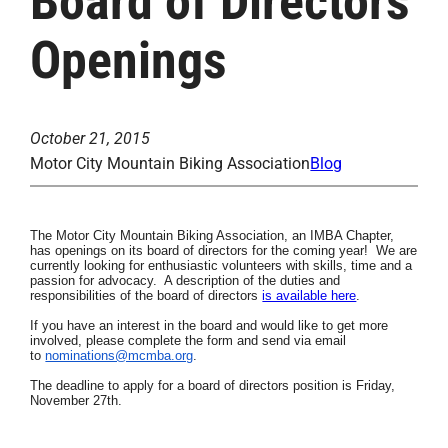
Board of Directors
Openings
October 21, 2015
Motor City Mountain Biking Association
Blog
The Motor City Mountain Biking Association, an
IMBA Chapter,
has openings on its board of directors for the coming year! We are
currently looking for enthusiastic volunteers
with skills, time
and a
passion for advocacy. A description of the duties and
responsibilities of the board of directors
is available here
.
If you have an interest in the board and would like to get more
involved, please complete the form and send via email
to
nominations@mcmba.org
.
The deadline to apply for a board of directors position is Friday,
November 27th.