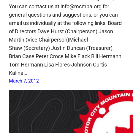
You can contact us at info@mcmba.org for
general questions and suggestions, or you can
email us individually at the following links: Board
of Directors Dave Hurst (Chairperson) Jason
Martin (Vice Chairperson)Michael
Shaw (Secretary) Justin Duncan (Treasurer)
Brian Case Peter Croce Mike Flack Bill Hermann
Tom Hermann Lisa Flores-Johnson Curtis
Kalina…
March 7, 2012