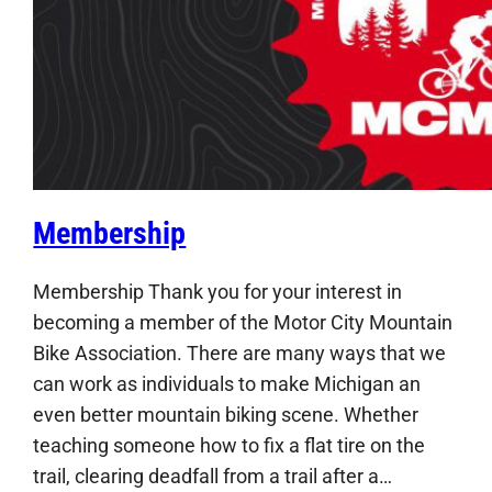
Membership
Membership Thank you for your interest in
becoming a member of the Motor City Mountain
Bike Association. There are many ways that we
can work as individuals to make Michigan an
even better mountain biking scene. Whether
teaching someone how to fix a flat tire on the
trail, clearing deadfall from a trail after a…