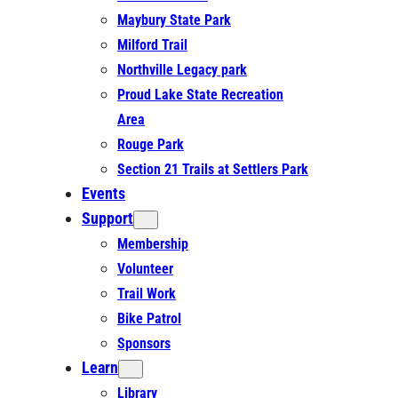
Maybury State Park
Milford Trail
Northville Legacy park
Proud Lake State Recreation
Area
Rouge Park
Section 21 Trails at Settlers Park
Events
Support
Membership
Volunteer
Trail Work
Bike Patrol
Sponsors
Learn
Library