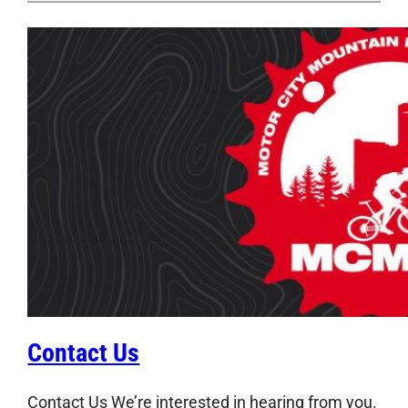
Contact Us
Contact Us We’re interested in hearing from you.