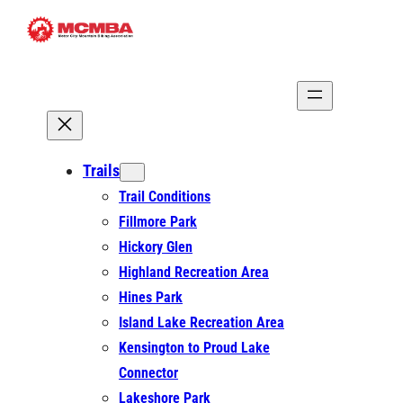
Skip
to
content
Trails
Trail Conditions
Fillmore Park
Hickory Glen
Highland Recreation Area
Hines Park
Island Lake Recreation Area
Kensington to Proud Lake
Connector
Lakeshore Park