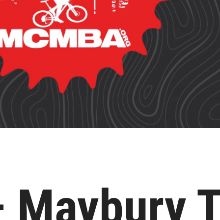
– Maybury 