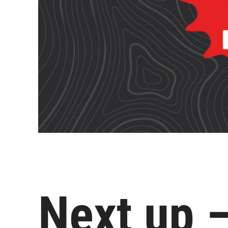
Next up 