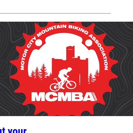
t your