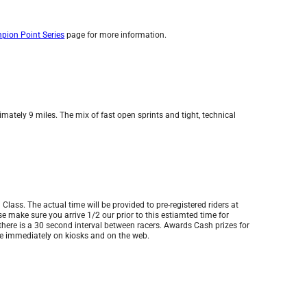
ion Point Series
page for more information.
mately 9 miles. The mix of fast open sprints and tight, technical
 Class. The actual time will be provided to pre-registered riders at
ease make sure you arrive 1/2 our prior to this estiamted time for
 there is a 30 second interval between racers. Awards Cash prizes for
ble immediately on kiosks and on the web.