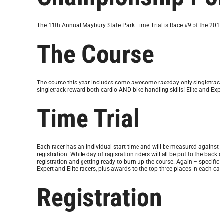
The 11th Annual Maybury State Park Time Trial is Race #9 of the 20
The Course
The course this year includes some awesome raceday only singletrack. 
singletrack reward both cardio AND bike handling skills! Elite and Expe
Time Trial
Each racer has an individual start time and will be measured against the
registration. While day of ragisration riders will all be put to the bac
registration and getting ready to burn up the course. Again – specific
Expert and Elite racers, plus awards to the top three places in each 
Registration