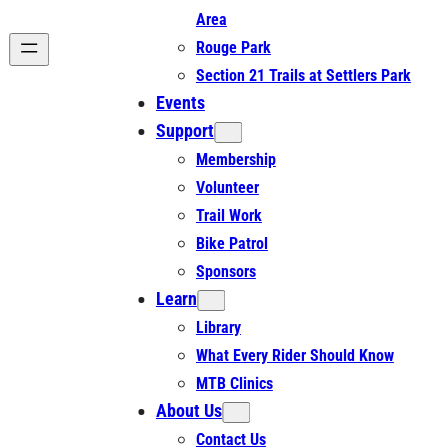
Area
Rouge Park
Section 21 Trails at Settlers Park
Events
Support
Membership
Volunteer
Trail Work
Bike Patrol
Sponsors
Learn
Library
What Every Rider Should Know
MTB Clinics
About Us
Contact Us