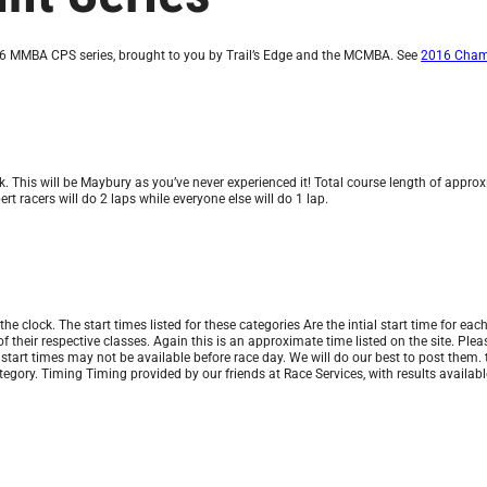
16 MMBA CPS series, brought to you by Trail’s Edge and the MCMBA. See
2016 Champ
This will be Maybury as you’ve never experienced it! Total course length of approxi
rt racers will do 2 laps while everyone else will do 1 lap.
 clock. The start times listed for these categories Are the intial start time for each
k of their respective classes. Again this is an approximate time listed on the site. Pl
 start times may not be available before race day. We will do our best to post them.
category. Timing Timing provided by our friends at Race Services, with results availa