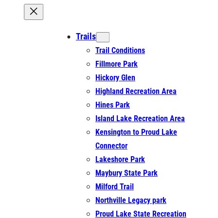
Trails
Trail Conditions
Fillmore Park
Hickory Glen
Highland Recreation Area
Hines Park
Island Lake Recreation Area
Kensington to Proud Lake
Connector
Lakeshore Park
Maybury State Park
Milford Trail
Northville Legacy park
Proud Lake State Recreation