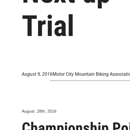
Trial
August 9, 2016
Motor City Mountain Biking Associati
August 28th, 2016
Championship Poi