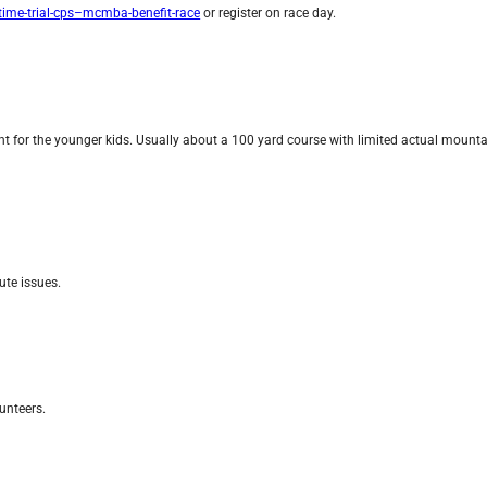
ime-trial-cps–mcmba-benefit-race
or register on race day.
nt for the younger kids. Usually about a 100 yard course with limited actual mountai
ute issues.
unteers.