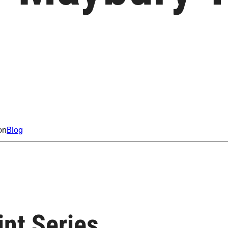
on
Blog
nt Series