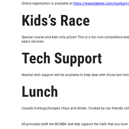
Online registration is available at
https://www.bikereg.com/maybury-t
Kids’s Race
Special course and kids only prizes! This is a fun non-competitive eve
years old even.
Tech Support
Neutral tech support will be available to help deal with those last min
Lunch
Usually hotdogs/burgers chips and drinks. Cooked by our friendly vol
All proceeds befit the MCMBA and help support the trails that you love!