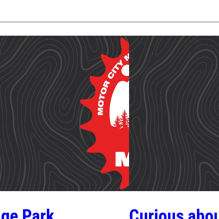
ge Park
Curious abou