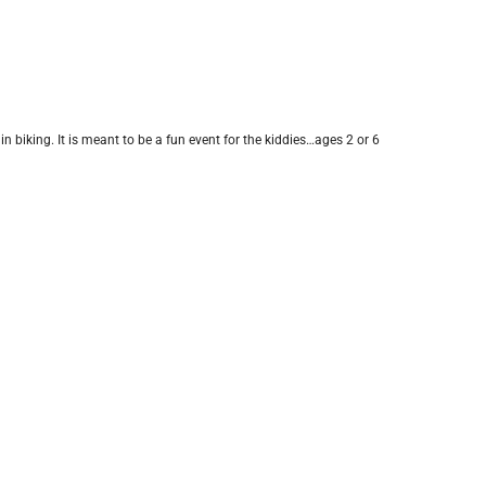
n biking. It is meant to be a fun event for the kiddies…ages 2 or 6