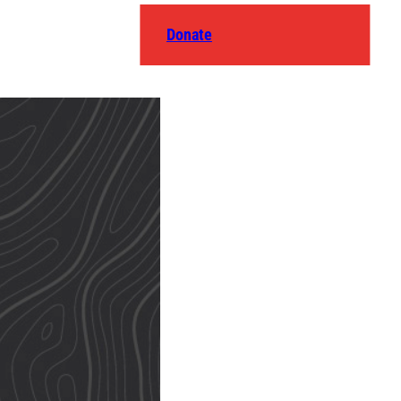
Donate