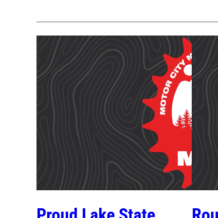
Proud Lake State
Rou