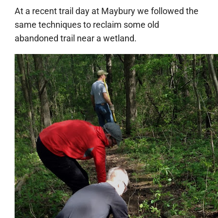
At a recent trail day at Maybury we followed the
same techniques to reclaim some old
abandoned trail near a wetland.