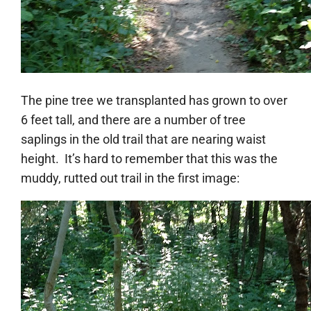
The pine tree we transplanted has grown to over
6 feet tall, and there are a number of tree
saplings in the old trail that are nearing waist
height. It’s hard to remember that this was the
muddy, rutted out trail in the first image: