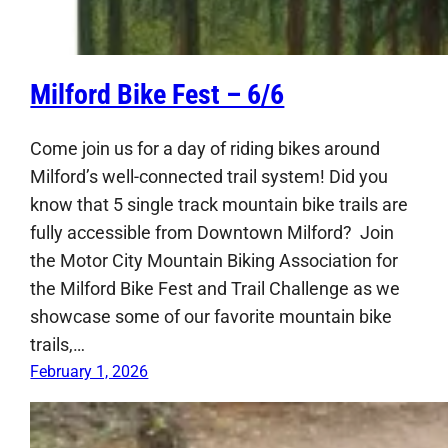
Milford Bike Fest – 6/6
Come join us for a day of riding bikes around
Milford’s well-connected trail system! Did you
know that 5 single track mountain bike trails are
fully accessible from Downtown Milford? Join
the Motor City Mountain Biking Association for
the Milford Bike Fest and Trail Challenge as we
showcase some of our favorite mountain bike
trails,…
February 1, 2026