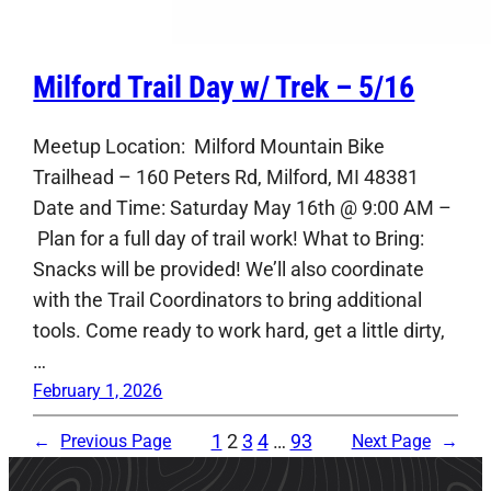
Milford Trail Day w/ Trek – 5/16
Meetup Location: Milford Mountain Bike
Trailhead – 160 Peters Rd, Milford, MI 48381
Date and Time: Saturday May 16th @ 9:00 AM –
Plan for a full day of trail work! What to Bring:
Snacks will be provided! We’ll also coordinate
with the Trail Coordinators to bring additional
tools. Come ready to work hard, get a little dirty,
…
February 1, 2026
1
2
3
4
…
93
←
Previous Page
Next Page
→