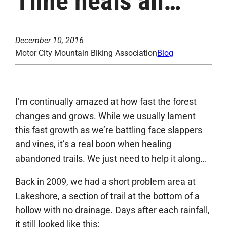
Time heals all…
December 10, 2016
Motor City Mountain Biking Association
Blog
I’m continually amazed at how fast the forest
changes and grows. While we usually lament
this fast growth as we’re battling face slappers
and vines, it’s a real boon when healing
abandoned trails. We just need to help it along…
Back in 2009, we had a short problem area at
Lakeshore, a section of trail at the bottom of a
hollow with no drainage. Days after each rainfall,
it still looked like this: