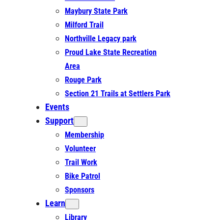
Maybury State Park
Milford Trail
Northville Legacy park
Proud Lake State Recreation
Area
Rouge Park
Section 21 Trails at Settlers Park
Events
Support
Membership
Volunteer
Trail Work
Bike Patrol
Sponsors
Learn
Library