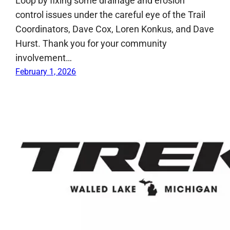
Loop by fixing some drainage and erosion
control issues under the careful eye of the Trail
Coordinators, Dave Cox, Loren Konkus, and Dave
Hurst. Thank you for your community
involvement…
February 1, 2026