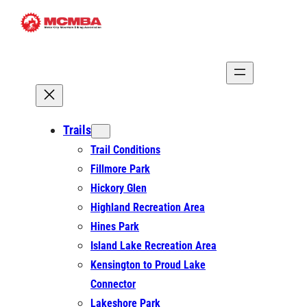
Skip
to
content
Trails
Trail Conditions
Fillmore Park
Hickory Glen
Highland Recreation Area
Hines Park
Island Lake Recreation Area
Kensington to Proud Lake
Connector
Lakeshore Park