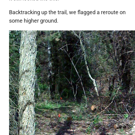
Backtracking up the trail, we flagged a reroute on
some higher ground.