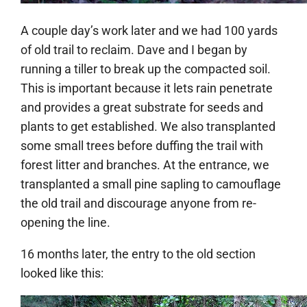
A couple day’s work later and we had 100 yards
of old trail to reclaim. Dave and I began by
running a tiller to break up the compacted soil.
This is important because it lets rain penetrate
and provides a great substrate for seeds and
plants to get established. We also transplanted
some small trees before duffing the trail with
forest litter and branches. At the entrance, we
transplanted a small pine sapling to camouflage
the old trail and discourage anyone from re-
opening the line.
16 months later, the entry to the old section
looked like this: