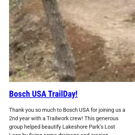
Bosch USA TrailDay!
Thank you so much to Bosch USA for joining us a
2nd year with a Trailwork crew! This generous
group helped beautify Lakeshore Park’s Lost