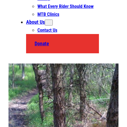
What Every Rider Should Know
MTB Clinics
About Us
Contact Us
Donate