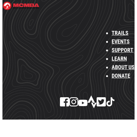
TRAILS
EVENTS
SUPPORT
LEARN
ABOUT US
DONATE