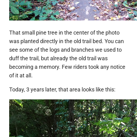
That small pine tree in the center of the photo
was planted directly in the old trail bed. You can
see some of the logs and branches we used to
duff the trail, but already the old trail was
becoming a memory. Few riders took any notice
of it at all.
Today, 3 years later, that area looks like this: