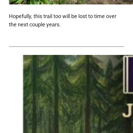
Hopefully, this trail too will be lost to time over
the next couple years.