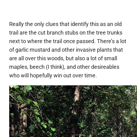
Really the only clues that identify this as an old
trail are the cut branch stubs on the tree trunks
next to where the trail once passed. There’s a lot
of garlic mustard and other invasive plants that
are all over this woods, but also a lot of small
maples, beech (I think), and other desireables
who will hopefully win out over time.