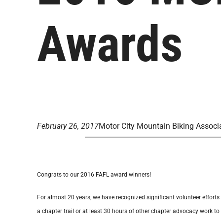
Awards
February 26, 2017
Motor City Mountain Biking Associ
Congrats to our 2016 FAFL award winners!
For almost 20 years, we have recognized significant volunteer efforts
a chapter trail or at least 30 hours of other chapter advocacy work to 