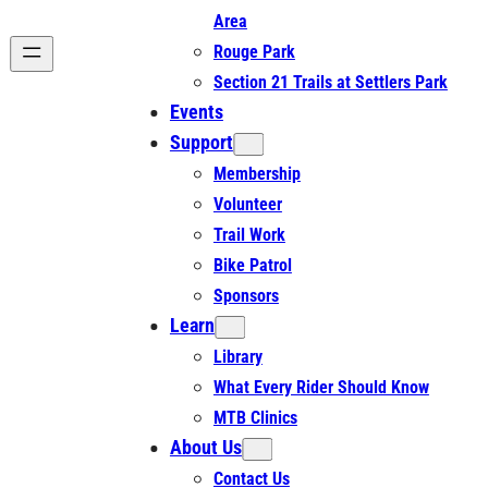
Area
Rouge Park
Section 21 Trails at Settlers Park
Events
Support
Membership
Volunteer
Trail Work
Bike Patrol
Sponsors
Learn
Library
What Every Rider Should Know
MTB Clinics
About Us
Contact Us