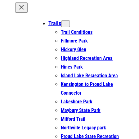
Trails
Trail Conditions
Fillmore Park
Hickory Glen
Highland Recreation Area
Hines Park
Island Lake Recreation Area
Kensington to Proud Lake
Connector
Lakeshore Park
Maybury State Park
Milford Trail
Northville Legacy park
Proud Lake State Recreation