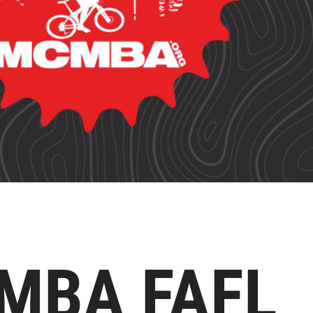
MBA FAFL