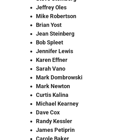
Jeffrey Oles
Mike Robertson
Brian Yost
Jean Steinberg
Bob Spleet
Jennifer Lewis
Karen Effner
Sarah Vano
Mark Dombrowski
Mark Newton
Curtis Kalina
Michael Kearney
Dave Cox
Randy Kessler
James Petiprin
Carole Baker