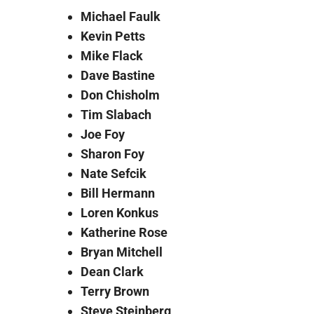
Michael Faulk
Kevin Petts
Mike Flack
Dave Bastine
Don Chisholm
Tim Slabach
Joe Foy
Sharon Foy
Nate Sefcik
Bill Hermann
Loren Konkus
Katherine Rose
Bryan Mitchell
Dean Clark
Terry Brown
Steve Steinberg