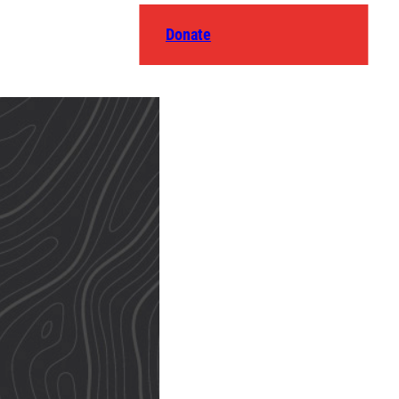
Donate