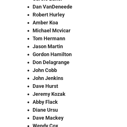
Dan VanDeneede
Robert Hurley
Amber Koa
Michael Mcvicar
Tom Hermann
Jason Martin
Gordon Hamilton
Don Delagrange
John Cobb
John Jenkins
Dave Hurst
Jeremy Kozak
Abby Flack
Diane Ursu
Dave Mackey
Wendy Cox