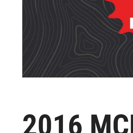
2016 MC