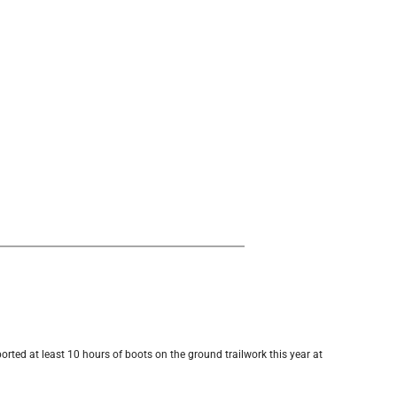
orted at least 10 hours of boots on the ground trailwork this year at