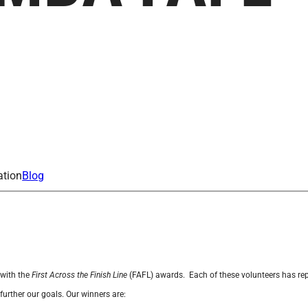
ation
Blog
 with the
First Across the Finish Line
(
FAFL
) awards.
Each of these volunteers has rep
further our goals. Our winners are: