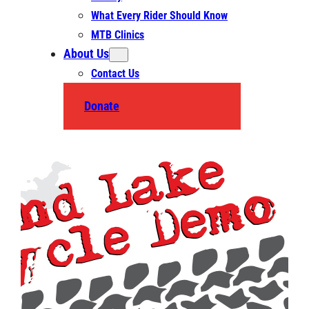
What Every Rider Should Know
MTB Clinics
About Us
Contact Us
Donate