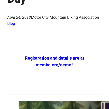
April 24, 2018
Motor City Mountain Biking Association
Blog
Registration and details are at
mcmba.org/demo !