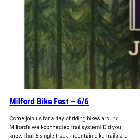
Milford Bike Fest – 6/6
Come join us for a day of riding bikes around
Milford’s well-connected trail system! Did you
know that 5 single track mountain bike trails are