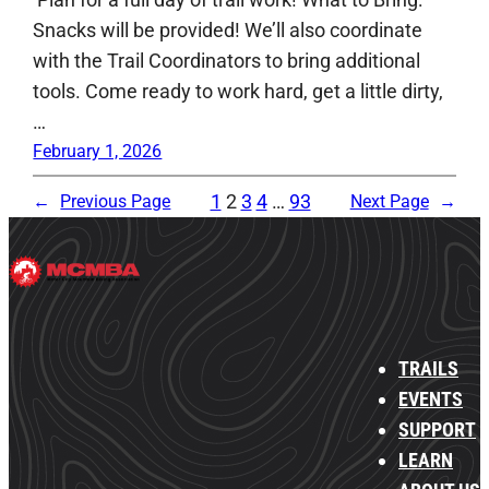
Snacks will be provided! We’ll also coordinate
with the Trail Coordinators to bring additional
tools. Come ready to work hard, get a little dirty,
…
February 1, 2026
1
2
3
4
…
93
←
Previous Page
Next Page
→
TRAILS
EVENTS
SUPPORT
LEARN