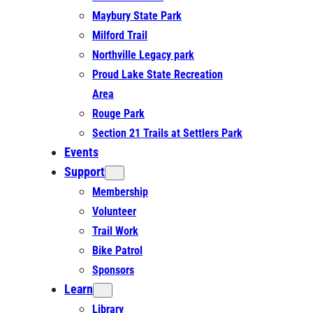
Maybury State Park
Milford Trail
Northville Legacy park
Proud Lake State Recreation
Area
Rouge Park
Section 21 Trails at Settlers Park
Events
Support
Membership
Volunteer
Trail Work
Bike Patrol
Sponsors
Learn
Library