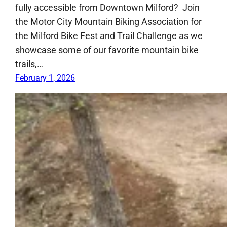
fully accessible from Downtown Milford? Join
the Motor City Mountain Biking Association for
the Milford Bike Fest and Trail Challenge as we
showcase some of our favorite mountain bike
trails,…
February 1, 2026