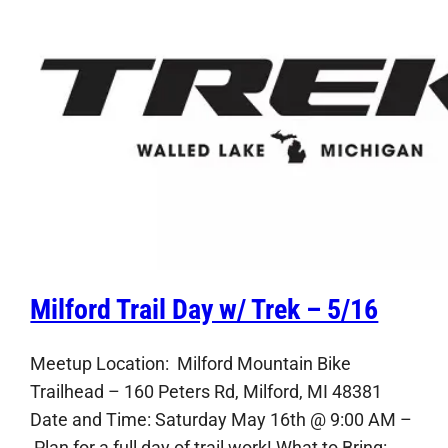
Milford Trail Day w/ Trek – 5/16
Meetup Location: Milford Mountain Bike
Trailhead – 160 Peters Rd, Milford, MI 48381
Date and Time: Saturday May 16th @ 9:00 AM –
Plan for a full day of trail work! What to Bring: