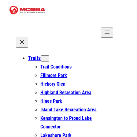
Skip
to
content
Trails
Trail Conditions
Fillmore Park
Hickory Glen
Highland Recreation Area
Hines Park
Island Lake Recreation Area
Kensington to Proud Lake
Connector
Lakeshore Park