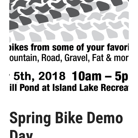
Spring Bike Demo
Day