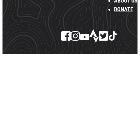
ABOUT US
DONATE