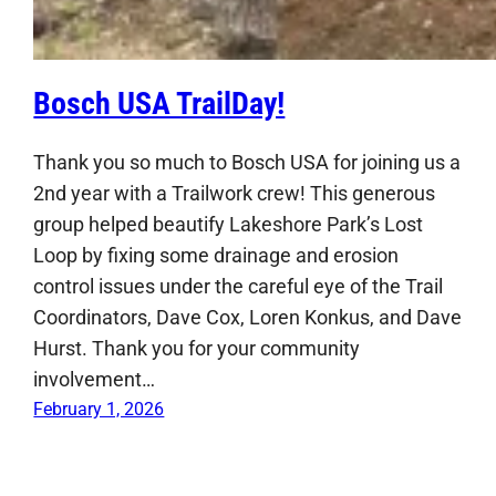
Bosch USA TrailDay!
Thank you so much to Bosch USA for joining us a
2nd year with a Trailwork crew! This generous
group helped beautify Lakeshore Park’s Lost
Loop by fixing some drainage and erosion
control issues under the careful eye of the Trail
Coordinators, Dave Cox, Loren Konkus, and Dave
Hurst. Thank you for your community
involvement…
February 1, 2026