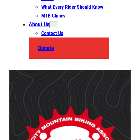
What Every Rider Should Know
MTB Clinics
About Us
Contact Us
Donate