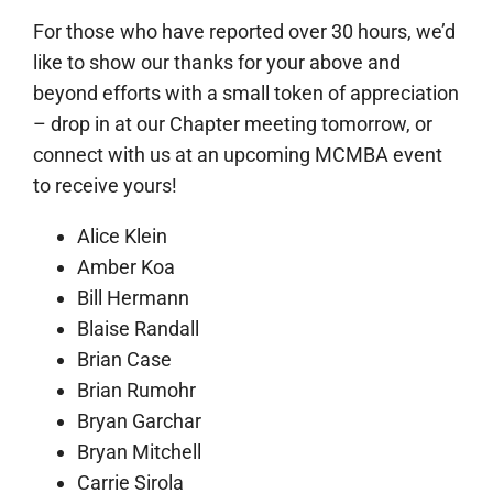
For those who have reported over 30 hours, we’d
like to show our thanks for your above and
beyond efforts with a small token of appreciation
– drop in at our Chapter meeting tomorrow, or
connect with us at an upcoming MCMBA event
to receive yours!
Alice Klein
Amber Koa
Bill Hermann
Blaise Randall
Brian Case
Brian Rumohr
Bryan Garchar
Bryan Mitchell
Carrie Sirola