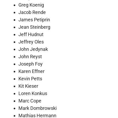
Greg Koenig
Jacob Rende
James Petiprin
Jean Steinberg
Jeff Hudnut
Jeffrey Oles
John Jedynak
John Reyst
Joseph Foy
Karen Effner
Kevin Petts
Kit Kieser
Loren Konkus
Marc Cope
Mark Dombrowski
Mathias Hermann