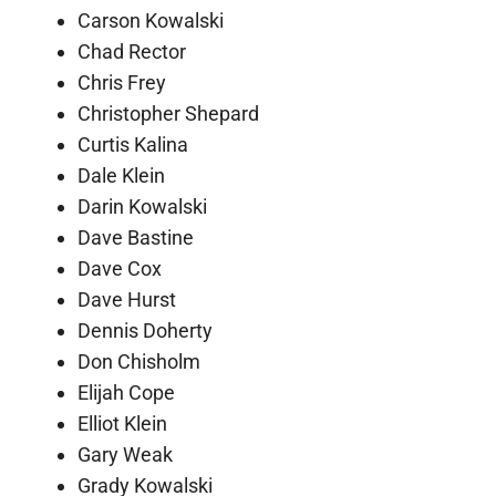
Carson Kowalski
Chad Rector
Chris Frey
Christopher Shepard
Curtis Kalina
Dale Klein
Darin Kowalski
Dave Bastine
Dave Cox
Dave Hurst
Dennis Doherty
Don Chisholm
Elijah Cope
Elliot Klein
Gary Weak
Grady Kowalski