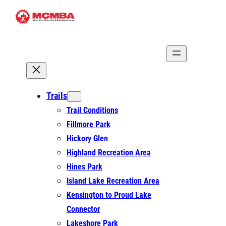
Skip
to
content
Trails
Trail Conditions
Fillmore Park
Hickory Glen
Highland Recreation Area
Hines Park
Island Lake Recreation Area
Kensington to Proud Lake
Connector
Lakeshore Park