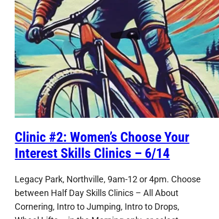
Clinic #2: Women’s Choose Your
Interest Skills Clinics – 6/14
Legacy Park, Northville, 9am-12 or 4pm. Choose
between Half Day Skills Clinics – All About
Cornering, Intro to Jumping, Intro to Drops,