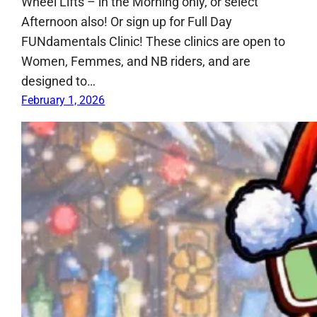
Wheel Lifts – in the Morning only, or select
Afternoon also! Or sign up for Full Day
FUNdamentals Clinic! These clinics are open to
Women, Femmes, and NB riders, and are
designed to…
February 1, 2026