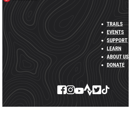
TRAILS
EVENTS
SUPPORT
LEARN
ABOUT US
DONATE