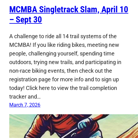
MCMBA Singletrack Slam, April 10
– Sept 30
A challenge to ride all 14 trail systems of the
MCMBA! If you like riding bikes, meeting new
people, challenging yourself, spending time
outdoors, trying new trails, and participating in
non-race biking events, then check out the
registration page for more info and to sign up
today! Click here to view the trail completion
tracker and…
March 7, 2026