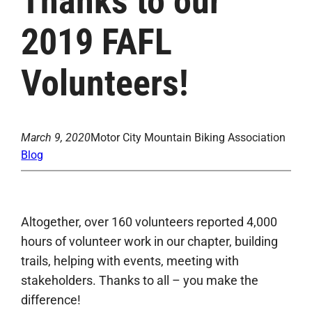
Thanks to our
2019 FAFL
Volunteers!
March 9, 2020
Motor City Mountain Biking Association
Blog
Altogether, over 160 volunteers reported 4,000
hours of volunteer work in our chapter, building
trails, helping with events, meeting with
stakeholders. Thanks to all – you make the
difference!