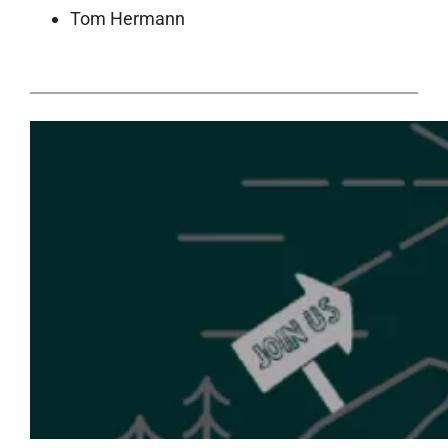
Tom Hermann