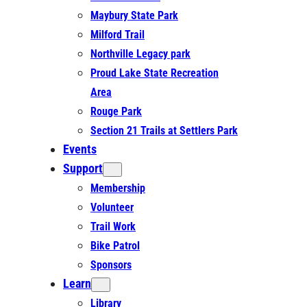
Maybury State Park
Milford Trail
Northville Legacy park
Proud Lake State Recreation
Area
Rouge Park
Section 21 Trails at Settlers Park
Events
Support
Membership
Volunteer
Trail Work
Bike Patrol
Sponsors
Learn
Library