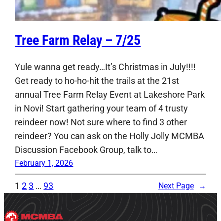
Tree Farm Relay – 7/25
Yule wanna get ready…It’s Christmas in July!!!!
Get ready to ho-ho-hit the trails at the 21st
annual Tree Farm Relay Event at Lakeshore Park
in Novi! Start gathering your team of 4 trusty
reindeer now! Not sure where to find 3 other
reindeer? You can ask on the Holly Jolly MCMBA
Discussion Facebook Group, talk to…
February 1, 2026
1
2
3
…
93
Next Page
→