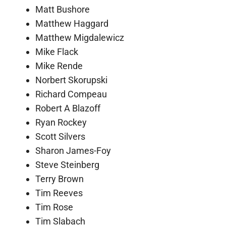
Matt Bushore
Matthew Haggard
Matthew Migdalewicz
Mike Flack
Mike Rende
Norbert Skorupski
Richard Compeau
Robert A Blazoff
Ryan Rockey
Scott Silvers
Sharon James-Foy
Steve Steinberg
Terry Brown
Tim Reeves
Tim Rose
Tim Slabach