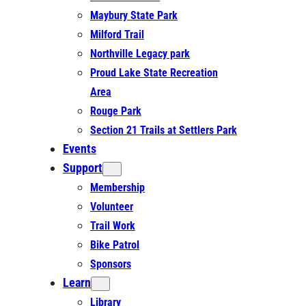
Maybury State Park
Milford Trail
Northville Legacy park
Proud Lake State Recreation
Area
Rouge Park
Section 21 Trails at Settlers Park
Events
Support
Membership
Volunteer
Trail Work
Bike Patrol
Sponsors
Learn
Library