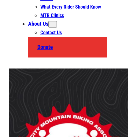
What Every Rider Should Know
MTB Clinics
About Us
Contact Us
Donate