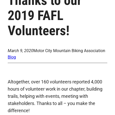
Thanks to our
2019 FAFL
Volunteers!
March 9, 2020
Motor City Mountain Biking Association
Blog
Altogether, over 160 volunteers reported 4,000
hours of volunteer work in our chapter, building
trails, helping with events, meeting with
stakeholders. Thanks to all – you make the
difference!