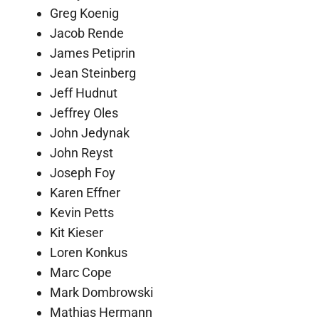
Greg Koenig
Jacob Rende
James Petiprin
Jean Steinberg
Jeff Hudnut
Jeffrey Oles
John Jedynak
John Reyst
Joseph Foy
Karen Effner
Kevin Petts
Kit Kieser
Loren Konkus
Marc Cope
Mark Dombrowski
Mathias Hermann