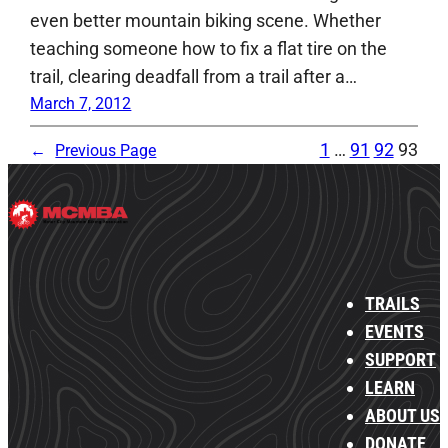
even better mountain biking scene. Whether
teaching someone how to fix a flat tire on the
trail, clearing deadfall from a trail after a…
March 7, 2012
1
…
91
92
93
←
Previous Page
TRAILS
EVENTS
SUPPORT
LEARN
ABOUT US
DONATE