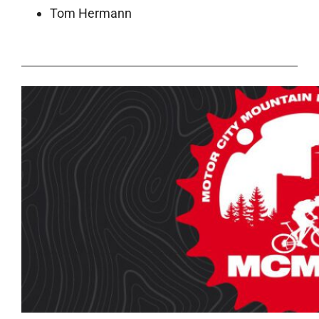
Tom Hermann