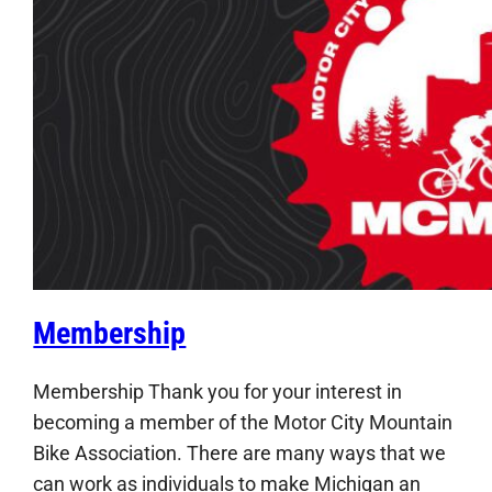
Membership
Membership Thank you for your interest in
becoming a member of the Motor City Mountain
Bike Association. There are many ways that we
can work as individuals to make Michigan an