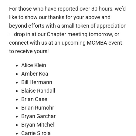
For those who have reported over 30 hours, we’d
like to show our thanks for your above and
beyond efforts with a small token of appreciation
– drop in at our Chapter meeting tomorrow, or
connect with us at an upcoming MCMBA event
to receive yours!
Alice Klein
Amber Koa
Bill Hermann
Blaise Randall
Brian Case
Brian Rumohr
Bryan Garchar
Bryan Mitchell
Carrie Sirola