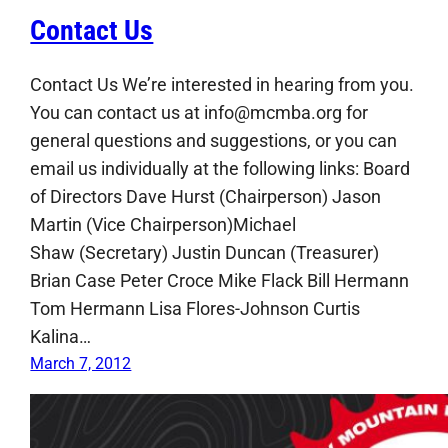
Contact Us
Contact Us We’re interested in hearing from you.
You can contact us at info@mcmba.org for
general questions and suggestions, or you can
email us individually at the following links: Board
of Directors Dave Hurst (Chairperson) Jason
Martin (Vice Chairperson)Michael
Shaw (Secretary) Justin Duncan (Treasurer)
Brian Case Peter Croce Mike Flack Bill Hermann
Tom Hermann Lisa Flores-Johnson Curtis
Kalina…
March 7, 2012