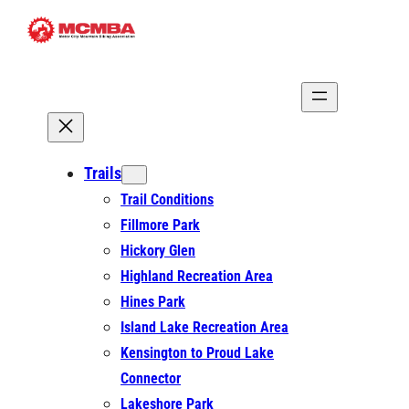
Skip
to
content
Trails
Trail Conditions
Fillmore Park
Hickory Glen
Highland Recreation Area
Hines Park
Island Lake Recreation Area
Kensington to Proud Lake
Connector
Lakeshore Park