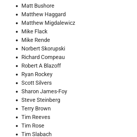
Matt Bushore
Matthew Haggard
Matthew Migdalewicz
Mike Flack
Mike Rende
Norbert Skorupski
Richard Compeau
Robert A Blazoff
Ryan Rockey
Scott Silvers
Sharon James-Foy
Steve Steinberg
Terry Brown
Tim Reeves
Tim Rose
Tim Slabach