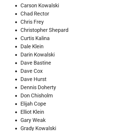
Carson Kowalski
Chad Rector
Chris Frey
Christopher Shepard
Curtis Kalina
Dale Klein
Darin Kowalski
Dave Bastine
Dave Cox
Dave Hurst
Dennis Doherty
Don Chisholm
Elijah Cope
Elliot Klein
Gary Weak
Grady Kowalski