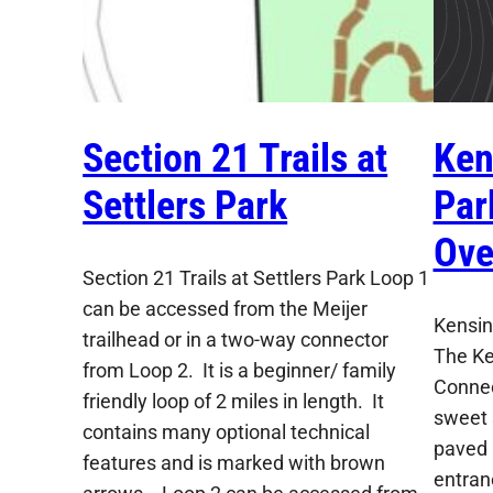
Section 21 Trails at
Ken
Settlers Park
Par
Ove
Section 21 Trails at Settlers Park Loop 1
can be accessed from the Meijer
Kensin
trailhead or in a two-way connector
The Ke
from Loop 2. It is a beginner/ family
Connec
friendly loop of 2 miles in length. It
sweet 
contains many optional technical
paved 
features and is marked with brown
entran