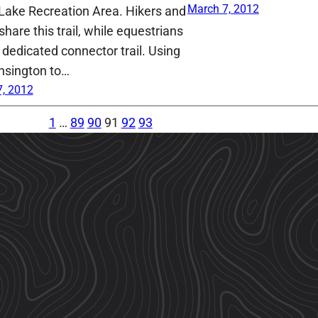
March 7, 2012
Lake Recreation Area. Hikers and
share this trail, while equestrians
 dedicated connector trail. Using
nsington to…
, 2012
1
…
89
90
91
92
93