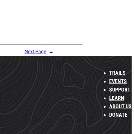
Next Page
→
TRAILS
EVENTS
SUPPORT
LEARN
ABOUT US
DONATE