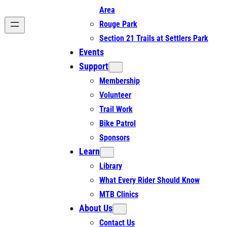
Area
Rouge Park
Section 21 Trails at Settlers Park
Events
Support
Membership
Volunteer
Trail Work
Bike Patrol
Sponsors
Learn
Library
What Every Rider Should Know
MTB Clinics
About Us
Contact Us