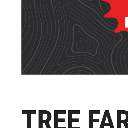
TREE FA