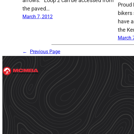
arrows. Loop 2 can be accessed from
Proud 
the paved…
bikers 
March 7, 2012
have a
the Ke
March 7
←
Previous Page