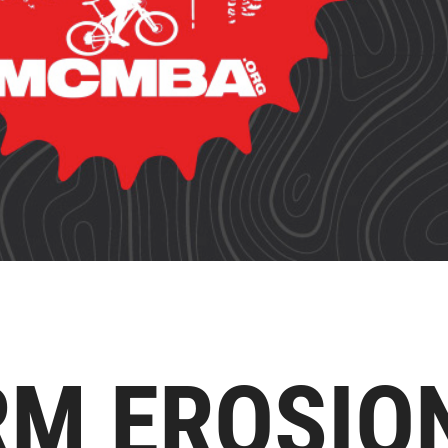
RM EROSIO