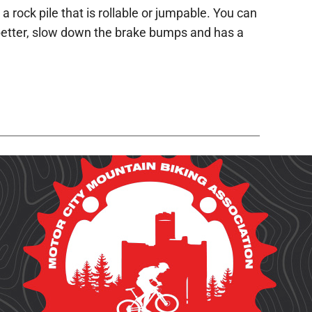
 rock pile that is rollable or jumpable. You can
n better, slow down the brake bumps and has a