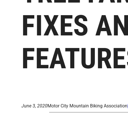
FIXES A
FEATURE
June 3, 2020
Motor City Mountain Biking Association