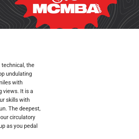
d technical, the
top undulating
miles with
views. It is a
ur skills with
 fun. The deepest,
your circulatory
up as you pedal