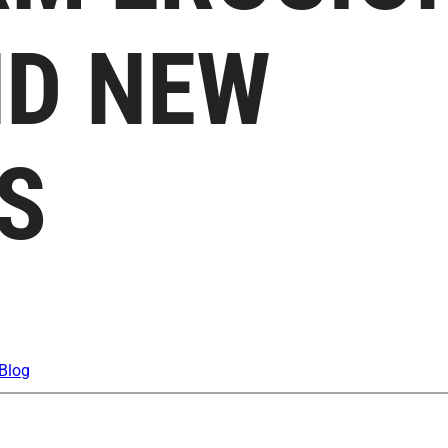
ND NEW
S
Blog