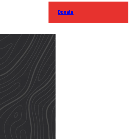
Donate