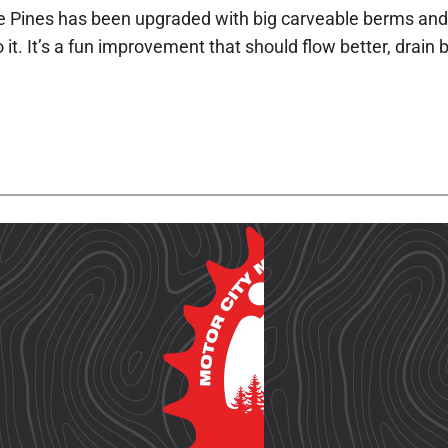
the Pines has been upgraded with big carveable berms and a
o it. It’s a fun improvement that should flow better, drai