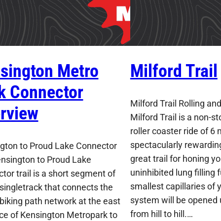
sington Metro
Milford Trail
k Connector
Milford Trail Rolling an
rview
Milford Trail is a non-s
roller coaster ride of 6 
spectacularly rewarding 
gton to Proud Lake Connector
great trail for honing yo
nsington to Proud Lake
uninhibited lung filling
tor trail is a short segment of
smallest capillaries of 
singletrack that connects the
system will be opened 
biking path network at the east
from hill to hill.…
ce of Kensington Metropark to