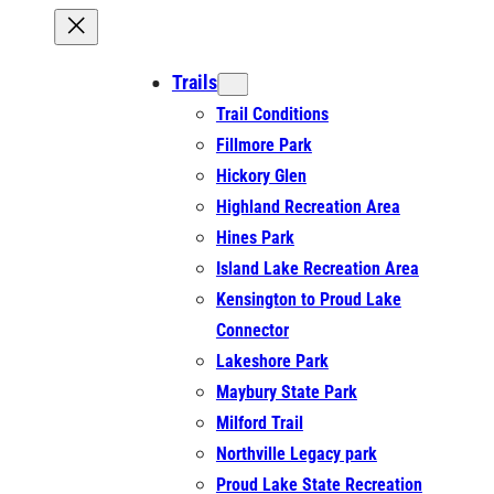
Trails
Trail Conditions
Fillmore Park
Hickory Glen
Highland Recreation Area
Hines Park
Island Lake Recreation Area
Kensington to Proud Lake
Connector
Lakeshore Park
Maybury State Park
Milford Trail
Northville Legacy park
Proud Lake State Recreation