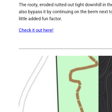
The rooty, eroded rutted out tight downhill in 
also bypass it by continuing on the berm next t
little added fun factor.
Check it out here!