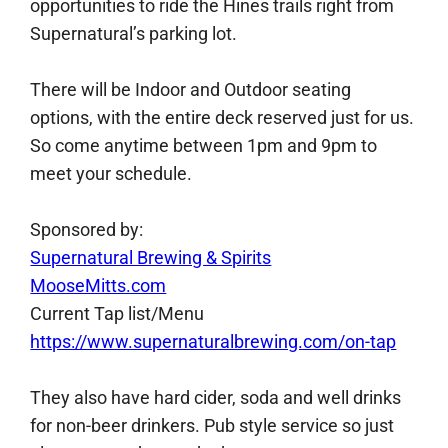
opportunities to ride the Hines trails right from
Supernatural’s parking lot.
There will be Indoor and Outdoor seating
options, with the entire deck reserved just for us.
So come anytime between 1pm and 9pm to
meet your schedule.
Sponsored by:
Supernatural Brewing & Spirits
MooseMitts.com
Current Tap list/Menu
https://www.supernaturalbrewing.com/on-tap
They also have hard cider, soda and well drinks
for non-beer drinkers. Pub style service so just