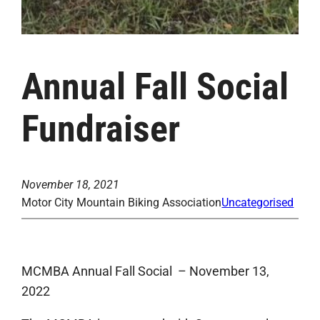
Annual Fall Social
Fundraiser
November 18, 2021
Motor City Mountain Biking Association
Uncategorised
MCMBA Annual Fall Social – November 13,
2022