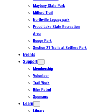
Maybury State Park
Milford Trail
Northville Legacy park
Proud Lake State Recreation
Area
Rouge Park
Section 21 Trails at Settlers Park
Events
Support
Membership
Volunteer
Trail Work
Bike Patrol
Sponsors
Learn
Library