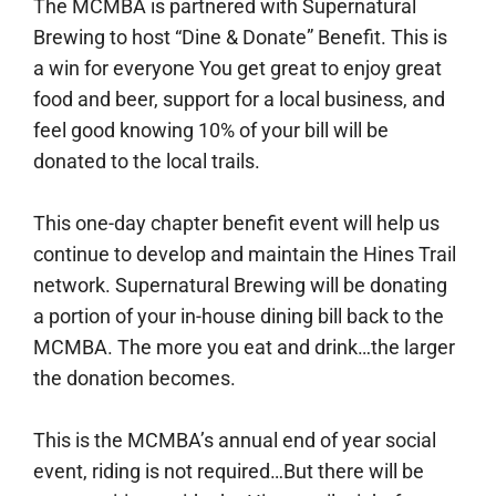
The MCMBA is partnered with Supernatural
Brewing to host “Dine & Donate” Benefit. This is
a win for everyone You get great to enjoy great
food and beer, support for a local business, and
feel good knowing 10% of your bill will be
donated to the local trails.
This one-day chapter benefit event will help us
continue to develop and maintain the Hines Trail
network. Supernatural Brewing will be donating
a portion of your in-house dining bill back to the
MCMBA. The more you eat and drink…the larger
the donation becomes.
This is the MCMBA’s annual end of year social
event, riding is not required…But there will be