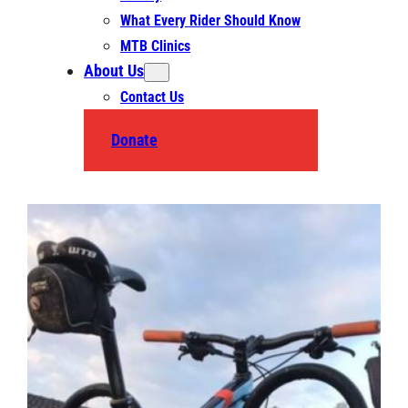
What Every Rider Should Know
MTB Clinics
About Us
Contact Us
Donate