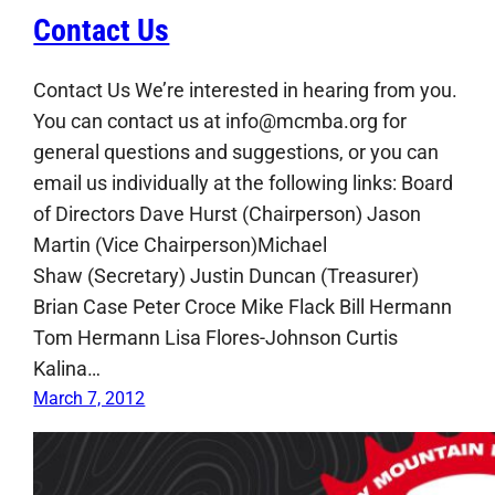
Contact Us
Contact Us We’re interested in hearing from you.
You can contact us at info@mcmba.org for
general questions and suggestions, or you can
email us individually at the following links: Board
of Directors Dave Hurst (Chairperson) Jason
Martin (Vice Chairperson)Michael
Shaw (Secretary) Justin Duncan (Treasurer)
Brian Case Peter Croce Mike Flack Bill Hermann
Tom Hermann Lisa Flores-Johnson Curtis
Kalina…
March 7, 2012