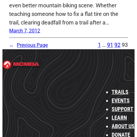
even better mountain biking scene. Whether
teaching someone how to fix a flat tire on the
trail, clearing deadfall from a trail after a…
March 7, 2012
1
…
91
92
93
←
Previous Page
TRAILS
EVENTS
SUPPORT
LEARN
ABOUT US
DONATE