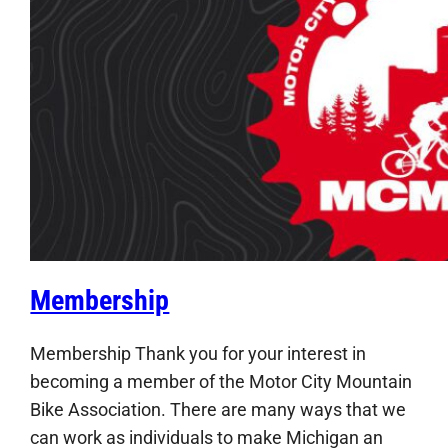
Membership
Membership Thank you for your interest in
becoming a member of the Motor City Mountain
Bike Association. There are many ways that we
can work as individuals to make Michigan an