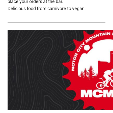
place your orders at the bar.
Delicious food from carnivore to vegan.