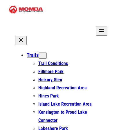
Skip
to
content
Trails
Trail Conditions
Fillmore Park
Hickory Glen
Highland Recreation Area
Hines Park
Island Lake Recreation Area
Kensington to Proud Lake
Connector
Lakeshore Park