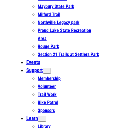
Maybury State Park
Milford Trail
Northville Legacy park
Proud Lake State Recreation
Area
Rouge Park
Section 21 Trails at Settlers Park
Events
Support
Membership
Volunteer
Trail Work
Bike Patrol
Sponsors
Learn
Library