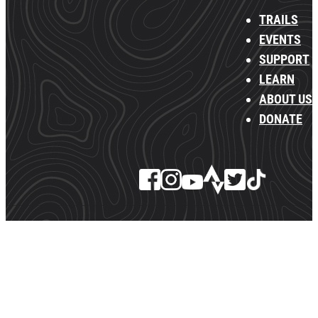
TRAILS
EVENTS
SUPPORT
LEARN
ABOUT US
DONATE