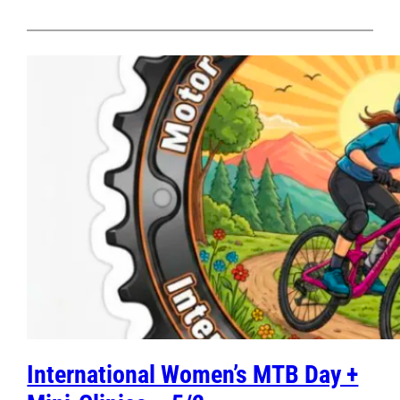
International Women’s MTB Day +