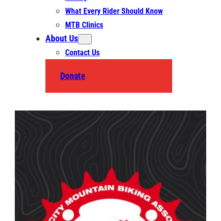
What Every Rider Should Know
MTB Clinics
About Us
Contact Us
Donate