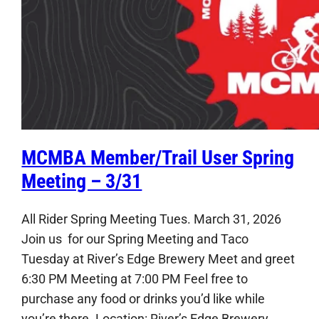
MCMBA Member/Trail User Spring
Meeting – 3/31
All Rider Spring Meeting Tues. March 31, 2026
Join us for our Spring Meeting and Taco
Tuesday at River’s Edge Brewery Meet and greet
6:30 PM Meeting at 7:00 PM Feel free to
purchase any food or drinks you’d like while
you’re there. Location: River’s Edge Brewery,