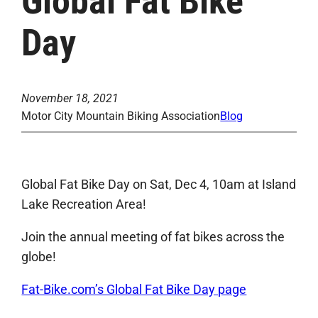
Global Fat Bike
Day
November 18, 2021
Motor City Mountain Biking Association
Blog
Global Fat Bike Day on Sat, Dec 4, 10am at Island
Lake Recreation Area!
Join the annual meeting of fat bikes across the
globe!
Fat-Bike.com’s Global Fat Bike Day page