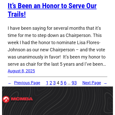
It’s Been an Honor to Serve Our
Trails!
I have been saying for several months that it’s
time for me to step down as Chairperson. This
week I had the honor to nominate Lisa Flores-
Johnson as our new Chairperson – and the vote
was unanimously in favor! It’s been my honor to
serve as chair for the last 5 years and I’ve been…
August 8, 2025
1
2
3
4
5
6
…
93
←
Previous Page
Next Page
→