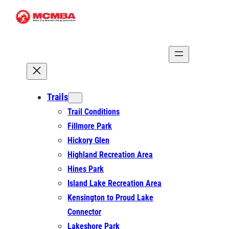
Skip
to
content
Trails
Trail Conditions
Fillmore Park
Hickory Glen
Highland Recreation Area
Hines Park
Island Lake Recreation Area
Kensington to Proud Lake
Connector
Lakeshore Park