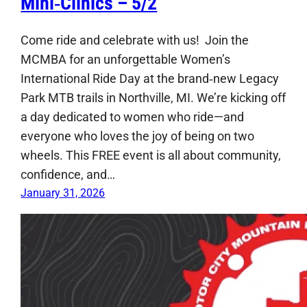
Mini‑Clinics – 5/2
Come ride and celebrate with us! Join the
MCMBA for an unforgettable Women’s
International Ride Day at the brand‑new Legacy
Park MTB trails in Northville, MI. We’re kicking off
a day dedicated to women who ride—and
everyone who loves the joy of being on two
wheels. This FREE event is all about community,
confidence, and…
January 31, 2026