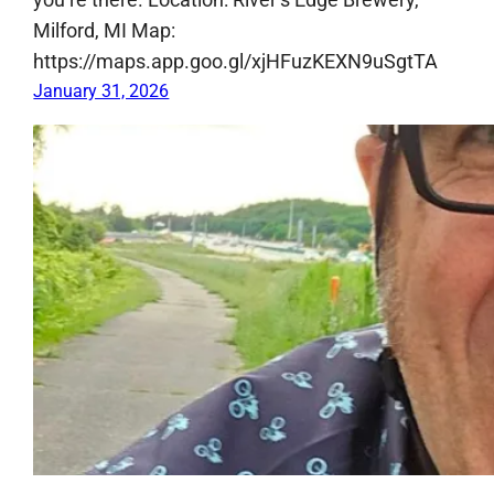
Milford, MI Map:
https://maps.app.goo.gl/xjHFuzKEXN9uSgtTA
January 31, 2026