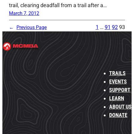
trail, clearing deadfall from a trail after a…
March 7, 2012
1
…
91
92
93
←
Previous Page
TRAILS
EVENTS
SUPPORT
LEARN
ABOUT US
DONATE