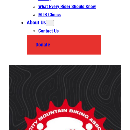
What Every Rider Should Know
MTB Clinics
About Us
Contact Us
Donate