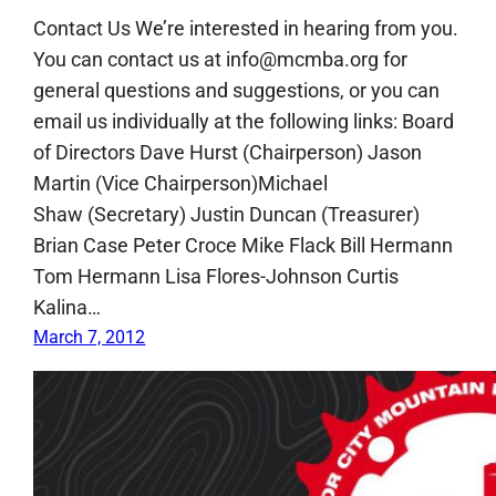
Contact Us We’re interested in hearing from you.
You can contact us at info@mcmba.org for
general questions and suggestions, or you can
email us individually at the following links: Board
of Directors Dave Hurst (Chairperson) Jason
Martin (Vice Chairperson)Michael
Shaw (Secretary) Justin Duncan (Treasurer)
Brian Case Peter Croce Mike Flack Bill Hermann
Tom Hermann Lisa Flores-Johnson Curtis
Kalina…
March 7, 2012