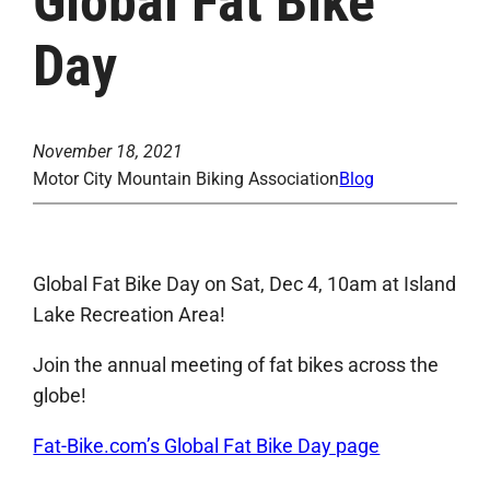
Global Fat Bike
Day
November 18, 2021
Motor City Mountain Biking Association
Blog
Global Fat Bike Day on Sat, Dec 4, 10am at Island
Lake Recreation Area!
Join the annual meeting of fat bikes across the
globe!
Fat-Bike.com’s Global Fat Bike Day page