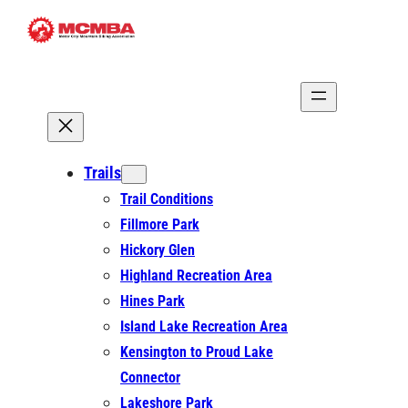
Skip
to
content
Trails
Trail Conditions
Fillmore Park
Hickory Glen
Highland Recreation Area
Hines Park
Island Lake Recreation Area
Kensington to Proud Lake
Connector
Lakeshore Park