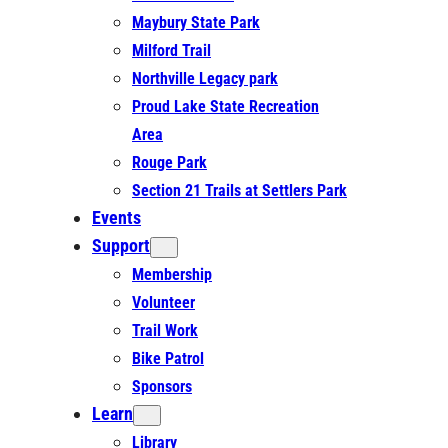
Maybury State Park
Milford Trail
Northville Legacy park
Proud Lake State Recreation
Area
Rouge Park
Section 21 Trails at Settlers Park
Events
Support
Membership
Volunteer
Trail Work
Bike Patrol
Sponsors
Learn
Library