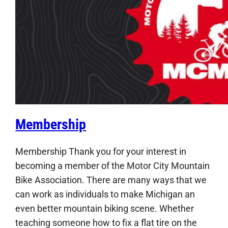
Membership
Membership Thank you for your interest in
becoming a member of the Motor City Mountain
Bike Association. There are many ways that we
can work as individuals to make Michigan an
even better mountain biking scene. Whether
teaching someone how to fix a flat tire on the