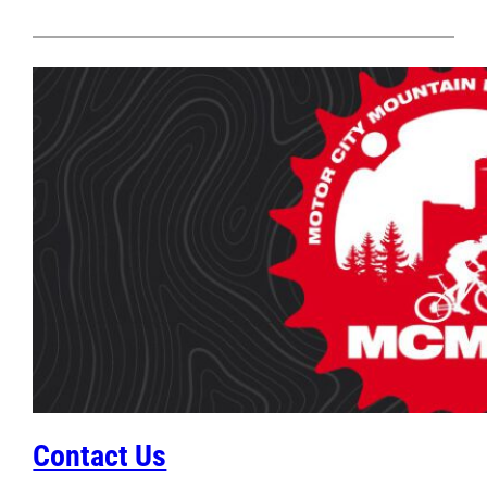
Contact Us