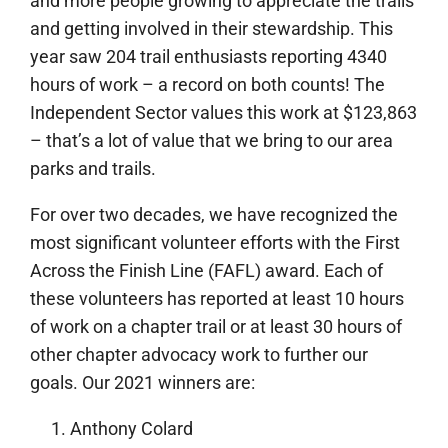
and more people growing to appreciate the trails
and getting involved in their stewardship. This
year saw 204 trail enthusiasts reporting 4340
hours of work – a record on both counts! The
Independent Sector values this work at $123,863
– that’s a lot of value that we bring to our area
parks and trails.
For over two decades, we have recognized the
most significant volunteer efforts with the First
Across the Finish Line (FAFL) award. Each of
these volunteers has reported at least 10 hours
of work on a chapter trail or at least 30 hours of
other chapter advocacy work to further our
goals. Our 2021 winners are:
Anthony Colard