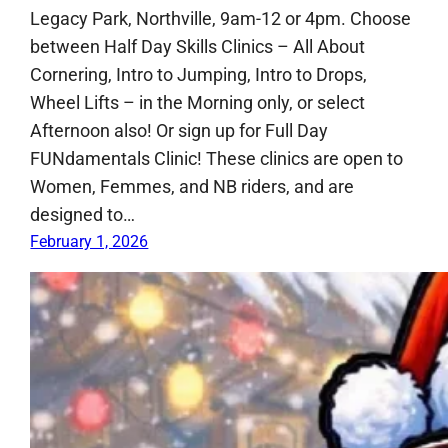
Legacy Park, Northville, 9am-12 or 4pm. Choose
between Half Day Skills Clinics – All About
Cornering, Intro to Jumping, Intro to Drops,
Wheel Lifts – in the Morning only, or select
Afternoon also! Or sign up for Full Day
FUNdamentals Clinic! These clinics are open to
Women, Femmes, and NB riders, and are
designed to…
February 1, 2026