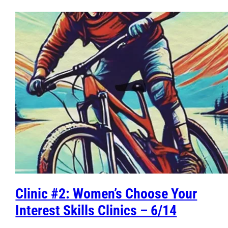
Clinic #2: Women’s Choose Your
Interest Skills Clinics – 6/14