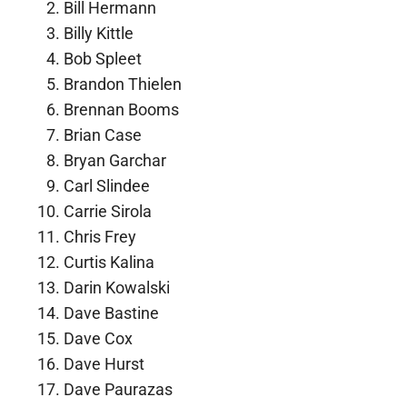
Bill Hermann
Billy Kittle
Bob Spleet
Brandon Thielen
Brennan Booms
Brian Case
Bryan Garchar
Carl Slindee
Carrie Sirola
Chris Frey
Curtis Kalina
Darin Kowalski
Dave Bastine
Dave Cox
Dave Hurst
Dave Paurazas