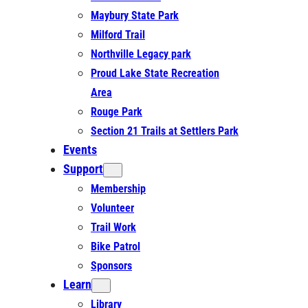
Maybury State Park
Milford Trail
Northville Legacy park
Proud Lake State Recreation
Area
Rouge Park
Section 21 Trails at Settlers Park
Events
Support
Membership
Volunteer
Trail Work
Bike Patrol
Sponsors
Learn
Library