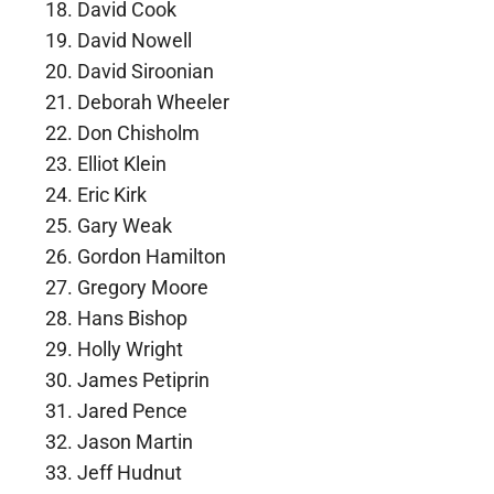
David Cook
David Nowell
David Siroonian
Deborah Wheeler
Don Chisholm
Elliot Klein
Eric Kirk
Gary Weak
Gordon Hamilton
Gregory Moore
Hans Bishop
Holly Wright
James Petiprin
Jared Pence
Jason Martin
Jeff Hudnut