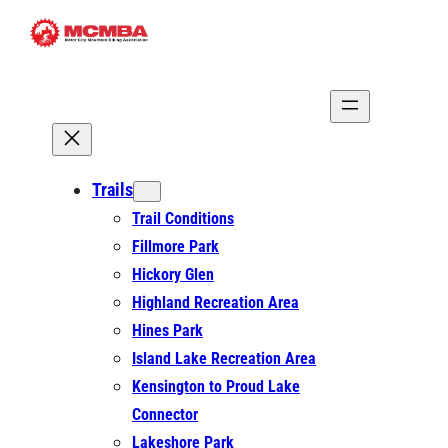
Skip
to
content
Trails
Trail Conditions
Fillmore Park
Hickory Glen
Highland Recreation Area
Hines Park
Island Lake Recreation Area
Kensington to Proud Lake
Connector
Lakeshore Park