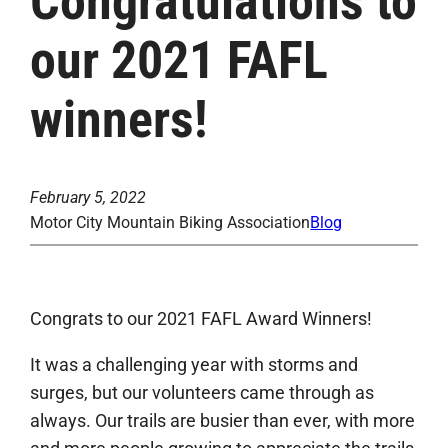
Congratulations to
our 2021 FAFL
winners!
February 5, 2022
Motor City Mountain Biking Association
Blog
Congrats to our 2021 FAFL Award Winners!
It was a challenging year with storms and
surges, but our volunteers came through as
always. Our trails are busier than ever, with more