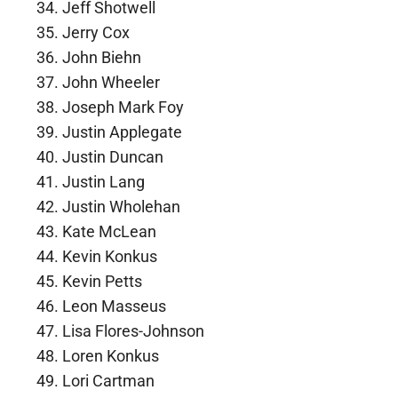
Jeff Shotwell
Jerry Cox
John Biehn
John Wheeler
Joseph Mark Foy
Justin Applegate
Justin Duncan
Justin Lang
Justin Wholehan
Kate McLean
Kevin Konkus
Kevin Petts
Leon Masseus
Lisa Flores-Johnson
Loren Konkus
Lori Cartman