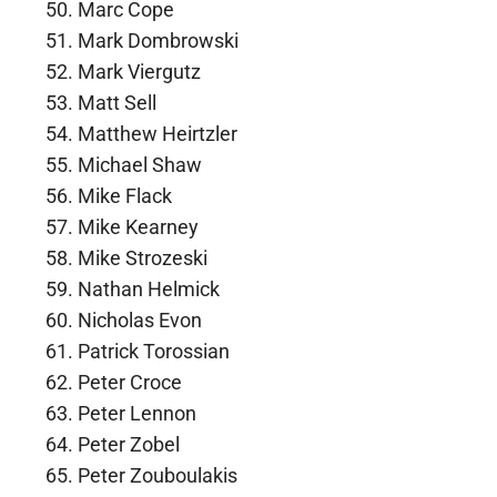
Marc Cope
Mark Dombrowski
Mark Viergutz
Matt Sell
Matthew Heirtzler
Michael Shaw
Mike Flack
Mike Kearney
Mike Strozeski
Nathan Helmick
Nicholas Evon
Patrick Torossian
Peter Croce
Peter Lennon
Peter Zobel
Peter Zouboulakis