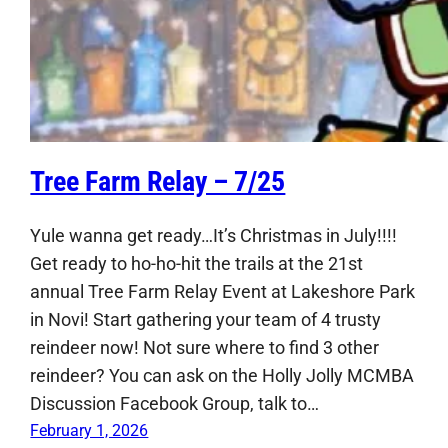
Tree Farm Relay – 7/25
Yule wanna get ready…It’s Christmas in July!!!!
Get ready to ho-ho-hit the trails at the 21st
annual Tree Farm Relay Event at Lakeshore Park
in Novi! Start gathering your team of 4 trusty
reindeer now! Not sure where to find 3 other
reindeer? You can ask on the Holly Jolly MCMBA
Discussion Facebook Group, talk to…
February 1, 2026