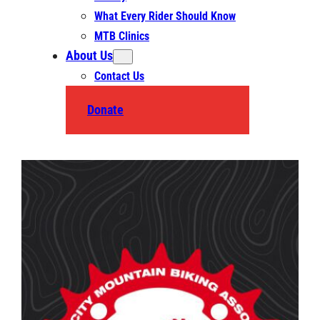
What Every Rider Should Know
MTB Clinics
About Us
Contact Us
Donate