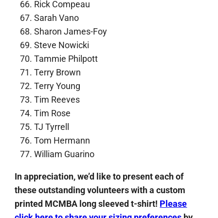
Rick Compeau
Sarah Vano
Sharon James-Foy
Steve Nowicki
Tammie Philpott
Terry Brown
Terry Young
Tim Reeves
Tim Rose
TJ Tyrrell
Tom Hermann
William Guarino
In appreciation, we’d like to present each of
these outstanding volunteers with a custom
printed MCMBA long sleeved t-shirt!
Please
click here to share your sizing preferences
by