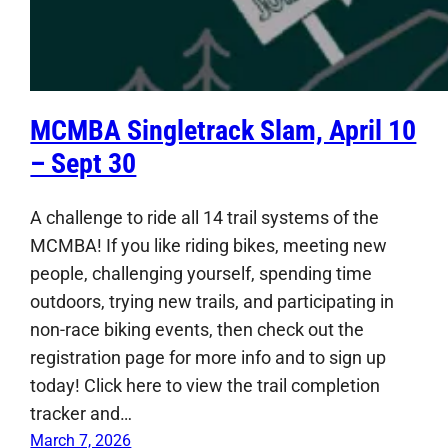
MCMBA Singletrack Slam, April 10
– Sept 30
A challenge to ride all 14 trail systems of the
MCMBA! If you like riding bikes, meeting new
people, challenging yourself, spending time
outdoors, trying new trails, and participating in
non-race biking events, then check out the
registration page for more info and to sign up
today! Click here to view the trail completion
tracker and…
March 7, 2026