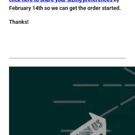
February 14th so we can get the order started.
Thanks!