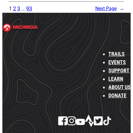
1
2
3
…
93
Next Page
→
TRAILS
EVENTS
SUPPORT
LEARN
ABOUT US
DONATE