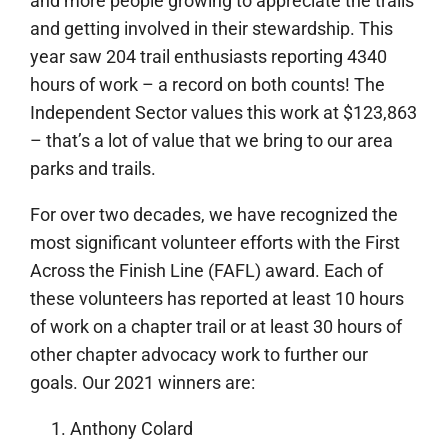
and more people growing to appreciate the trails
and getting involved in their stewardship. This
year saw 204 trail enthusiasts reporting 4340
hours of work – a record on both counts! The
Independent Sector values this work at $123,863
– that’s a lot of value that we bring to our area
parks and trails.
For over two decades, we have recognized the
most significant volunteer efforts with the First
Across the Finish Line (FAFL) award. Each of
these volunteers has reported at least 10 hours
of work on a chapter trail or at least 30 hours of
other chapter advocacy work to further our
goals. Our 2021 winners are:
Anthony Colard