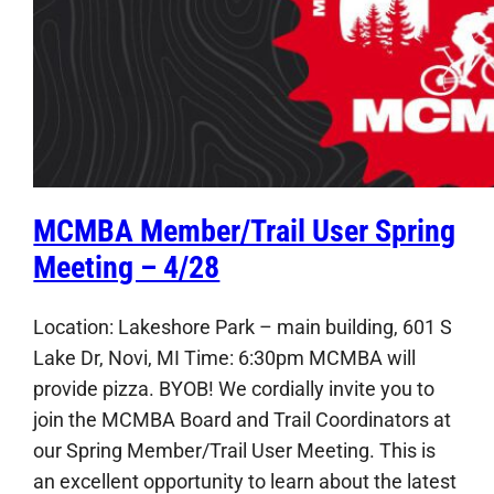
MCMBA Member/Trail User Spring
Meeting – 4/28
Location: Lakeshore Park – main building, 601 S
Lake Dr, Novi, MI Time: 6:30pm MCMBA will
provide pizza. BYOB! We cordially invite you to
join the MCMBA Board and Trail Coordinators at
our Spring Member/Trail User Meeting. This is
an excellent opportunity to learn about the latest