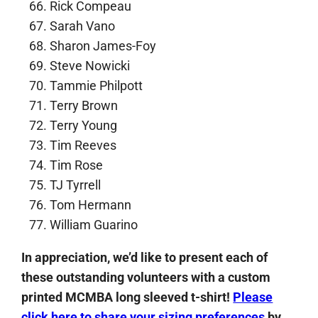
Rick Compeau
Sarah Vano
Sharon James-Foy
Steve Nowicki
Tammie Philpott
Terry Brown
Terry Young
Tim Reeves
Tim Rose
TJ Tyrrell
Tom Hermann
William Guarino
In appreciation, we’d like to present each of
these outstanding volunteers with a custom
printed MCMBA long sleeved t-shirt!
Please
click here to share your sizing preferences
by