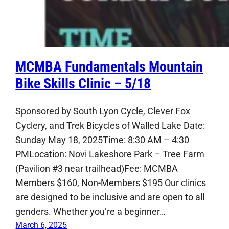
MCMBA Fundamentals Mountain
Bike Skills Clinic – 5/18
Sponsored by South Lyon Cycle, Clever Fox
Cyclery, and Trek Bicycles of Walled Lake Date:
Sunday May 18, 2025Time: 8:30 AM – 4:30
PMLocation: Novi Lakeshore Park – Tree Farm
(Pavilion #3 near trailhead)Fee: MCMBA
Members $160, Non-Members $195 Our clinics
are designed to be inclusive and are open to all
genders. Whether you’re a beginner…
March 6, 2025