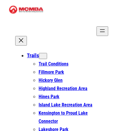
Skip
to
content
Trails
Trail Conditions
Fillmore Park
Hickory Glen
Highland Recreation Area
Hines Park
Island Lake Recreation Area
Kensington to Proud Lake
Connector
Lakeshore Park