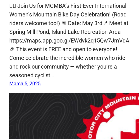
🚴‍♀️ Join Us for MCMBA’s First-Ever International
Women’s Mountain Bike Day Celebration! (Road
riders welcome too!) 📅 Date: May 3rd📍 Meet at
Spring Mill Pond, Island Lake Recreation Area
https://maps.app.goo.gl/EWdvk2q15Qw7JmVdA
🎉 This event is FREE and open to everyone!
Come celebrate the incredible women who ride
and rock our community — whether you’re a
seasoned cyclist…
March 5, 2025