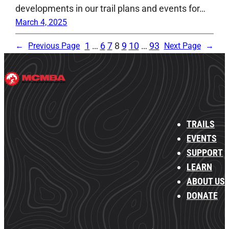
developments in our trail plans and events for…
March 4, 2025
1
…
6
7
8
9
10
…
93
←
Previous Page
Next Page
→
TRAILS
EVENTS
SUPPORT
LEARN
ABOUT US
DONATE