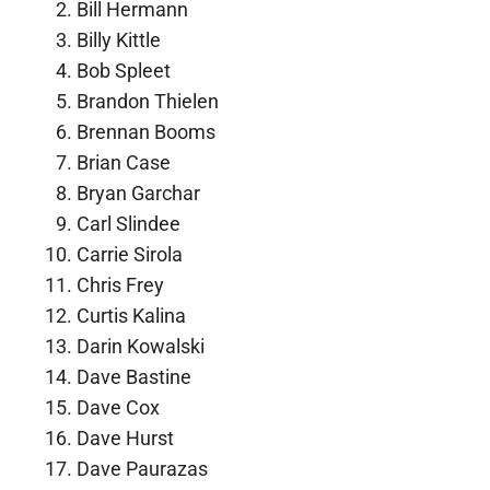
Bill Hermann
Billy Kittle
Bob Spleet
Brandon Thielen
Brennan Booms
Brian Case
Bryan Garchar
Carl Slindee
Carrie Sirola
Chris Frey
Curtis Kalina
Darin Kowalski
Dave Bastine
Dave Cox
Dave Hurst
Dave Paurazas