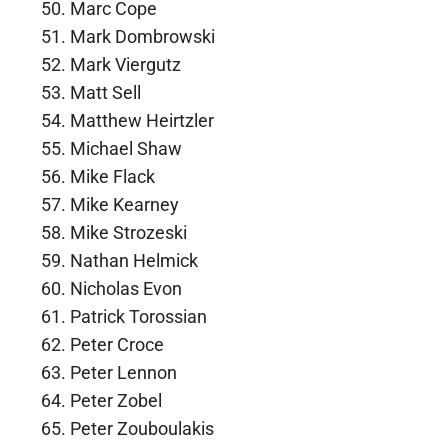
Marc Cope
Mark Dombrowski
Mark Viergutz
Matt Sell
Matthew Heirtzler
Michael Shaw
Mike Flack
Mike Kearney
Mike Strozeski
Nathan Helmick
Nicholas Evon
Patrick Torossian
Peter Croce
Peter Lennon
Peter Zobel
Peter Zouboulakis