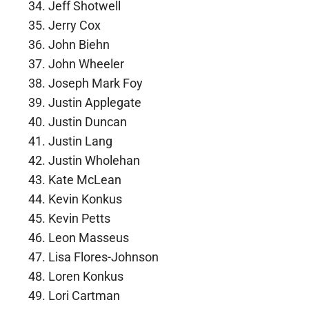
Jeff Shotwell
Jerry Cox
John Biehn
John Wheeler
Joseph Mark Foy
Justin Applegate
Justin Duncan
Justin Lang
Justin Wholehan
Kate McLean
Kevin Konkus
Kevin Petts
Leon Masseus
Lisa Flores-Johnson
Loren Konkus
Lori Cartman