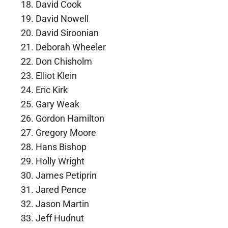
David Cook
David Nowell
David Siroonian
Deborah Wheeler
Don Chisholm
Elliot Klein
Eric Kirk
Gary Weak
Gordon Hamilton
Gregory Moore
Hans Bishop
Holly Wright
James Petiprin
Jared Pence
Jason Martin
Jeff Hudnut