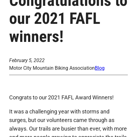
Congratulations to
our 2021 FAFL
winners!
February 5, 2022
Motor City Mountain Biking Association
Blog
Congrats to our 2021 FAFL Award Winners!
It was a challenging year with storms and
surges, but our volunteers came through as
always. Our trails are busier than ever, with more