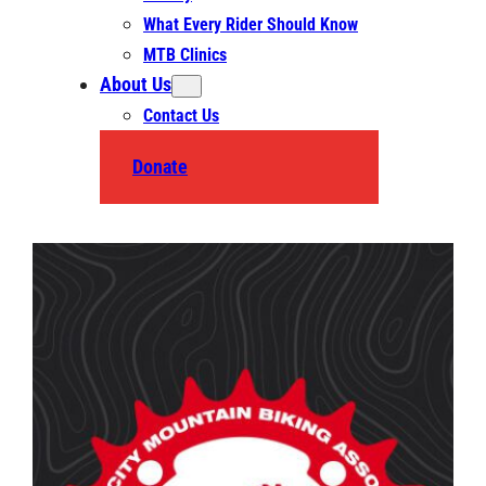
What Every Rider Should Know
MTB Clinics
About Us
Contact Us
Donate