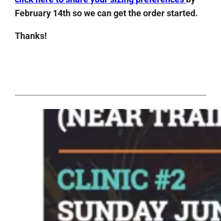
February 14th so we can get the order started.
Thanks!