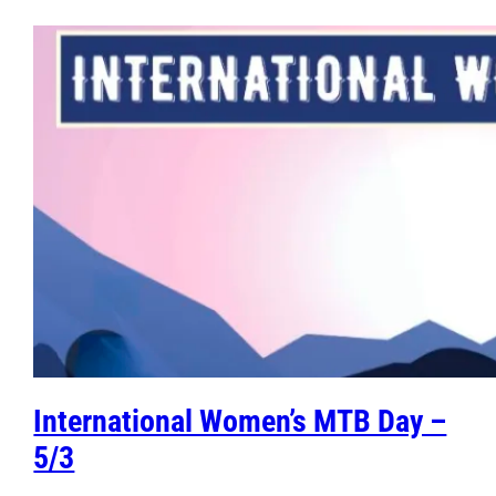
International Women’s MTB Day –
5/3