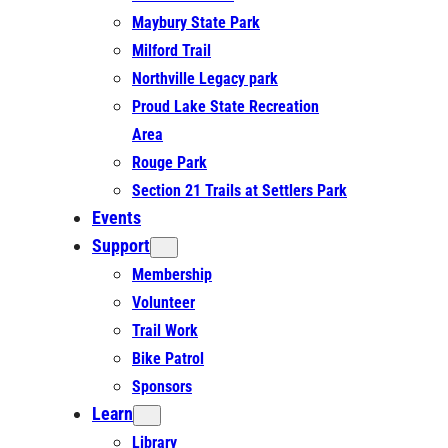
Maybury State Park
Milford Trail
Northville Legacy park
Proud Lake State Recreation
Area
Rouge Park
Section 21 Trails at Settlers Park
Events
Support
Membership
Volunteer
Trail Work
Bike Patrol
Sponsors
Learn
Library