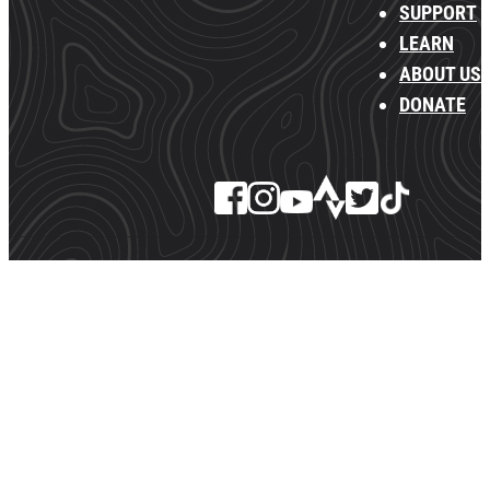
SUPPORT
LEARN
ABOUT US
DONATE