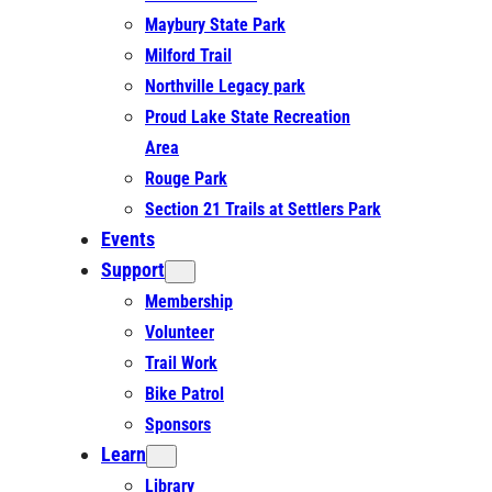
Maybury State Park
Milford Trail
Northville Legacy park
Proud Lake State Recreation
Area
Rouge Park
Section 21 Trails at Settlers Park
Events
Support
Membership
Volunteer
Trail Work
Bike Patrol
Sponsors
Learn
Library