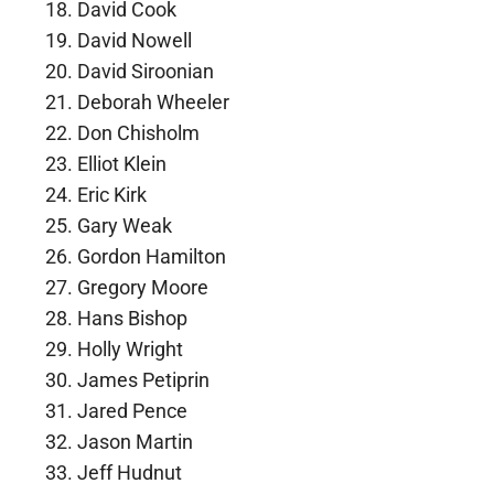
David Cook
David Nowell
David Siroonian
Deborah Wheeler
Don Chisholm
Elliot Klein
Eric Kirk
Gary Weak
Gordon Hamilton
Gregory Moore
Hans Bishop
Holly Wright
James Petiprin
Jared Pence
Jason Martin
Jeff Hudnut