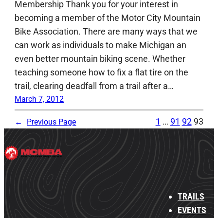
Membership Thank you for your interest in
becoming a member of the Motor City Mountain
Bike Association. There are many ways that we
can work as individuals to make Michigan an
even better mountain biking scene. Whether
teaching someone how to fix a flat tire on the
trail, clearing deadfall from a trail after a…
March 7, 2012
1
…
91
92
93
←
Previous Page
TRAILS
EVENTS