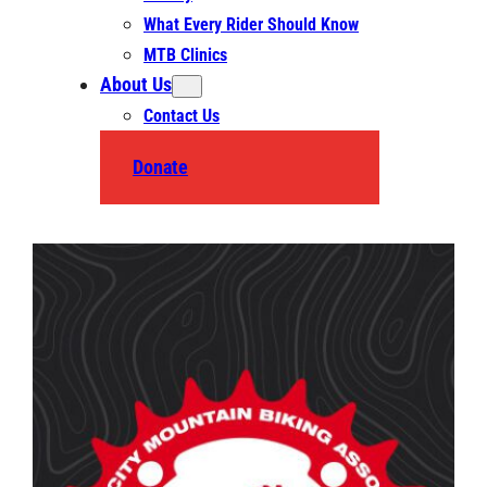
What Every Rider Should Know
MTB Clinics
About Us
Contact Us
Donate