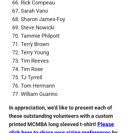
Rick Compeau
Sarah Vano
Sharon James-Foy
Steve Nowicki
Tammie Philpott
Terry Brown
Terry Young
Tim Reeves
Tim Rose
TJ Tyrrell
Tom Hermann
William Guarino
In appreciation, we’d like to present each of
these outstanding volunteers with a custom
printed MCMBA long sleeved t-shirt!
Please
click here to share your sizing preferences
by