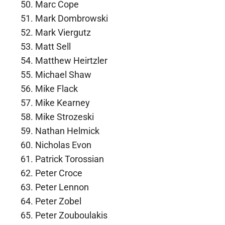
Marc Cope
Mark Dombrowski
Mark Viergutz
Matt Sell
Matthew Heirtzler
Michael Shaw
Mike Flack
Mike Kearney
Mike Strozeski
Nathan Helmick
Nicholas Evon
Patrick Torossian
Peter Croce
Peter Lennon
Peter Zobel
Peter Zouboulakis