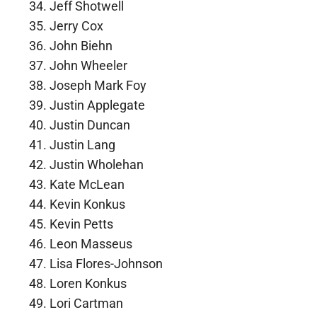
Jeff Shotwell
Jerry Cox
John Biehn
John Wheeler
Joseph Mark Foy
Justin Applegate
Justin Duncan
Justin Lang
Justin Wholehan
Kate McLean
Kevin Konkus
Kevin Petts
Leon Masseus
Lisa Flores-Johnson
Loren Konkus
Lori Cartman