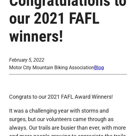
Congratulations to
our 2021 FAFL
winners!
February 5, 2022
Motor City Mountain Biking Association
Blog
Congrats to our 2021 FAFL Award Winners!
It was a challenging year with storms and
surges, but our volunteers came through as
always. Our trails are busier than ever, with more