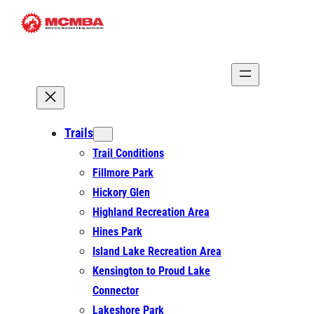
Skip
to
content
Trails
Trail Conditions
Fillmore Park
Hickory Glen
Highland Recreation Area
Hines Park
Island Lake Recreation Area
Kensington to Proud Lake
Connector
Lakeshore Park