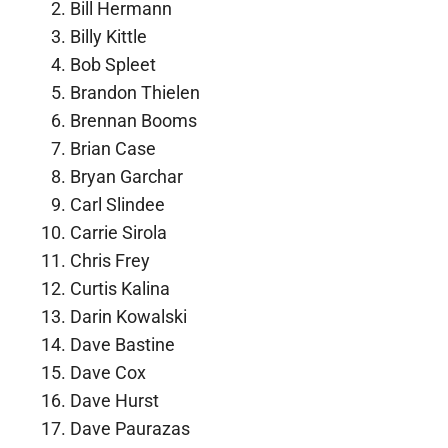
Bill Hermann
Billy Kittle
Bob Spleet
Brandon Thielen
Brennan Booms
Brian Case
Bryan Garchar
Carl Slindee
Carrie Sirola
Chris Frey
Curtis Kalina
Darin Kowalski
Dave Bastine
Dave Cox
Dave Hurst
Dave Paurazas