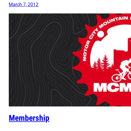
March 7, 2012
Membership