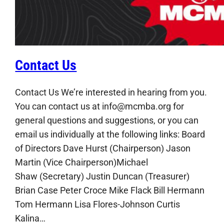
Contact Us
Contact Us We’re interested in hearing from you.
You can contact us at info@mcmba.org for
general questions and suggestions, or you can
email us individually at the following links: Board
of Directors Dave Hurst (Chairperson) Jason
Martin (Vice Chairperson)Michael
Shaw (Secretary) Justin Duncan (Treasurer)
Brian Case Peter Croce Mike Flack Bill Hermann
Tom Hermann Lisa Flores-Johnson Curtis
Kalina…