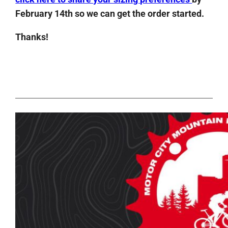
February 14th so we can get the order started.
Thanks!