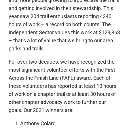
and more people growing to appreciate the trails
and getting involved in their stewardship. This
year saw 204 trail enthusiasts reporting 4340
hours of work – a record on both counts! The
Independent Sector values this work at $123,863
– that’s a lot of value that we bring to our area
parks and trails.
For over two decades, we have recognized the
most significant volunteer efforts with the First
Across the Finish Line (FAFL) award. Each of
these volunteers has reported at least 10 hours
of work on a chapter trail or at least 30 hours of
other chapter advocacy work to further our
goals. Our 2021 winners are:
Anthony Colard