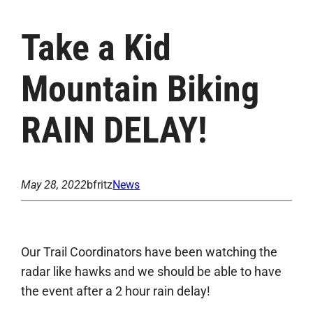
Take a Kid
Mountain Biking
RAIN DELAY!
May 28, 2022
bfritz
News
Our Trail Coordinators have been watching the
radar like hawks and we should be able to have
the event after a 2 hour rain delay!