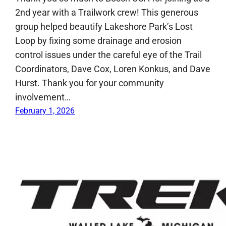
2nd year with a Trailwork crew! This generous
group helped beautify Lakeshore Park’s Lost
Loop by fixing some drainage and erosion
control issues under the careful eye of the Trail
Coordinators, Dave Cox, Loren Konkus, and Dave
Hurst. Thank you for your community
involvement…
February 1, 2026