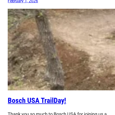
February 1, 2026
Bosch USA TrailDay!
Thank you so much to Bosch USA for joining us a