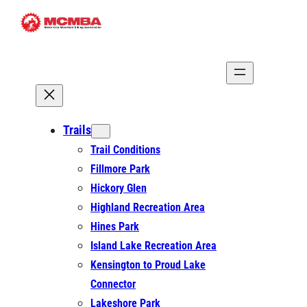
Skip
to
content
Trails
Trail Conditions
Fillmore Park
Hickory Glen
Highland Recreation Area
Hines Park
Island Lake Recreation Area
Kensington to Proud Lake
Connector
Lakeshore Park