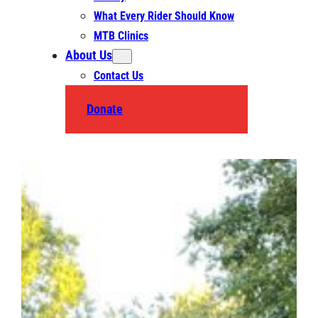
What Every Rider Should Know
MTB Clinics
About Us
Contact Us
Donate