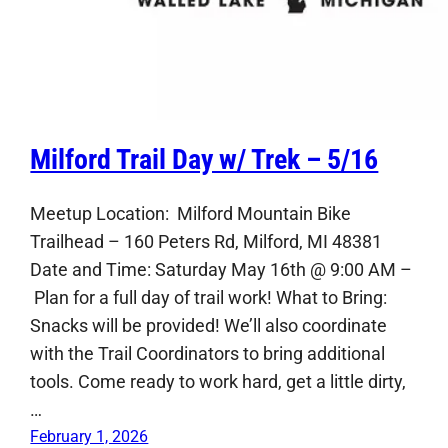
Milford Trail Day w/ Trek – 5/16
Meetup Location: Milford Mountain Bike
Trailhead – 160 Peters Rd, Milford, MI 48381
Date and Time: Saturday May 16th @ 9:00 AM –
Plan for a full day of trail work! What to Bring:
Snacks will be provided! We’ll also coordinate
with the Trail Coordinators to bring additional
tools. Come ready to work hard, get a little dirty,
…
February 1, 2026