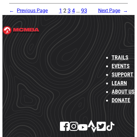
1
2
3
4
…
93
←
Previous Page
Next Page
→
TRAILS
EVENTS
SUPPORT
LEARN
ABOUT US
DONATE