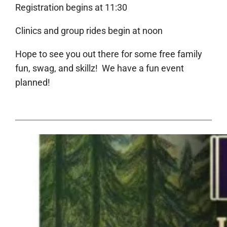
Registration begins at 11:30
Clinics and group rides begin at noon
Hope to see you out there for some free family
fun, swag, and skillz! We have a fun event
planned!