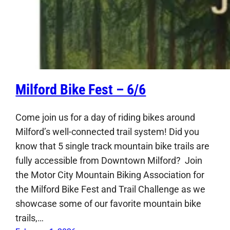
Milford Bike Fest – 6/6
Come join us for a day of riding bikes around
Milford’s well-connected trail system! Did you
know that 5 single track mountain bike trails are
fully accessible from Downtown Milford? Join
the Motor City Mountain Biking Association for
the Milford Bike Fest and Trail Challenge as we
showcase some of our favorite mountain bike
trails,…