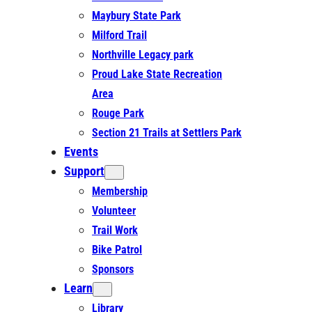
Maybury State Park
Milford Trail
Northville Legacy park
Proud Lake State Recreation
Area
Rouge Park
Section 21 Trails at Settlers Park
Events
Support
Membership
Volunteer
Trail Work
Bike Patrol
Sponsors
Learn
Library