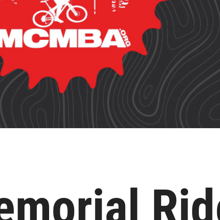
morial Rid