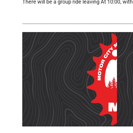
There will be a group ride leaving At 10:00, wit