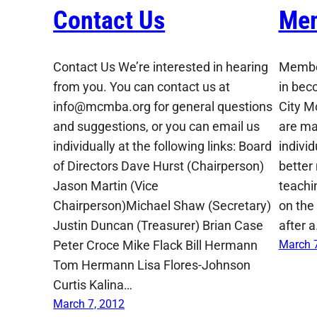
Contact Us
Mem
Contact Us We’re interested in hearing
Member
from you. You can contact us at
in bec
info@mcmba.org for general questions
City M
and suggestions, or you can email us
are ma
individually at the following links: Board
indivi
of Directors Dave Hurst (Chairperson)
better
Jason Martin (Vice
teachin
Chairperson)Michael Shaw (Secretary)
on the 
Justin Duncan (Treasurer) Brian Case
after 
Peter Croce Mike Flack Bill Hermann
March 7
Tom Hermann Lisa Flores-Johnson
Curtis Kalina…
March 7, 2012