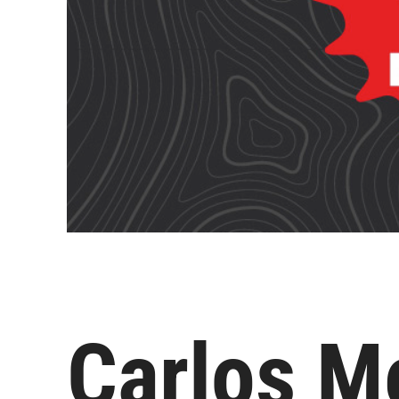
Carlos Me