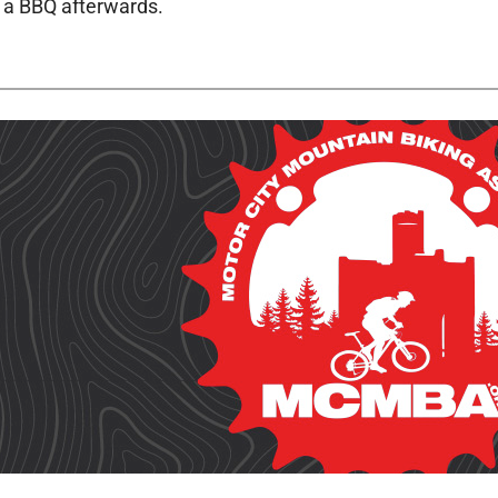
h a BBQ afterwards.