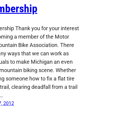
bership
ship Thank you for your interest
oming a member of the Motor
ountain Bike Association. There
ny ways that we can work as
duals to make Michigan an even
 mountain biking scene. Whether
g someone how to fix a flat tire
trail, clearing deadfall from a trail
a…
, 2012