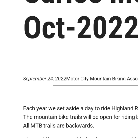
Oct-202
September 24, 2022
Motor City Mountain Biking Asso
Each year we set aside a day to ride Highland R
The mountain bike trails will be open for ridin
All MTB trails are backwards.