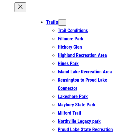
Trails
Trail Conditions
Fillmore Park
Hickory Glen
Highland Recreation Area
Hines Park
Island Lake Recreation Area
Kensington to Proud Lake
Connector
Lakeshore Park
Maybury State Park
Milford Trail
Northville Legacy park
Proud Lake State Recreation