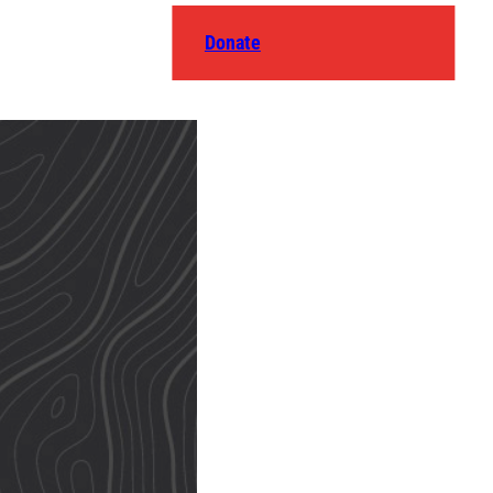
Donate