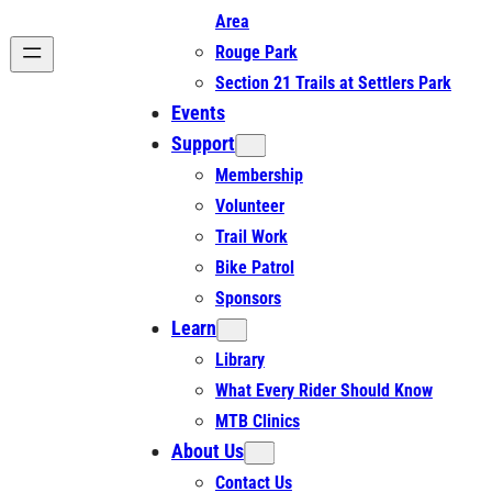
Area
Rouge Park
Section 21 Trails at Settlers Park
Events
Support
Membership
Volunteer
Trail Work
Bike Patrol
Sponsors
Learn
Library
What Every Rider Should Know
MTB Clinics
About Us
Contact Us