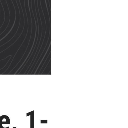
e, 1-