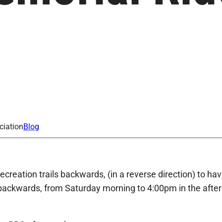
2
ciation
Blog
ecreation trails backwards, (in a reverse direction) to 
g backwards, from Saturday morning to 4:00pm in the afte