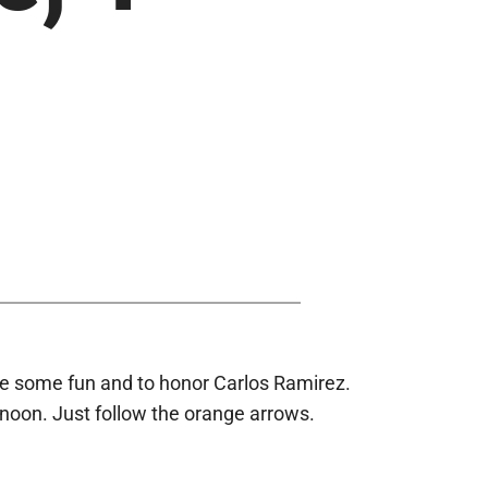
have some fun and to honor Carlos Ramirez.
rnoon. Just follow the orange arrows.