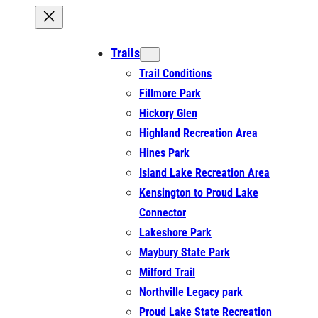
Trails
Trail Conditions
Fillmore Park
Hickory Glen
Highland Recreation Area
Hines Park
Island Lake Recreation Area
Kensington to Proud Lake
Connector
Lakeshore Park
Maybury State Park
Milford Trail
Northville Legacy park
Proud Lake State Recreation