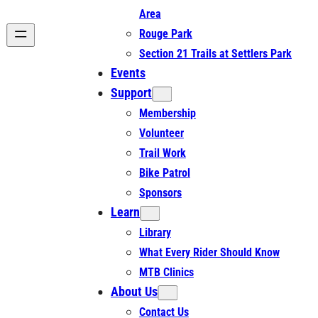
Area
Rouge Park
Section 21 Trails at Settlers Park
Events
Support
Membership
Volunteer
Trail Work
Bike Patrol
Sponsors
Learn
Library
What Every Rider Should Know
MTB Clinics
About Us
Contact Us