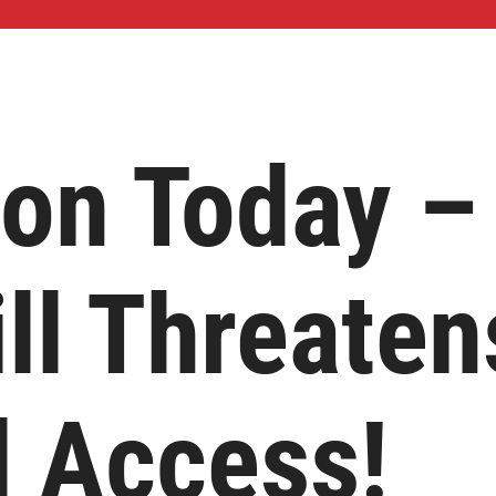
ion Today –
ll Threaten
l Access!