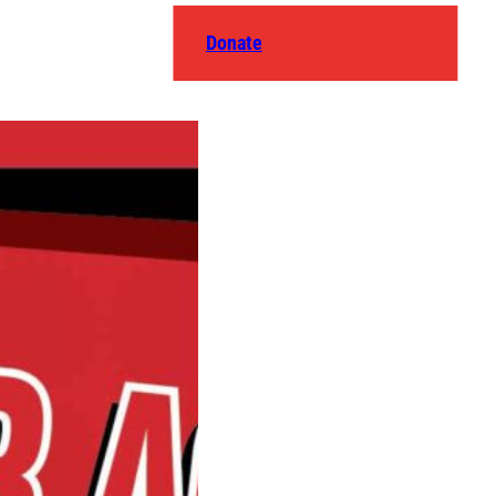
Donate