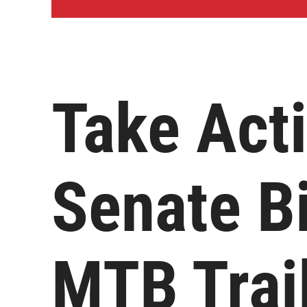
Take Act
Senate Bi
MTB Trai