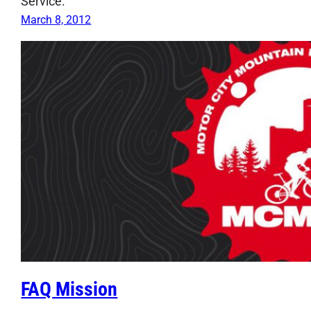
Service.
March 8, 2012
FAQ Mission