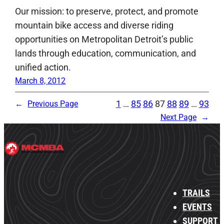
Our mission: to preserve, protect, and promote
mountain bike access and diverse riding
opportunities on Metropolitan Detroit’s public
lands through education, communication, and
unified action.
March 8, 2012
1
…
85
86
87
88
89
…
93
←
Previous Page
Next Page
→
TRAILS
EVENTS
SUPPORT