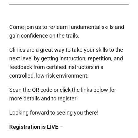
Come join us to re/learn fundamental skills and
gain confidence on the trails.
Clinics are a great way to take your skills to the
next level by getting instruction, repetition, and
feedback from certified instructors in a
controlled, low-risk environment.
Scan the QR code or click the links below for
more details and to register!
Looking forward to seeing you there!
Registration is LIVE –