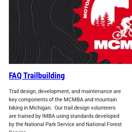
FAQ Trailbuilding
Trail design, development, and maintenance are
key components of the MCMBA and mountain
biking in Michigan. Our trail design volunteers
are trained by IMBA using standards developed
by the National Park Service and National Forest