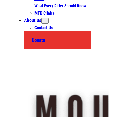
What Every Rider Should Know
MTB Clinics
About Us
Contact Us
Donate