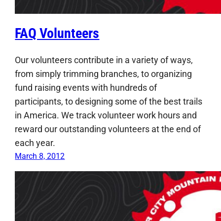
FAQ Volunteers
Our volunteers contribute in a variety of ways,
from simply trimming branches, to organizing
fund raising events with hundreds of
participants, to designing some of the best trails
in America. We track volunteer work hours and
reward our outstanding volunteers at the end of
each year.
March 8, 2012