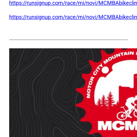
https://runsignup.com/race/mi/novi/MCMBAbikeclini
https://runsignup.com/race/mi/novi/MCMBAbikecli