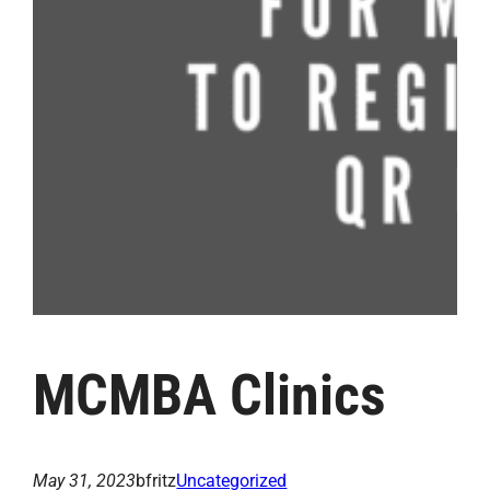
MCMBA Clinics
May 31, 2023
bfritz
Uncategorized