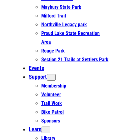
Maybury State Park
Milford Trail
Northville Legacy park
Proud Lake State Recreation
Area
Rouge Park
Section 21 Trails at Settlers Park
Events
Support
Membership
Volunteer
Trail Work
Bike Patrol
Sponsors
Learn
Library