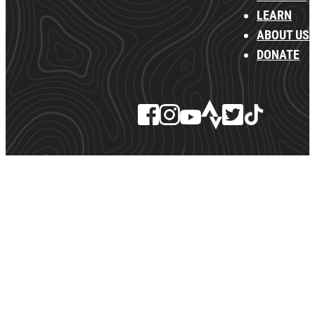
LEARN
ABOUT US
DONATE