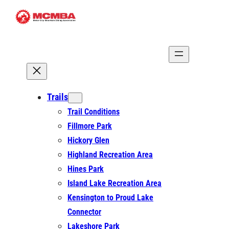
Skip
to
content
Trails
Trail Conditions
Fillmore Park
Hickory Glen
Highland Recreation Area
Hines Park
Island Lake Recreation Area
Kensington to Proud Lake
Connector
Lakeshore Park