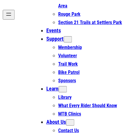
Area
Rouge Park
Section 21 Trails at Settlers Park
Events
Support
Membership
Volunteer
Trail Work
Bike Patrol
Sponsors
Learn
Library
What Every Rider Should Know
MTB Clinics
About Us
Contact Us