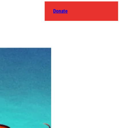
Donate