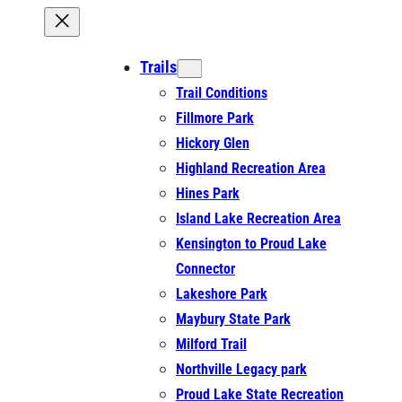
Trails
Trail Conditions
Fillmore Park
Hickory Glen
Highland Recreation Area
Hines Park
Island Lake Recreation Area
Kensington to Proud Lake
Connector
Lakeshore Park
Maybury State Park
Milford Trail
Northville Legacy park
Proud Lake State Recreation