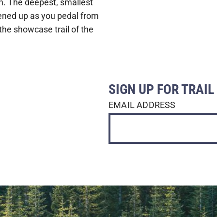
fun. The deepest, smallest
opened up as you pedal from
 the showcase trail of the
SIGN UP FOR TRAI
EMAIL ADDRESS