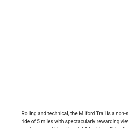
Rolling and technical, the Milford Trail is a non-
ride of 5 miles with spectacularly rewarding views