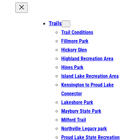
Trails
Trail Conditions
Fillmore Park
Hickory Glen
Highland Recreation Area
Hines Park
Island Lake Recreation Area
Kensington to Proud Lake
Connector
Lakeshore Park
Maybury State Park
Milford Trail
Northville Legacy park
Proud Lake State Recreation