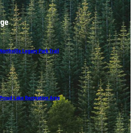
nge
Northville Legacy Park Trail
Proud Lake Recreation Area