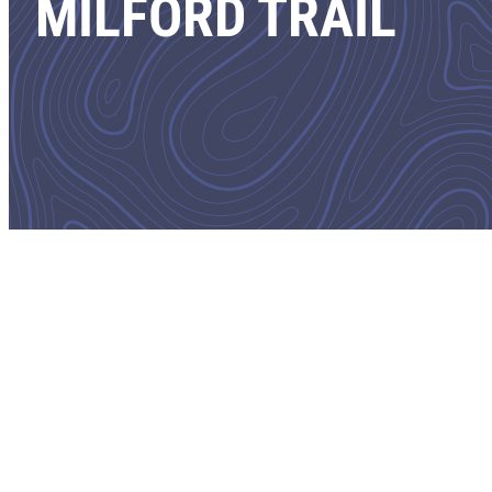
MILFORD TRAIL