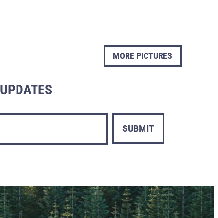
MORE PICTURES
L UPDATES
SUBMIT