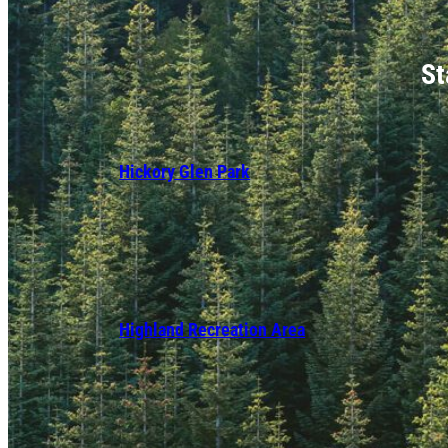
St
Hickory Glen Park
Highland Recreation Area