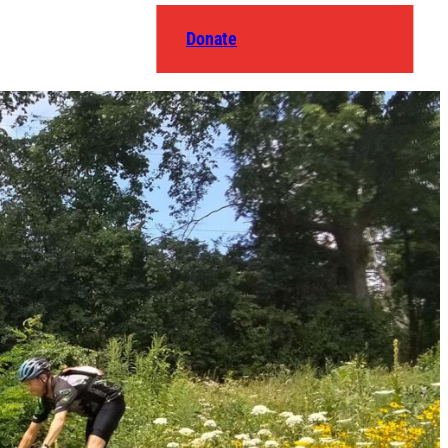
Donate