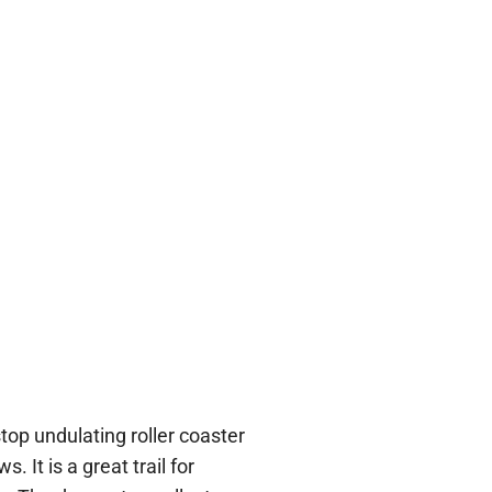
stop undulating roller coaster
. It is a great trail for