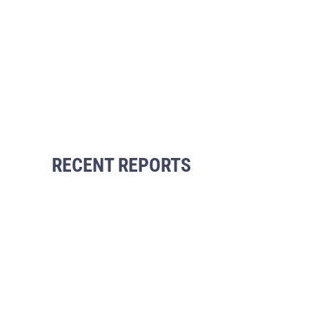
RECENT REPORTS