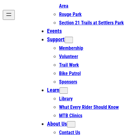
Area
Rouge Park
Section 21 Trails at Settlers Park
Events
Support
Membership
Volunteer
Trail Work
Bike Patrol
Sponsors
Learn
Library
What Every Rider Should Know
MTB Clinics
About Us
Contact Us