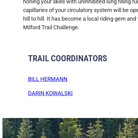
honing your skills with uninhibited lung filling 
capillaries of your circulatory system will be 
hill to hill. It has become a local riding gem and
Milford Trail Challenge.
TRAIL COORDINATORS
BILL HERMANN
DARIN KOWALSKI