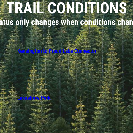
TRAIL CONDITIONS
atus only changes when conditions cha
Kensington to Proud Lake Connector
Lakeshore Park