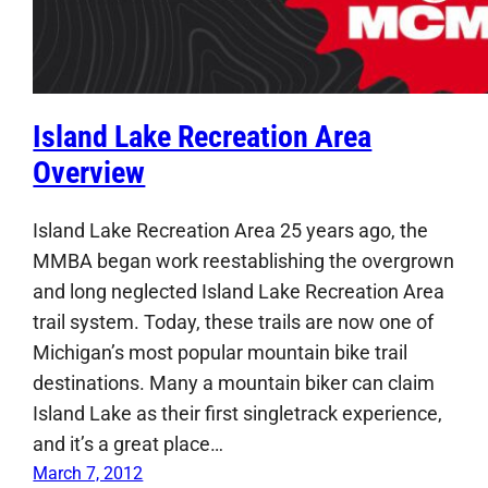
Island Lake Recreation Area
Overview
Island Lake Recreation Area 25 years ago, the
MMBA began work reestablishing the overgrown
and long neglected Island Lake Recreation Area
trail system. Today, these trails are now one of
Michigan’s most popular mountain bike trail
destinations. Many a mountain biker can claim
Island Lake as their first singletrack experience,
and it’s a great place…
March 7, 2012