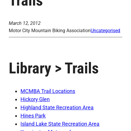
Trails
March 12, 2012
Motor City Mountain Biking Association
Uncategorised
Library > Trails
MCMBA Trail Locations
Hickory Glen
Highland State Recreation Area
Hines Park
Island Lake State Recreation Area