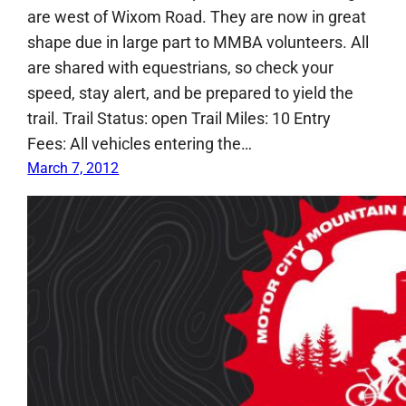
are west of Wixom Road. They are now in great
shape due in large part to MMBA volunteers. All
are shared with equestrians, so check your
speed, stay alert, and be prepared to yield the
trail. Trail Status: open Trail Miles: 10 Entry
Fees: All vehicles entering the…
March 7, 2012