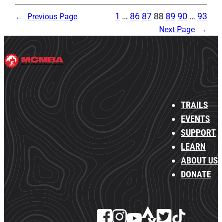
1
…
86
87
88
89
90
…
93
←
Previous Page
Next Page
→
TRAILS
EVENTS
SUPPORT
LEARN
ABOUT US
DONATE