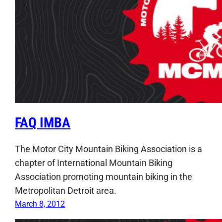
FAQ IMBA
The Motor City Mountain Biking Association is a
chapter of International Mountain Biking
Association promoting mountain biking in the
Metropolitan Detroit area.
March 8, 2012