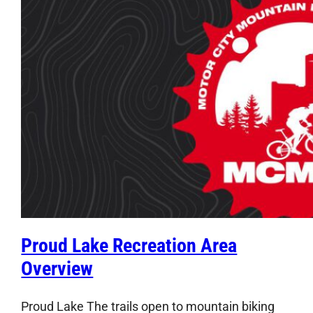
Proud Lake Recreation Area
Overview
Proud Lake The trails open to mountain biking