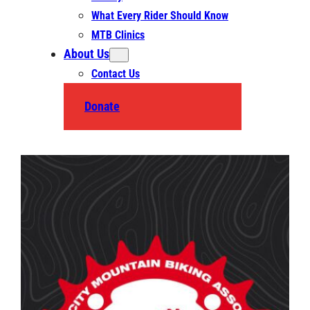
What Every Rider Should Know
MTB Clinics
About Us
Contact Us
Donate