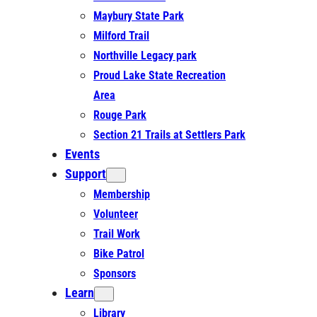
Maybury State Park
Milford Trail
Northville Legacy park
Proud Lake State Recreation
Area
Rouge Park
Section 21 Trails at Settlers Park
Events
Support
Membership
Volunteer
Trail Work
Bike Patrol
Sponsors
Learn
Library