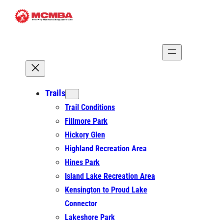
Skip
to
content
Trails
Trail Conditions
Fillmore Park
Hickory Glen
Highland Recreation Area
Hines Park
Island Lake Recreation Area
Kensington to Proud Lake
Connector
Lakeshore Park