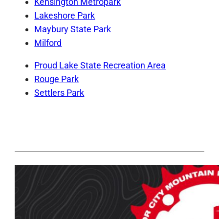
Kensington Metropark
Lakeshore Park
Maybury State Park
Milford
Proud Lake State Recreation Area
Rouge Park
Settlers Park