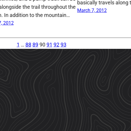
basically travels along
alongside the trail throughout the
March 7, 2012
. In addition to the mountain…
, 2012
1
…
88
89
90
91
92
93