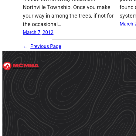
Northville Township. Once you make
found 
your way in among the trees, if not for
system
the occasional…
March 7
March 7, 2012
←
Previous Page