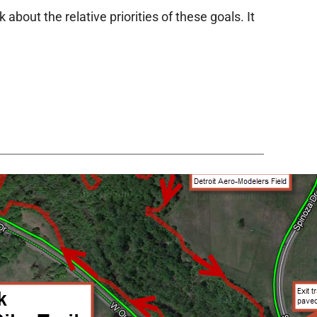
bout the relative priorities of these goals. It