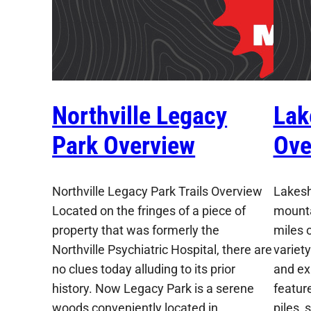
Northville Legacy
Lak
Park Overview
Ove
Northville Legacy Park Trails Overview
Lakesh
Located on the fringes of a piece of
mountai
property that was formerly the
miles o
Northville Psychiatric Hospital, there are
variety
no clues today alluding to its prior
and exp
history. Now Legacy Park is a serene
featur
woods conveniently located in
piles,