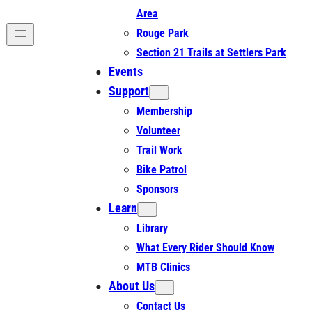
Area
Rouge Park
Section 21 Trails at Settlers Park
Events
Support
Membership
Volunteer
Trail Work
Bike Patrol
Sponsors
Learn
Library
What Every Rider Should Know
MTB Clinics
About Us
Contact Us