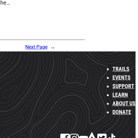
 the…
Next Page
→
TRAILS
EVENTS
SUPPORT
LEARN
ABOUT US
DONATE