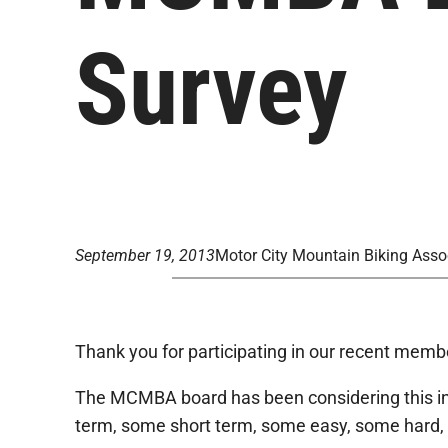
Survey
September 19, 2013
Motor City Mountain Biking Asso
Thank you for participating in our recent memb
The MCMBA board has been considering this inpu
term, some short term, some easy, some hard, 