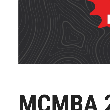
MCMBA 20