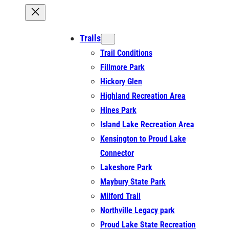
Trails
Trail Conditions
Fillmore Park
Hickory Glen
Highland Recreation Area
Hines Park
Island Lake Recreation Area
Kensington to Proud Lake
Connector
Lakeshore Park
Maybury State Park
Milford Trail
Northville Legacy park
Proud Lake State Recreation