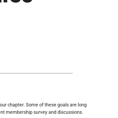
our chapter. Some of these goals are long
cent membership survey and discussions.