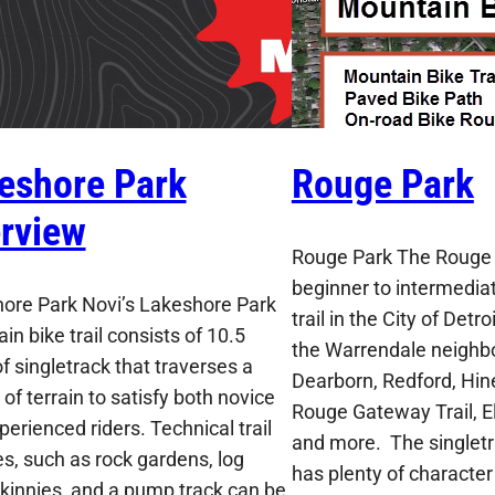
eshore Park
Rouge Park
rview
Rouge Park The Rouge P
beginner to intermediat
ore Park Novi’s Lakeshore Park
trail in the City of Detr
n bike trail consists of 10.5
the Warrendale neighb
f singletrack that traverses a
Dearborn, Redford, Hine
 of terrain to satisfy both novice
Rouge Gateway Trail, El
erienced riders. Technical trail
and more. The singletra
es, such as rock gardens, log
has plenty of character
 skinnies, and a pump track can be