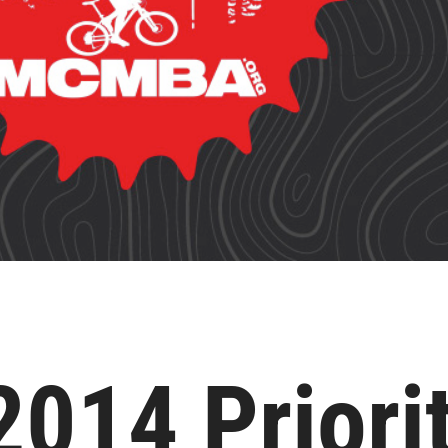
14 Priorit