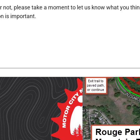
r not, please take a moment to let us know what you think a
n is important.