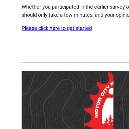
Whether you participated in the earlier survey o
should only take a few minutes, and your opinio
Please click here to get started