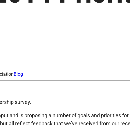
ciation
Blog
ership survey.
t and is proposing a number of goals and priorities for 
but all reflect feedback that we’ve received from our re