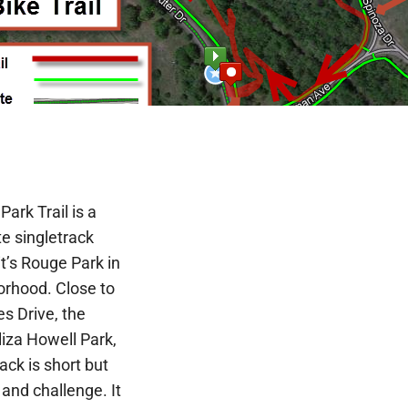
ark Trail is a
e singletrack
oit’s Rouge Park in
orhood. Close to
s Drive, the
iza Howell Park,
ck is short but
 and challenge. It