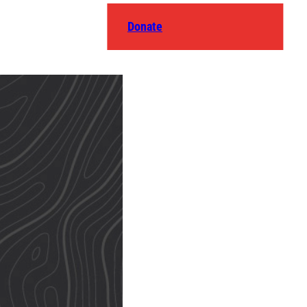
Donate