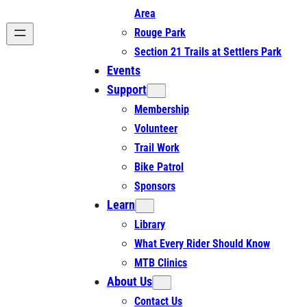
Area
Rouge Park
Section 21 Trails at Settlers Park
Events
Support
Membership
Volunteer
Trail Work
Bike Patrol
Sponsors
Learn
Library
What Every Rider Should Know
MTB Clinics
About Us
Contact Us