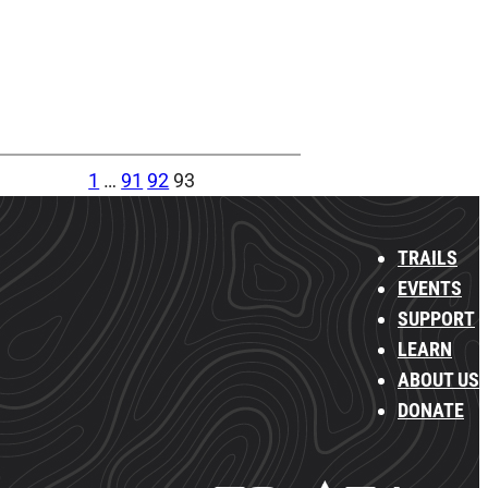
1
…
91
92
93
TRAILS
EVENTS
SUPPORT
LEARN
ABOUT US
DONATE