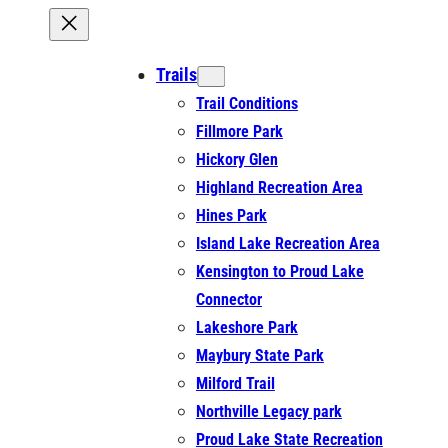
Trails
Trail Conditions
Fillmore Park
Hickory Glen
Highland Recreation Area
Hines Park
Island Lake Recreation Area
Kensington to Proud Lake
Connector
Lakeshore Park
Maybury State Park
Milford Trail
Northville Legacy park
Proud Lake State Recreation