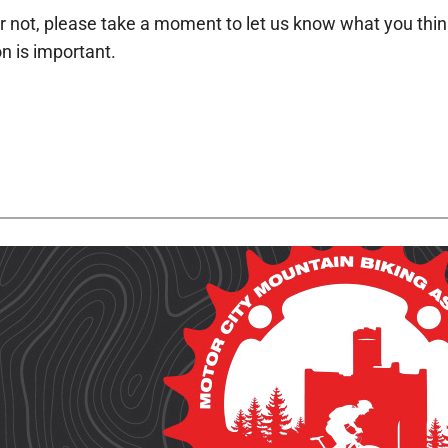
r not, please take a moment to let us know what you think a
n is important.