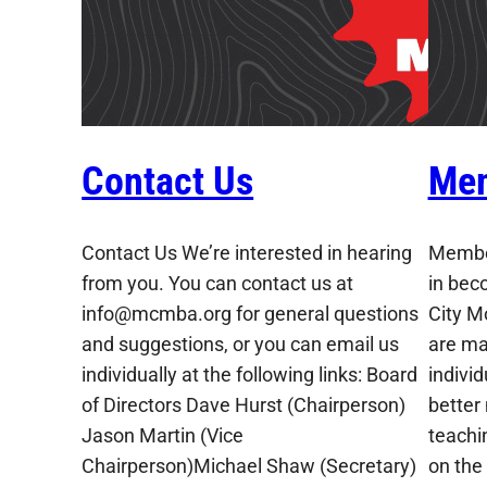
Contact Us
Mem
Contact Us We’re interested in hearing
Member
from you. You can contact us at
in bec
info@mcmba.org for general questions
City M
and suggestions, or you can email us
are ma
individually at the following links: Board
indivi
of Directors Dave Hurst (Chairperson)
better
Jason Martin (Vice
teachin
Chairperson)Michael Shaw (Secretary)
on the 