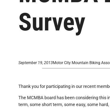
Survey
September 19, 2013
Motor City Mountain Biking Asso
Thank you for participating in our recent memb
The MCMBA board has been considering this inpu
term, some short term, some easy, some hard, 