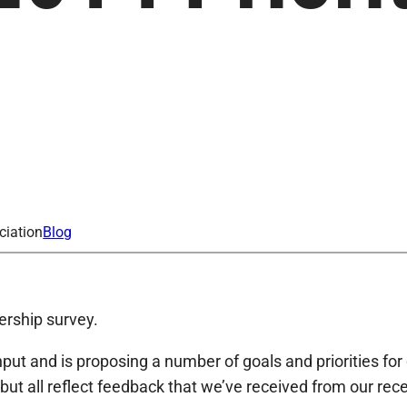
ciation
Blog
ership survey.
t and is proposing a number of goals and priorities for 
but all reflect feedback that we’ve received from our re