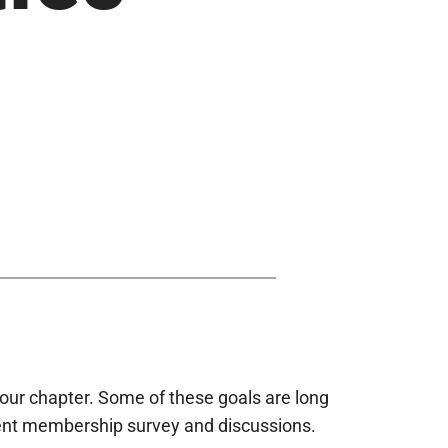
our chapter. Some of these goals are long
cent membership survey and discussions.