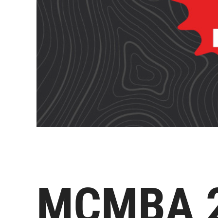
MCMBA 20