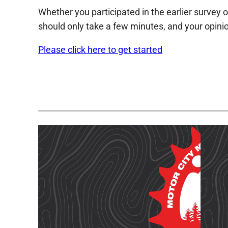
Whether you participated in the earlier survey o
should only take a few minutes, and your opinio
Please click here to get started