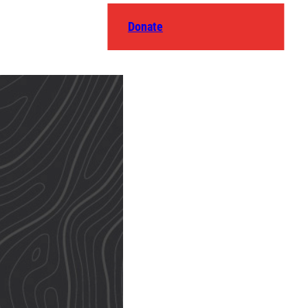
Donate