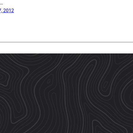
a…
, 2012