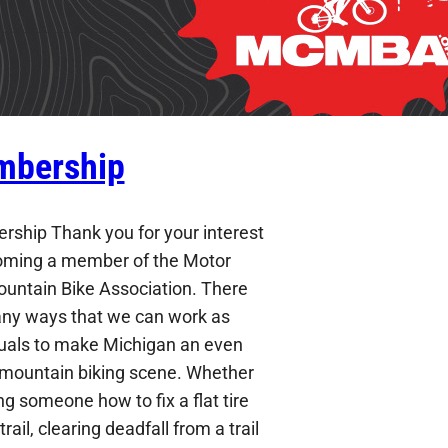
bership
ship Thank you for your interest
oming a member of the Motor
ountain Bike Association. There
ny ways that we can work as
duals to make Michigan an even
 mountain biking scene. Whether
g someone how to fix a flat tire
trail, clearing deadfall from a trail