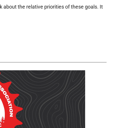
bout the relative priorities of these goals. It