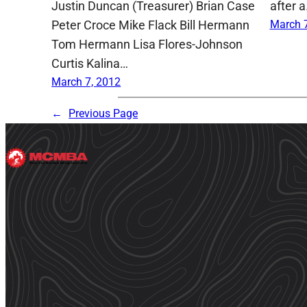
Justin Duncan (Treasurer) Brian Case
after 
Peter Croce Mike Flack Bill Hermann
March 7
Tom Hermann Lisa Flores-Johnson
Curtis Kalina…
March 7, 2012
←
Previous Page