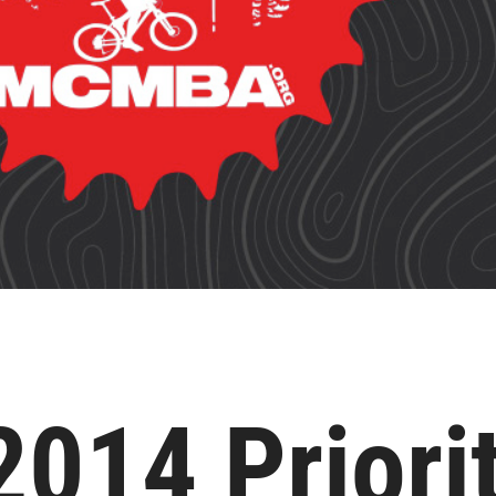
14 Priorit