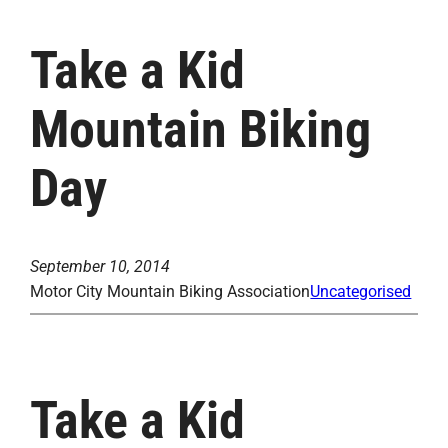
Take a Kid
Mountain Biking
Day
September 10, 2014
Motor City Mountain Biking Association
Uncategorised
Take a Kid