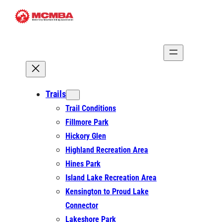
Skip
to
content
Trails
Trail Conditions
Fillmore Park
Hickory Glen
Highland Recreation Area
Hines Park
Island Lake Recreation Area
Kensington to Proud Lake
Connector
Lakeshore Park