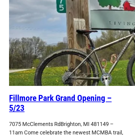
Fillmore Park Grand Opening –
5/23
7075 McClements RdBrighton, MI 481149 –
11am Come celebrate the newest MCMBA trail,