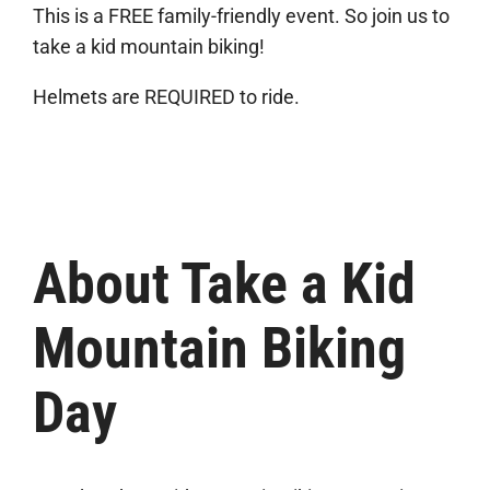
This is a FREE family-friendly event. So join us to
take a kid mountain biking!
Helmets are REQUIRED to ride.
About Take a Kid
Mountain Biking
Day