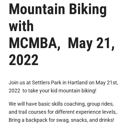
Mountain Biking
with
MCMBA, May 21,
2022
Join us at Settlers Park in Hartland on May 21st,
2022 to take your kid mountain biking!
We will have basic skills coaching, group rides,
and trail courses for different experience levels,.
Bring a backpack for swag, snacks, and drinks!