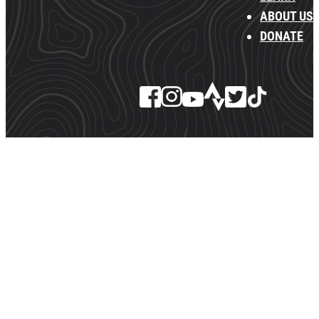
ABOUT US
DONATE