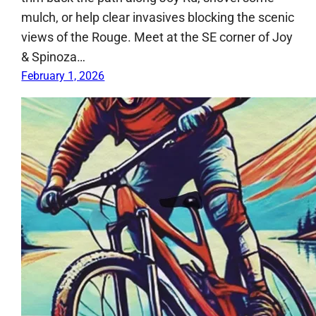
mulch, or help clear invasives blocking the scenic
views of the Rouge. Meet at the SE corner of Joy
& Spinoza…
February 1, 2026