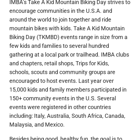
IMBA’s Take A Kid Mountain Biking Day strives to
encourage communities in the U.S.A. and
around the world to join together and ride
mountain bikes with kids. Take A Kid Mountain
Biking Day (TKMBD) events range in size from a
few kids and families to several hundred
gathering at a local park or trailhead. IMBA clubs
and chapters, retail shops, Trips for Kids,
schools, scouts and community groups are
encouraged to host events. Last year over
15,000 kids and family members participated in
150+ community events in the U.S. Several
events were registered in other countries
including: Italy, Australia, South Africa, Canada,
Malaysia, and Mexico.
Besides being good, healthy fun, the goal is to