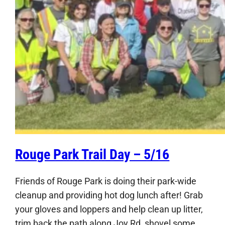
Rouge Park Trail Day – 5/16
Friends of Rouge Park is doing their park-wide
cleanup and providing hot dog lunch after! Grab
your gloves and loppers and help clean up litter,
trim back the path along Joy Rd, shovel some