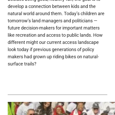
develop a connection between kids and the
natural world around them. Today’s children are
tomorrow’s land managers and politicians —
future decision-makers for important matters
like recreation and access to public lands. How
different might our current access landscape
look today if previous generations of policy
makers had grown up riding bikes on natural-
surface trails?