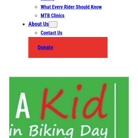
What Every Rider Should Know
MTB Clinics
About Us
Contact Us
Donate