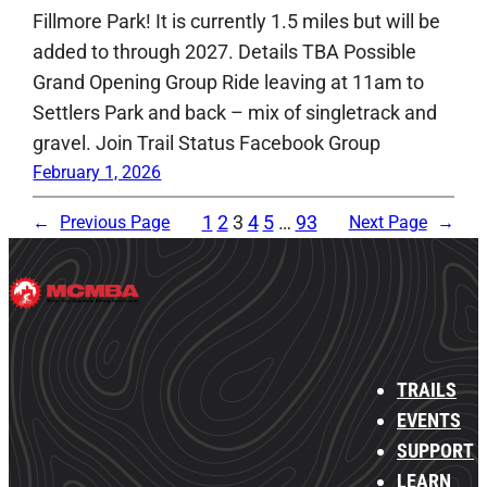
Fillmore Park! It is currently 1.5 miles but will be
added to through 2027. Details TBA Possible
Grand Opening Group Ride leaving at 11am to
Settlers Park and back – mix of singletrack and
gravel. Join Trail Status Facebook Group
February 1, 2026
1
2
3
4
5
…
93
←
Previous Page
Next Page
→
TRAILS
EVENTS
SUPPORT
LEARN