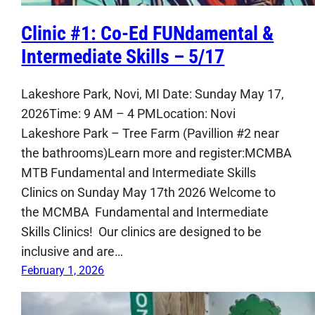
Clinic #1: Co-Ed FUNdamental &
Intermediate Skills – 5/17
Lakeshore Park, Novi, MI Date: Sunday May 17,
2026Time: 9 AM – 4 PMLocation: Novi
Lakeshore Park – Tree Farm (Pavillion #2 near
the bathrooms)Learn more and register:MCMBA
MTB Fundamental and Intermediate Skills
Clinics on Sunday May 17th 2026 Welcome to
the MCMBA Fundamental and Intermediate
Skills Clinics! Our clinics are designed to be
inclusive and are…
February 1, 2026