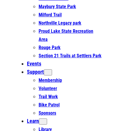
Maybury State Park
Milford Trail
Northville Legacy park
Proud Lake State Recreation
Area
Rouge Park
Section 21 Trails at Settlers Park
Events
Support
Membership
Volunteer
Trail Work
Bike Patrol
Sponsors
Learn
Library