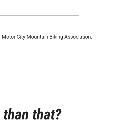
 Motor City Mountain Biking Association.
r than that?