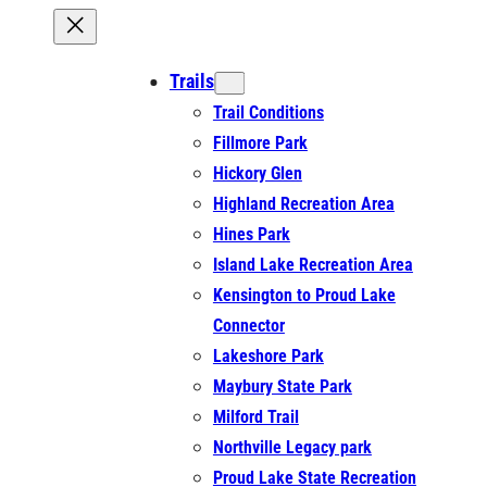
Trails
Trail Conditions
Fillmore Park
Hickory Glen
Highland Recreation Area
Hines Park
Island Lake Recreation Area
Kensington to Proud Lake
Connector
Lakeshore Park
Maybury State Park
Milford Trail
Northville Legacy park
Proud Lake State Recreation