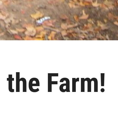
 the Farm!