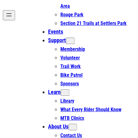
Area
Rouge Park
Section 21 Trails at Settlers Park
Events
Support
Membership
Volunteer
Trail Work
Bike Patrol
Sponsors
Learn
Library
What Every Rider Should Know
MTB Clinics
About Us
Contact Us