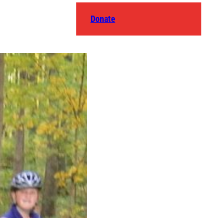
Donate