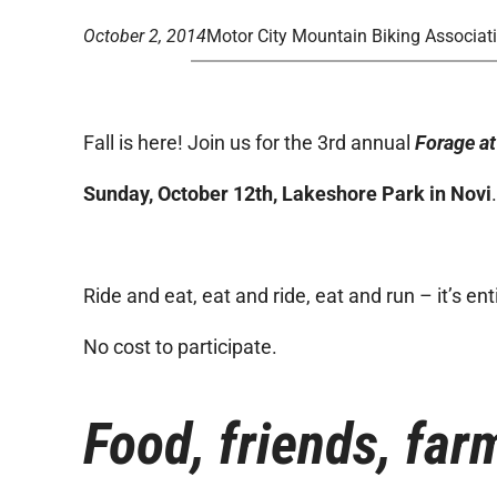
October 2, 2014
Motor City Mountain Biking Associat
Fall is here! Join us for the 3rd annual
Forage at
Sunday, October 12th, Lakeshore Park in Novi
Ride and eat, eat and ride, eat and run – it’s ent
No cost to participate.
Food, friends, farm