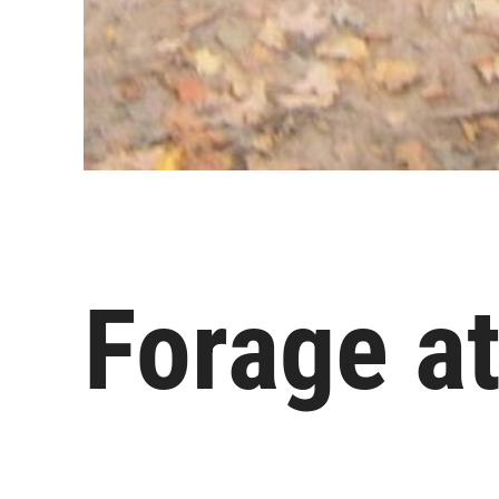
Forage at