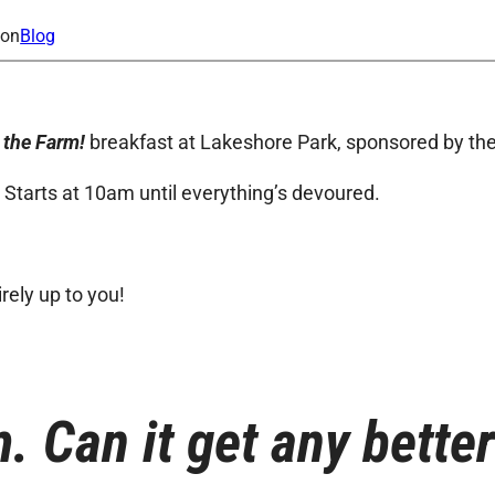
ion
Blog
 the Farm!
breakfast at Lakeshore Park, sponsored by the
. Starts at 10am until everything’s devoured.
irely up to you!
. Can it get any bette