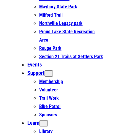
Maybury State Park
Milford Trail
Northville Legacy park
Proud Lake State Recreation
Area
Rouge Park
Section 21 Trails at Settlers Park
Events
Support
Membership
Volunteer
Trail Work
Bike Patrol
Sponsors
Learn
Library