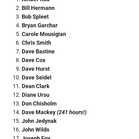
Bill Hermann
Bob Spleet
Bryan Garchar
Carole Mousigian
Chris Smith
Dave Bastine
Dave Cox
Dave Hurst
Dave Seidel
Dean Clark
Diane Ursu
Don Chisholm
Dave Mackey
(241 hours!)
John Jedynak
John Wilds
Joseph Foy