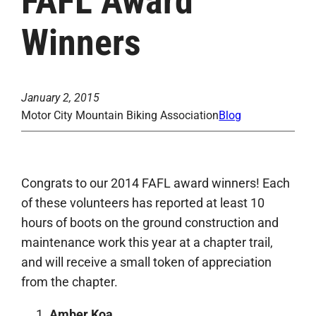
FAFL Award
Winners
January 2, 2015
Motor City Mountain Biking Association
Blog
Congrats to our 2014 FAFL award winners! Each
of these volunteers has reported at least 10
hours of boots on the ground construction and
maintenance work this year at a chapter trail,
and will receive a small token of appreciation
from the chapter.
Amber Koa