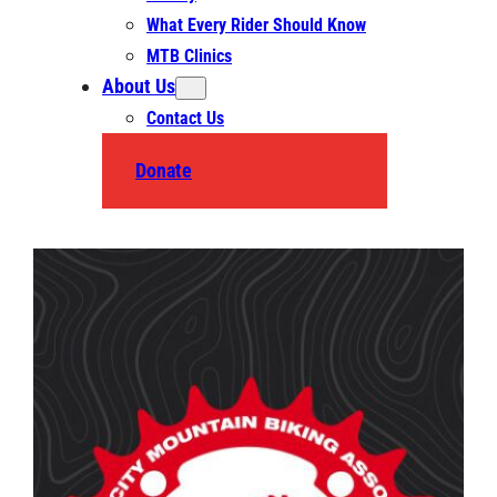
What Every Rider Should Know
MTB Clinics
About Us
Contact Us
Donate