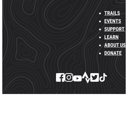
TRAILS
EVENTS
SUPPORT
LEARN
ABOUT US
DONATE