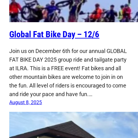
Global Fat Bike Day – 12/6
Join us on December 6th for our annual GLOBAL
FAT BIKE DAY 2025 group ride and tailgate party
at ILRA. This is a FREE event! Fat bikes and all
other mountain bikes are welcome to join in on
the fun. All level of riders is encouraged to come
and ride your pace and have fun.…
August 8, 2025