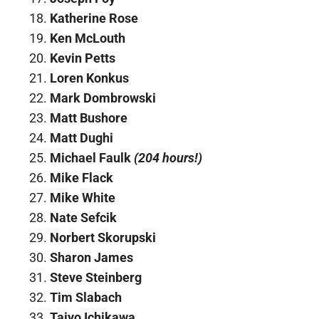
Katherine Rose
Ken McLouth
Kevin Petts
Loren Konkus
Mark Dombrowski
Matt Bushore
Matt Dughi
Michael Faulk
(204 hours!)
Mike Flack
Mike White
Nate Sefcik
Norbert Skorupski
Sharon James
Steve Steinberg
Tim Slabach
Taiyo Ichikawa