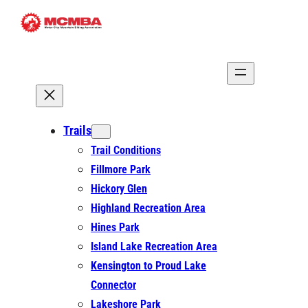
Skip
to
content
Trails
Trail Conditions
Fillmore Park
Hickory Glen
Highland Recreation Area
Hines Park
Island Lake Recreation Area
Kensington to Proud Lake
Connector
Lakeshore Park