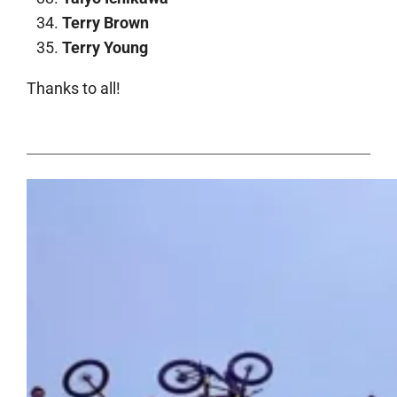
Terry Brown
Terry Young
Thanks to all!