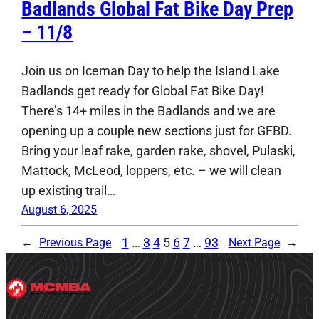
Badlands Global Fat Bike Day Prep
– 11/8
Join us on Iceman Day to help the Island Lake
Badlands get ready for Global Fat Bike Day!
There’s 14+ miles in the Badlands and we are
opening up a couple new sections just for GFBD.
Bring your leaf rake, garden rake, shovel, Pulaski,
Mattock, McLeod, loppers, etc. – we will clean
up existing trail…
August 6, 2025
1
…
3
4
5
6
7
…
93
←
Previous Page
Next Page
→