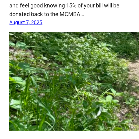
and feel good knowing 15% of your bill will be
donated back to the MCMBA…
August 7, 2025