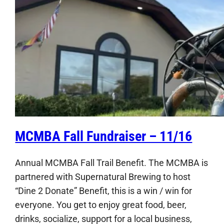
MCMBA Fall Fundraiser – 11/16
Annual MCMBA Fall Trail Benefit. The MCMBA is
partnered with Supernatural Brewing to host
“Dine 2 Donate” Benefit, this is a win / win for
everyone. You get to enjoy great food, beer,
drinks, socialize, support for a local business,