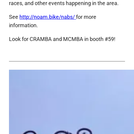
races, and other events happening in the area.
See
http://noam.bike/nabs/
for more
information.
Look for CRAMBA and MCMBA in booth #59!