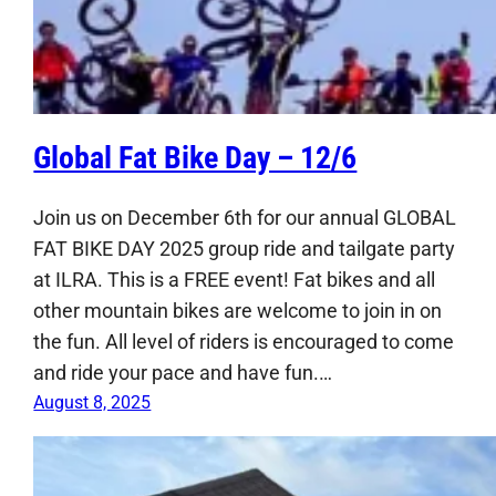
Global Fat Bike Day – 12/6
Join us on December 6th for our annual GLOBAL
FAT BIKE DAY 2025 group ride and tailgate party
at ILRA. This is a FREE event! Fat bikes and all
other mountain bikes are welcome to join in on
the fun. All level of riders is encouraged to come
and ride your pace and have fun.…
August 8, 2025