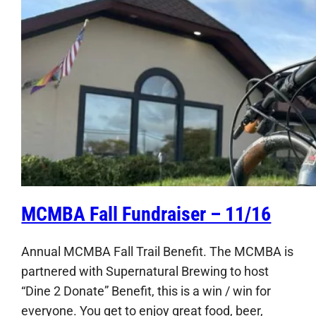
MCMBA Fall Fundraiser – 11/16
Annual MCMBA Fall Trail Benefit. The MCMBA is
partnered with Supernatural Brewing to host
“Dine 2 Donate” Benefit, this is a win / win for
everyone. You get to enjoy great food, beer,