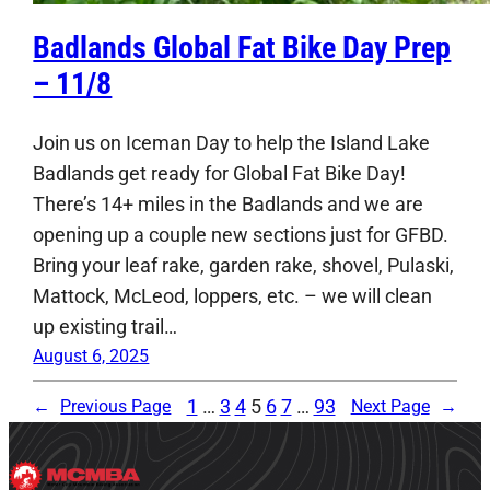
Badlands Global Fat Bike Day Prep
– 11/8
Join us on Iceman Day to help the Island Lake
Badlands get ready for Global Fat Bike Day!
There’s 14+ miles in the Badlands and we are
opening up a couple new sections just for GFBD.
Bring your leaf rake, garden rake, shovel, Pulaski,
Mattock, McLeod, loppers, etc. – we will clean
up existing trail…
August 6, 2025
1
…
3
4
5
6
7
…
93
←
Previous Page
Next Page
→