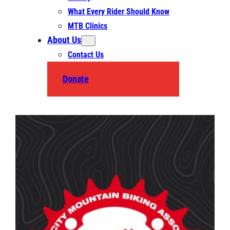
What Every Rider Should Know
MTB Clinics
About Us
Contact Us
Donate