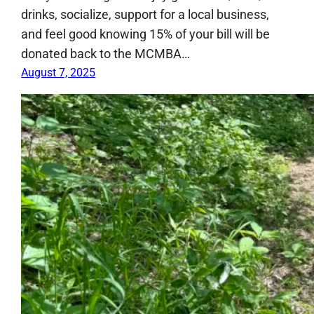
drinks, socialize, support for a local business,
and feel good knowing 15% of your bill will be
donated back to the MCMBA…
August 7, 2025