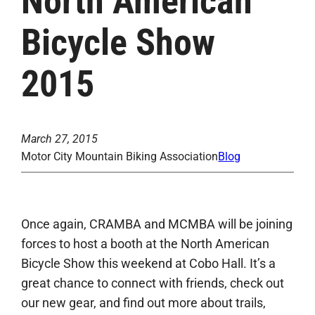
North American
Bicycle Show
2015
March 27, 2015
Motor City Mountain Biking Association
Blog
Once again, CRAMBA and MCMBA will be joining
forces to host a booth at the North American
Bicycle Show this weekend at Cobo Hall. It’s a
great chance to connect with friends, check out
our new gear, and find out more about trails,