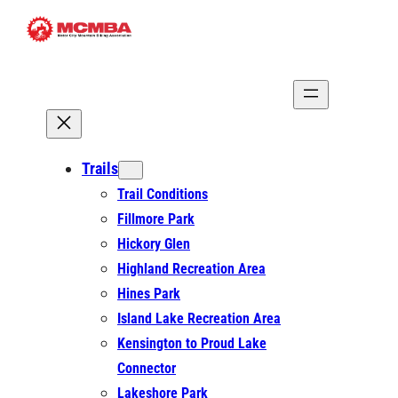
Skip
to
content
Trails
Trail Conditions
Fillmore Park
Hickory Glen
Highland Recreation Area
Hines Park
Island Lake Recreation Area
Kensington to Proud Lake
Connector
Lakeshore Park