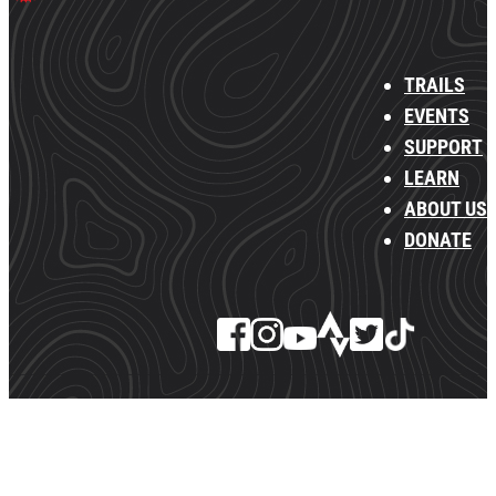
TRAILS
EVENTS
SUPPORT
LEARN
ABOUT US
DONATE