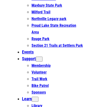
Maybury State Park
Milford Trail
Northville Legacy park
Proud Lake State Recreation
Area
Rouge Park
Section 21 Trails at Settlers Park
Events
Support
Membership
Volunteer
Trail Work
Bike Patrol
Sponsors
Learn
Library