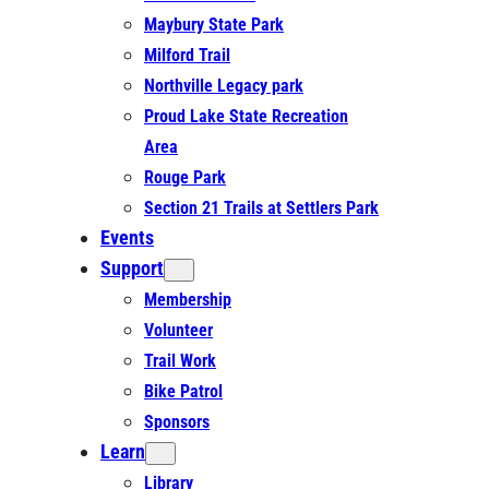
Maybury State Park
Milford Trail
Northville Legacy park
Proud Lake State Recreation
Area
Rouge Park
Section 21 Trails at Settlers Park
Events
Support
Membership
Volunteer
Trail Work
Bike Patrol
Sponsors
Learn
Library