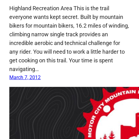
Highland Recreation Area This is the trail
everyone wants kept secret. Built by mountain
bikers for mountain bikers, 16.2 miles of winding,
climbing narrow single track provides an
incredible aerobic and technical challenge for
any rider. You will need to work a little harder to
get cooking on this trail. Your time is spent
navigating…
March 7, 2012