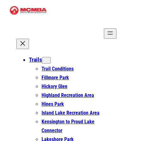
Skip
to
content
Trails
Trail Conditions
Fillmore Park
Hickory Glen
Highland Recreation Area
Hines Park
Island Lake Recreation Area
Kensington to Proud Lake
Connector
Lakeshore Park