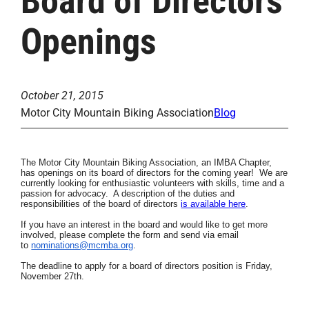
Board of Directors
Openings
October 21, 2015
Motor City Mountain Biking Association
Blog
The Motor City Mountain Biking Association, an
IMBA Chapter,
has openings on its board of directors for the coming year! We are
currently looking for enthusiastic volunteers
with skills, time
and a
passion for advocacy. A description of the duties and
responsibilities of the board of directors
is available here
.
If you have an interest in the board and would like to get more
involved, please complete the form and send via email
to
nominations@mcmba.org
.
The deadline to apply for a board of directors position is Friday,
November 27th.