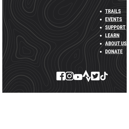
TRAILS
EVENTS
SUPPORT
LEARN
ABOUT US
DONATE