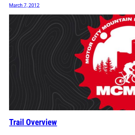
March 7, 2012
Trail Overview