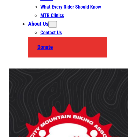
What Every Rider Should Know
MTB Clinics
About Us
Contact Us
Donate