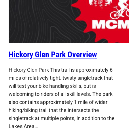
Hickory Glen Park Overview
Hickory Glen Park This trail is approximately 6
miles of relatively tight, twisty singletrack that
will test your bike handling skills, but is
welcoming to riders of all skill levels. The park
also contains approximately 1 mile of wider
hiking/biking trail that the intersects the
singletrack at multiple points, in addition to the
Lakes Area…