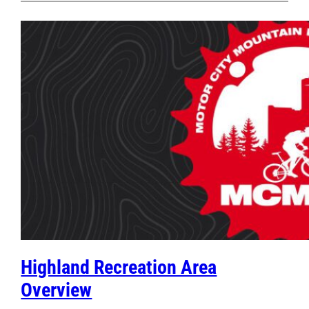
Highland Recreation Area
Overview