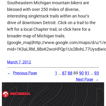
Southeastern Michigan mountain bikers are
blessed with over 250 miles of diverse,
interesting singletrack trails within an hour’s
drive of downtown Detroit. Click on a trail to the
left for a local Chapter trail, or click here for a
broader map of Michigan trails.
{google_map}http://www.google.com/maps/d/u/1/
mid=1K3aLRM_8BxK2woHPQp1Ux2BohL77Uysd|width:
March 7, 2012
1
…
87
88
89
90
91
…
93
←
Previous Page
Next Page
→