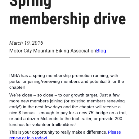
Spring
membership drive
March 19, 2016
Motor City Mountain Biking Association
Blog
IMBA has a spring membership promotion running, with
perks for joining/renewing members and potential $ for the
chapter!
We’re close – so close – to our growth target. Just a few
more new members joining (or existing members renewing
early!) in the next few days and the chapter will receive a
nice $ bonus – enough to pay for a new 75′ bridge on a trail,
or add a dozen McLeods to the tool trailer, or provide 200
lunches for volunteer trailbuilders!
This is your opportunity to really make a difference.
Please
renew or join today!