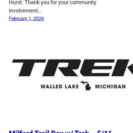
Hurst. Thank you for your community
involvement…
February 1, 2026