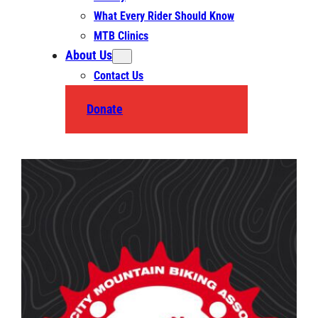
What Every Rider Should Know
MTB Clinics
About Us
Contact Us
Donate