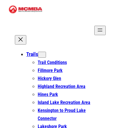
Skip
to
content
Trails
Trail Conditions
Fillmore Park
Hickory Glen
Highland Recreation Area
Hines Park
Island Lake Recreation Area
Kensington to Proud Lake
Connector
Lakeshore Park