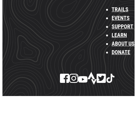
TRAILS
EVENTS
SUPPORT
LEARN
ABOUT US
DONATE