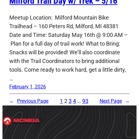
Milford Trail Day w/ Trek – 5/16
Meetup Location: Milford Mountain Bike
Trailhead – 160 Peters Rd, Milford, MI 48381
Date and Time: Saturday May 16th @ 9:00 AM –
Plan for a full day of trail work! What to Bring:
Snacks will be provided! We’ll also coordinate
with the Trail Coordinators to bring additional
tools. Come ready to work hard, get a little dirty,
…
February 1, 2026
1
2
3
4
…
93
←
Previous Page
Next Page
→