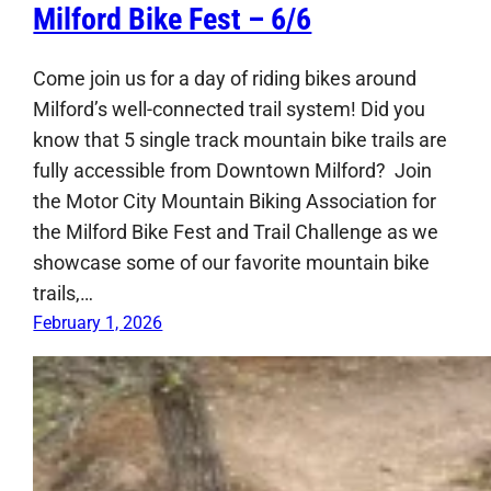
Milford Bike Fest – 6/6
Come join us for a day of riding bikes around
Milford’s well-connected trail system! Did you
know that 5 single track mountain bike trails are
fully accessible from Downtown Milford? Join
the Motor City Mountain Biking Association for
the Milford Bike Fest and Trail Challenge as we
showcase some of our favorite mountain bike
trails,…
February 1, 2026