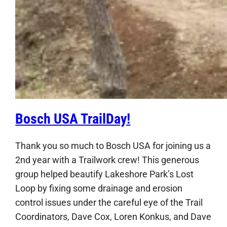
Bosch USA TrailDay!
Thank you so much to Bosch USA for joining us a
2nd year with a Trailwork crew! This generous
group helped beautify Lakeshore Park’s Lost
Loop by fixing some drainage and erosion
control issues under the careful eye of the Trail
Coordinators, Dave Cox, Loren Konkus, and Dave