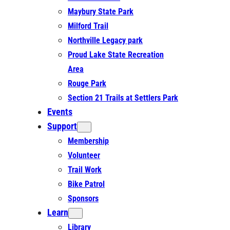
Maybury State Park
Milford Trail
Northville Legacy park
Proud Lake State Recreation
Area
Rouge Park
Section 21 Trails at Settlers Park
Events
Support
Membership
Volunteer
Trail Work
Bike Patrol
Sponsors
Learn
Library