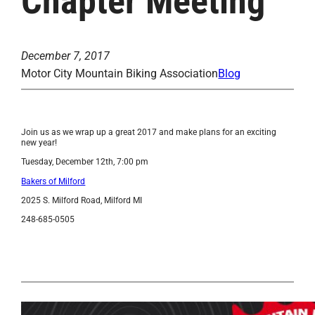
Chapter Meeting
December 7, 2017
Motor City Mountain Biking Association
Blog
Join us as we wrap up a great 2017 and make plans for an exciting
new year!
Tuesday, December 12th, 7:00 pm
Bakers of Milford
2025 S. Milford Road, Milford MI
248-685-0505