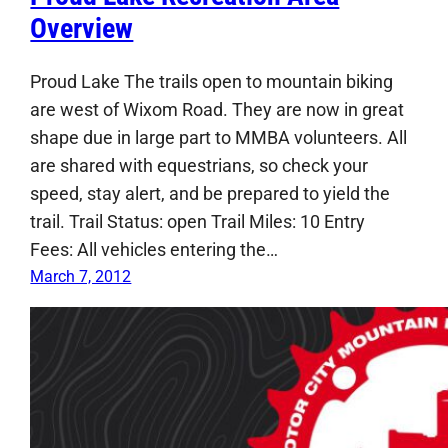
Overview
Proud Lake The trails open to mountain biking
are west of Wixom Road. They are now in great
shape due in large part to MMBA volunteers. All
are shared with equestrians, so check your
speed, stay alert, and be prepared to yield the
trail. Trail Status: open Trail Miles: 10 Entry
Fees: All vehicles entering the…
March 7, 2012