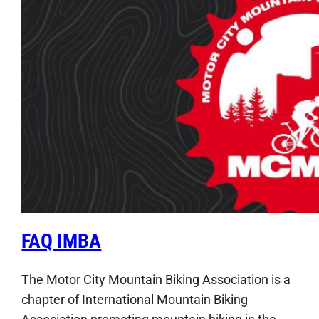
FAQ IMBA
The Motor City Mountain Biking Association is a
chapter of International Mountain Biking