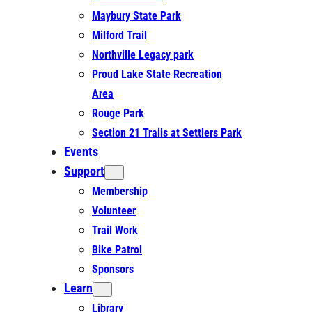
Maybury State Park
Milford Trail
Northville Legacy park
Proud Lake State Recreation
Area
Rouge Park
Section 21 Trails at Settlers Park
Events
Support
Membership
Volunteer
Trail Work
Bike Patrol
Sponsors
Learn
Library