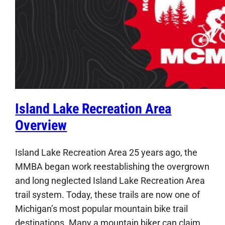
Island Lake Recreation Area
Overview
Island Lake Recreation Area 25 years ago, the
MMBA began work reestablishing the overgrown
and long neglected Island Lake Recreation Area
trail system. Today, these trails are now one of
Michigan’s most popular mountain bike trail
destinations. Many a mountain biker can claim