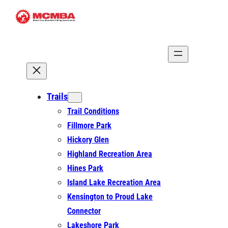
Skip
to
content
Trails
Trail Conditions
Fillmore Park
Hickory Glen
Highland Recreation Area
Hines Park
Island Lake Recreation Area
Kensington to Proud Lake
Connector
Lakeshore Park