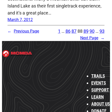
Island Lake as their first singletrack experience,
and it’s a great place…
March 7, 2012
1
…
86
87
88
89
90
…
93
←
Previous Page
Next Page
→
TRAILS
EVENTS
SUPPORT
LEARN
ABOUT US
DONATE