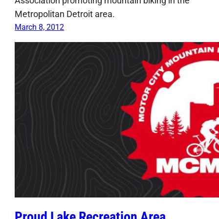
Association promoting mountain biking in the
Metropolitan Detroit area.
March 8, 2012
Proud Lake Recreation Area