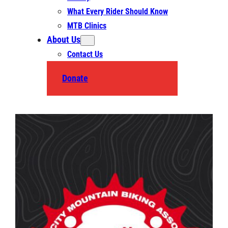
What Every Rider Should Know
MTB Clinics
About Us
Contact Us
Donate