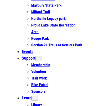
Maybury State Park
Milford Trail
Northville Legacy park
Proud Lake State Recreation
Area
Rouge Park
Section 21 Trails at Settlers Park
Events
Support
Membership
Volunteer
Trail Work
Bike Patrol
Sponsors
Learn
Library