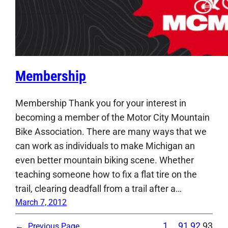
Membership
Membership Thank you for your interest in
becoming a member of the Motor City Mountain
Bike Association. There are many ways that we
can work as individuals to make Michigan an
even better mountain biking scene. Whether
teaching someone how to fix a flat tire on the
trail, clearing deadfall from a trail after a…
March 7, 2012
1
…
91
92
93
←
Previous Page