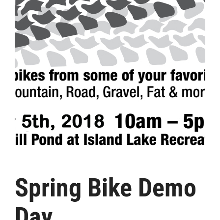
Spring Bike Demo
Day