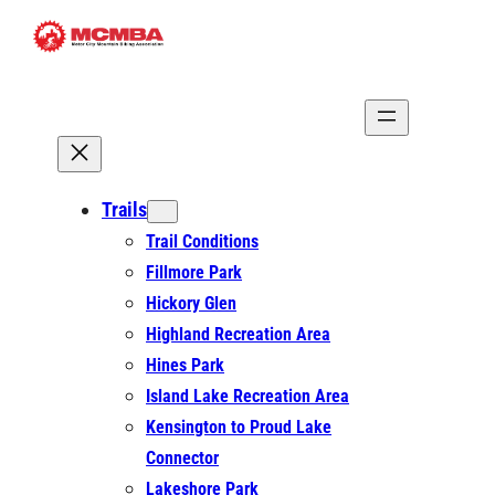
Skip
to
content
Trails
Trail Conditions
Fillmore Park
Hickory Glen
Highland Recreation Area
Hines Park
Island Lake Recreation Area
Kensington to Proud Lake
Connector
Lakeshore Park