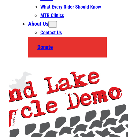
What Every Rider Should Know
MTB Clinics
About Us
Contact Us
Donate