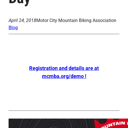
April 24, 2018
Motor City Mountain Biking Association
Blog
Registration and details are at
mcmba.org/demo !