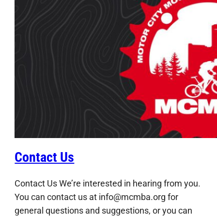
Contact Us
Contact Us We’re interested in hearing from you.
You can contact us at info@mcmba.org for
general questions and suggestions, or you can