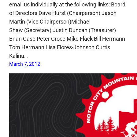
email us individually at the following links: Board
of Directors Dave Hurst (Chairperson) Jason
Martin (Vice Chairperson)Michael
Shaw (Secretary) Justin Duncan (Treasurer)
Brian Case Peter Croce Mike Flack Bill Hermann
Tom Hermann Lisa Flores-Johnson Curtis
Kalina…
March 7, 2012