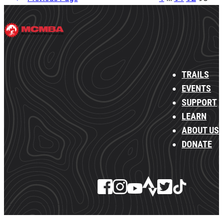
TRAILS
EVENTS
SUPPORT
LEARN
ABOUT US
DONATE