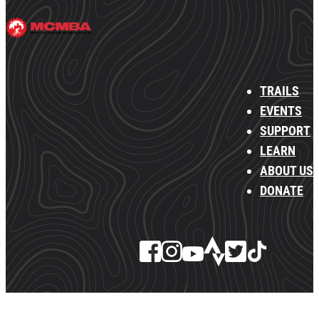
TRAILS
EVENTS
SUPPORT
LEARN
ABOUT US
DONATE