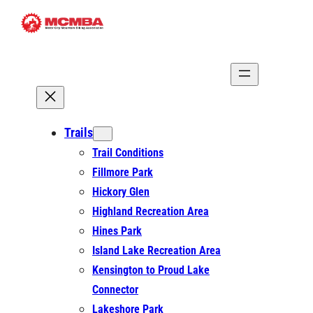
Skip
to
content
Trails
Trail Conditions
Fillmore Park
Hickory Glen
Highland Recreation Area
Hines Park
Island Lake Recreation Area
Kensington to Proud Lake
Connector
Lakeshore Park