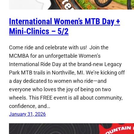
International Women’s MTB Day +
Mini‑Clinics – 5/2
Come ride and celebrate with us! Join the
MCMBA for an unforgettable Women’s
International Ride Day at the brand‑new Legacy
Park MTB trails in Northville, MI. We’re kicking off
a day dedicated to women who ride—and
everyone who loves the joy of being on two
wheels. This FREE event is all about community,
confidence, and…
January 31, 2026