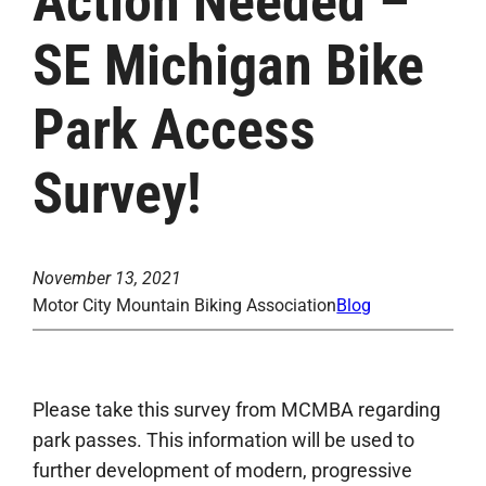
Action Needed –
SE Michigan Bike
Park Access
Survey!
November 13, 2021
Motor City Mountain Biking Association
Blog
Please take this survey from MCMBA regarding
park passes. This information will be used to
further development of modern, progressive