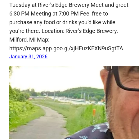
Tuesday at River’s Edge Brewery Meet and greet
6:30 PM Meeting at 7:00 PM Feel free to
purchase any food or drinks you’d like while
you’re there. Location: River’s Edge Brewery,
Milford, MI Map:
https://maps.app.goo.gl/xjHFuzKEXN9uSgtTA
January 31, 2026