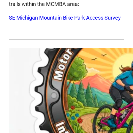
trails within the MCMBA area:
SE Michigan Mountain Bike Park Access Survey