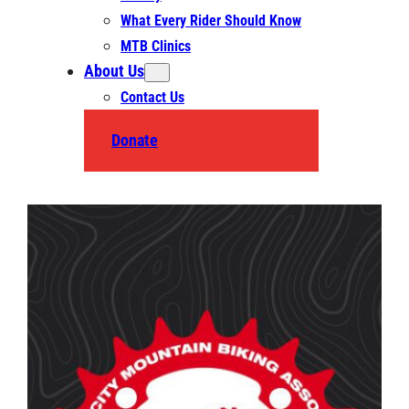
What Every Rider Should Know
MTB Clinics
About Us
Contact Us
Donate