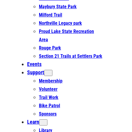
Maybury State Park
Milford Trail
Northville Legacy park
Proud Lake State Recreation
Area
Rouge Park
Section 21 Trails at Settlers Park
Events
Support
Membership
Volunteer
Trail Work
Bike Patrol
Sponsors
Learn
Library