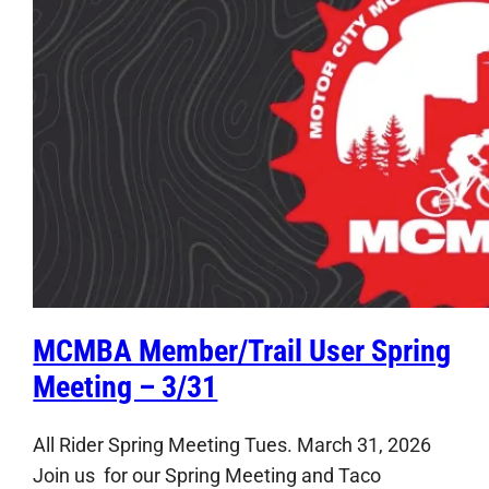
MCMBA Member/Trail User Spring
Meeting – 3/31
All Rider Spring Meeting Tues. March 31, 2026
Join us for our Spring Meeting and Taco