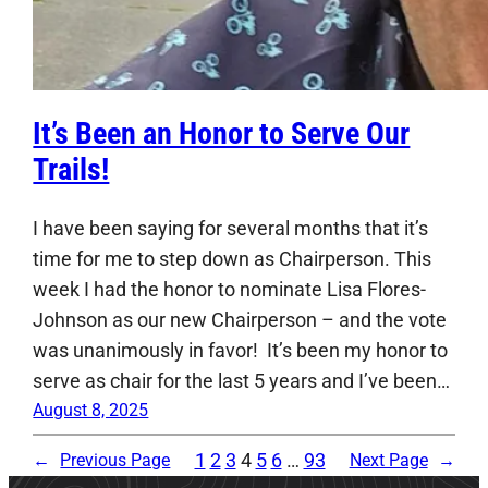
It’s Been an Honor to Serve Our
Trails!
I have been saying for several months that it’s
time for me to step down as Chairperson. This
week I had the honor to nominate Lisa Flores-
Johnson as our new Chairperson – and the vote
was unanimously in favor! It’s been my honor to
serve as chair for the last 5 years and I’ve been…
August 8, 2025
1
2
3
4
5
6
…
93
←
Previous Page
Next Page
→