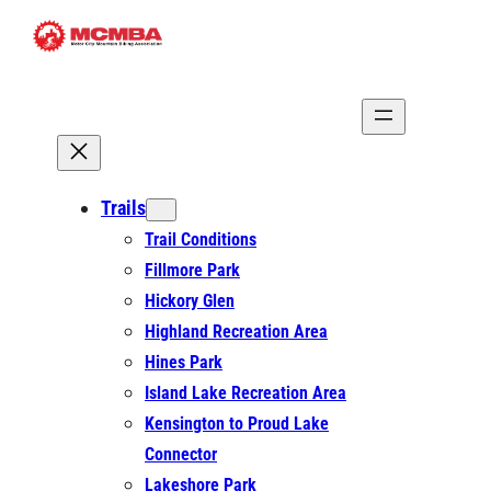
Skip
to
content
Trails
Trail Conditions
Fillmore Park
Hickory Glen
Highland Recreation Area
Hines Park
Island Lake Recreation Area
Kensington to Proud Lake
Connector
Lakeshore Park