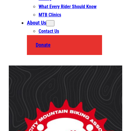
What Every Rider Should Know
MTB Clinics
About Us
Contact Us
Donate