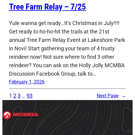
Tree Farm Relay – 7/25
Yule wanna get ready…It’s Christmas in July!!!!
Get ready to ho-ho-hit the trails at the 21st
annual Tree Farm Relay Event at Lakeshore Park
in Novi! Start gathering your team of 4 trusty
reindeer now! Not sure where to find 3 other
reindeer? You can ask on the Holly Jolly MCMBA
Discussion Facebook Group, talk to…
February 1, 2026
1
2
3
…
93
Next Page
→