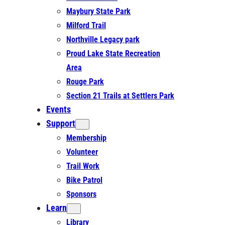
Maybury State Park
Milford Trail
Northville Legacy park
Proud Lake State Recreation
Area
Rouge Park
Section 21 Trails at Settlers Park
Events
Support
Membership
Volunteer
Trail Work
Bike Patrol
Sponsors
Learn
Library