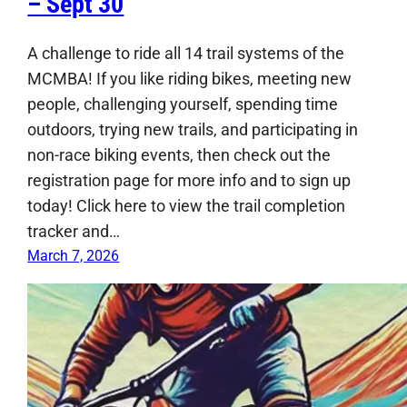
– Sept 30
A challenge to ride all 14 trail systems of the
MCMBA! If you like riding bikes, meeting new
people, challenging yourself, spending time
outdoors, trying new trails, and participating in
non-race biking events, then check out the
registration page for more info and to sign up
today! Click here to view the trail completion
tracker and…
March 7, 2026