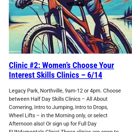
Clinic #2: Women’s Choose Your
Interest Skills Clinics – 6/14
Legacy Park, Northville, 9am-12 or 4pm. Choose
between Half Day Skills Clinics – All About
Cornering, Intro to Jumping, Intro to Drops,
Wheel Lifts – in the Morning only, or select
Afternoon also! Or sign up for Full Day
FUNdamentals Clinic! These clinics are open to