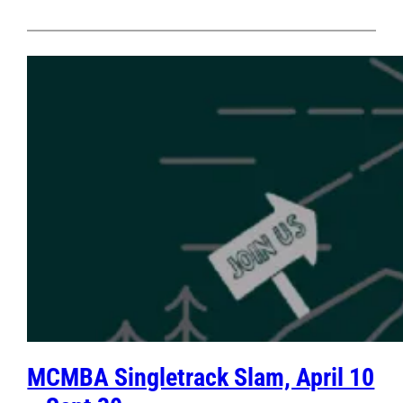
MCMBA Singletrack Slam, April 10