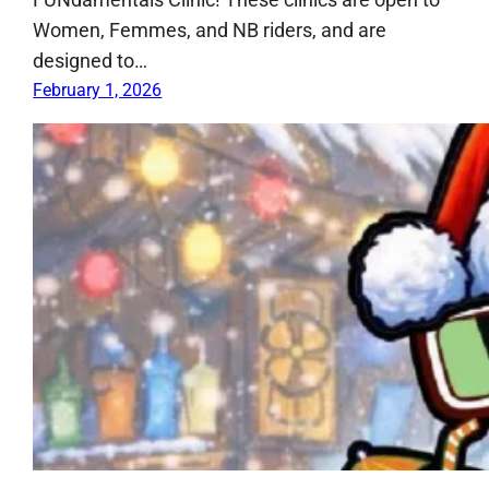
Women, Femmes, and NB riders, and are
designed to…
February 1, 2026