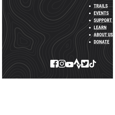
TRAILS
EVENTS
SUPPORT
LEARN
ABOUT US
DONATE