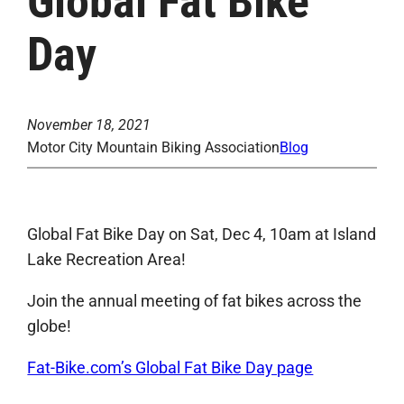
Global Fat Bike
Day
November 18, 2021
Motor City Mountain Biking Association
Blog
Global Fat Bike Day on Sat, Dec 4, 10am at Island
Lake Recreation Area!
Join the annual meeting of fat bikes across the
globe!
Fat-Bike.com’s Global Fat Bike Day page