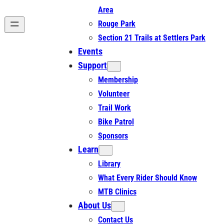
Area
Rouge Park
Section 21 Trails at Settlers Park
Events
Support
Membership
Volunteer
Trail Work
Bike Patrol
Sponsors
Learn
Library
What Every Rider Should Know
MTB Clinics
About Us
Contact Us