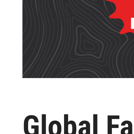
Global Fa