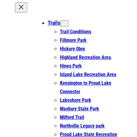
Trails
Trail Conditions
Fillmore Park
Hickory Glen
Highland Recreation Area
Hines Park
Island Lake Recreation Area
Kensington to Proud Lake
Connector
Lakeshore Park
Maybury State Park
Milford Trail
Northville Legacy park
Proud Lake State Recreation