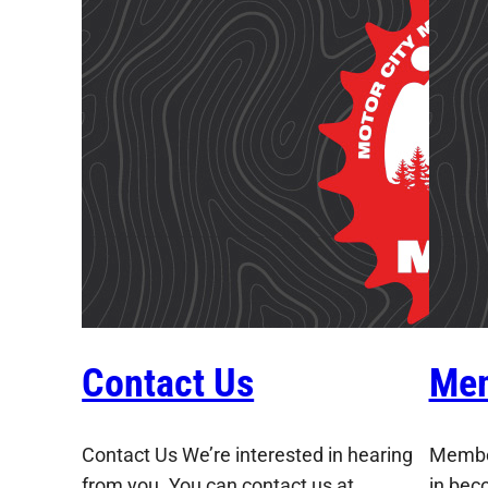
Contact Us
Mem
Contact Us We’re interested in hearing
Member
from you. You can contact us at
in bec