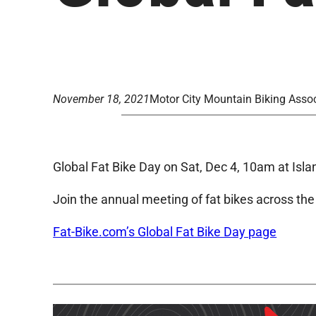
November 18, 2021
Motor City Mountain Biking Assoc
Global Fat Bike Day on Sat, Dec 4, 10am at Isl
Join the annual meeting of fat bikes across the
Fat-Bike.com’s Global Fat Bike Day page