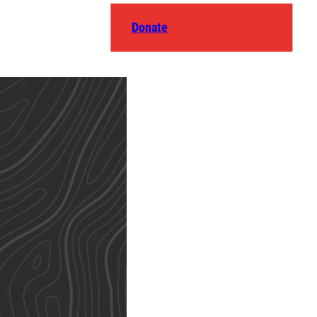
Donate