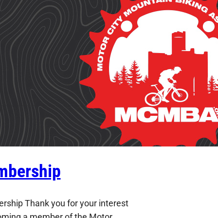
bership
ship Thank you for your interest
oming a member of the Motor