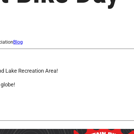
iation
Blog
and Lake Recreation Area!
 globe!