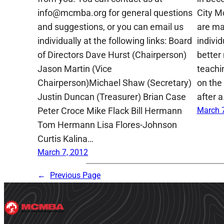
info@mcmba.org for general questions
City M
and suggestions, or you can email us
are ma
individually at the following links: Board
indivi
of Directors Dave Hurst (Chairperson)
better
Jason Martin (Vice
teachin
Chairperson)Michael Shaw (Secretary)
on the 
Justin Duncan (Treasurer) Brian Case
after 
Peter Croce Mike Flack Bill Hermann
March 7
Tom Hermann Lisa Flores-Johnson
Curtis Kalina…
March 7, 2012
←
Previous Page