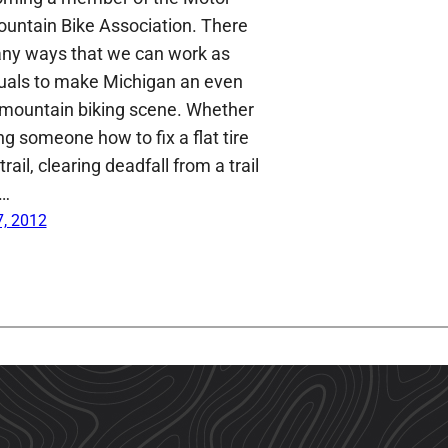
ountain Bike Association. There
ny ways that we can work as
duals to make Michigan an even
 mountain biking scene. Whether
g someone how to fix a flat tire
trail, clearing deadfall from a trail
a…
, 2012