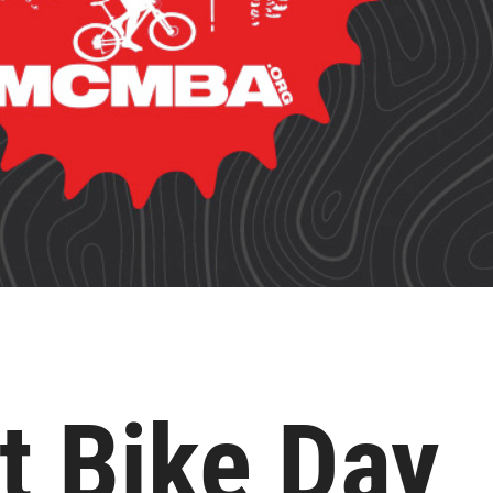
t Bike Day