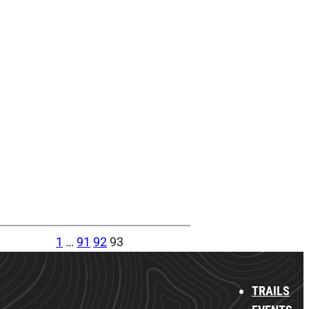
1
…
91
92
93
TRAILS